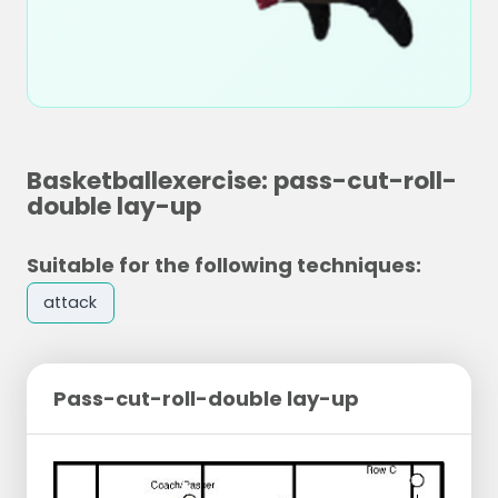
Basketballexercise: pass-cut-roll-
double lay-up
Suitable for the following techniques:
attack
Pass-cut-roll-double lay-up