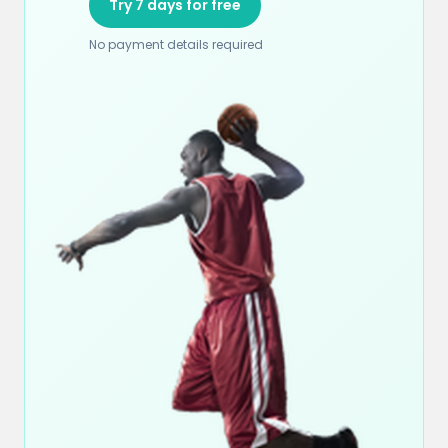
Try 7 days for free
No payment details required