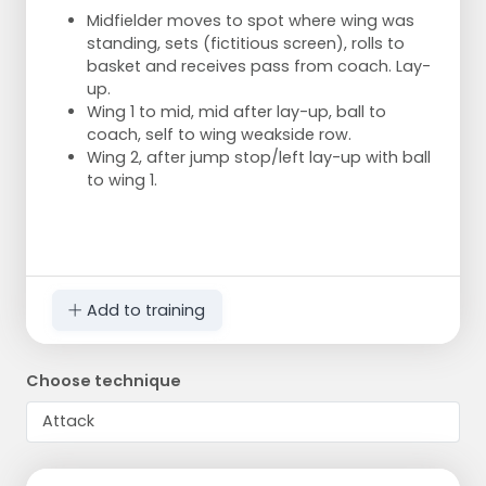
Midfielder moves to spot where wing was
standing, sets (fictitious screen), rolls to
basket and receives pass from coach. Lay-
up.
Wing 1 to mid, mid after lay-up, ball to
coach, self to wing weakside row.
Wing 2, after jump stop/left lay-up with ball
to wing 1.
Add to training
Choose technique