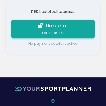
1160
basketball exercises
Unlock all
exercises
No payment details required