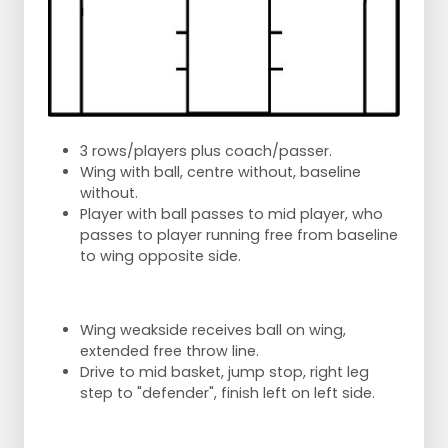
3 rows/players plus coach/passer.
Wing with ball, centre without, baseline
without.
Player with ball passes to mid player, who
passes to player running free from baseline
to wing opposite side.
Wing weakside receives ball on wing,
extended free throw line.
Drive to mid basket, jump stop, right leg
step to "defender", finish left on left side.