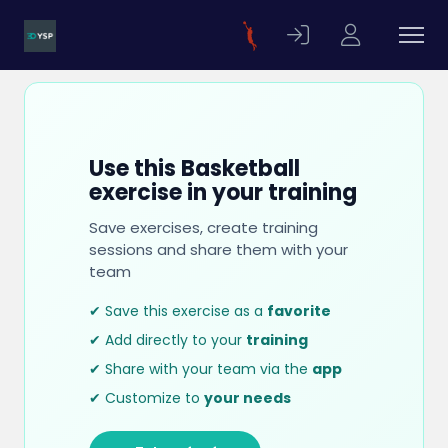
Use this Basketball
exercise in your training
Save exercises, create training
sessions and share them with your
team
✔ Save this exercise as a
favorite
✔ Add directly to your
training
✔ Share with your team via the
app
✔ Customize to
your needs