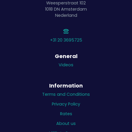
Weesperstraat 102
1018 DN
Amsterdam
Nederland
+31 20 3695725
General
Videos
Information
Terms and Conditions
Privacy Policy
Rates
About us