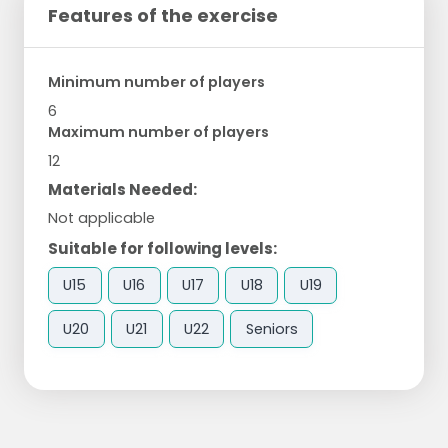
Features of the exercise
Minimum number of players
6
Maximum number of players
12
Materials Needed:
Not applicable
Suitable for following levels:
U15
U16
U17
U18
U19
U20
U21
U22
Seniors