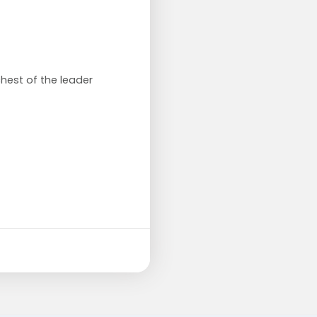
chest of the leader