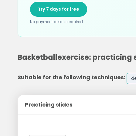
Try 7 days for free
No payment details required
Basketballexercise: practicing 
Suitable for the following techniques:
d
Practicing slides