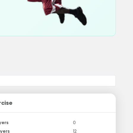
rcise
yers
0
yers
12