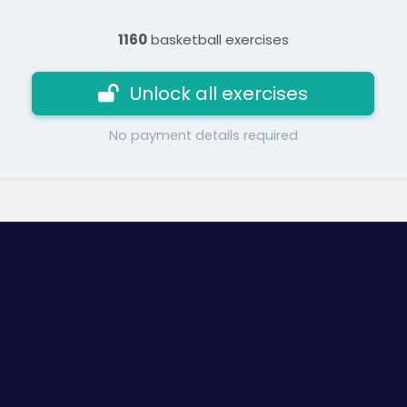
1160
basketball exercises
Unlock all exercises
No payment details required