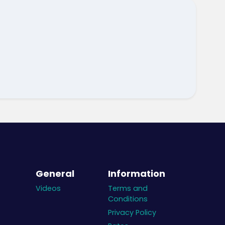
General
Information
Videos
Terms and
Conditions
Privacy Policy