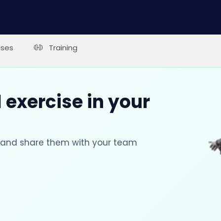
ises
Training
 exercise in your
s and share them with your team