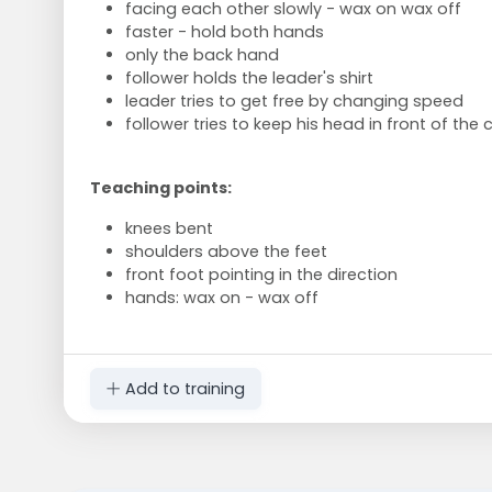
facing each other slowly - wax on wax off
faster - hold both hands
only the back hand
follower holds the leader's shirt
leader tries to get free by changing speed
follower tries to keep his head in front of the 
Teaching points:
knees bent
shoulders above the feet
front foot pointing in the direction
hands: wax on - wax off
Add to training