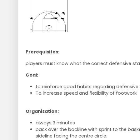
Prerequisites:
players must know what the correct defensive sta
Goal:
to reinforce good habits regarding defensive 
To increase speed and flexibility of footwork
Organisation:
always 3 minutes
back over the backline with sprint to the bask
sideline facing the centre circle.