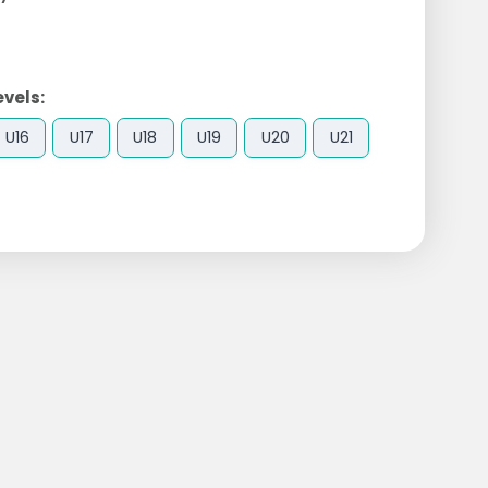
evels:
U16
U17
U18
U19
U20
U21