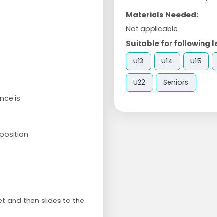
Materials Needed:
Not applicable
Suitable for following l
U13
U14
U15
U22
Seniors
nce is
position
et and then slides to the