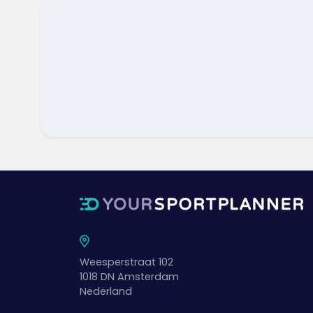
Weesperstraat 102
1018 DN
Amsterdam
Nederland