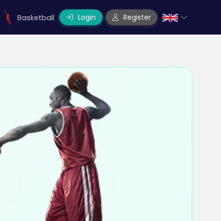
Login
Register
Basketball