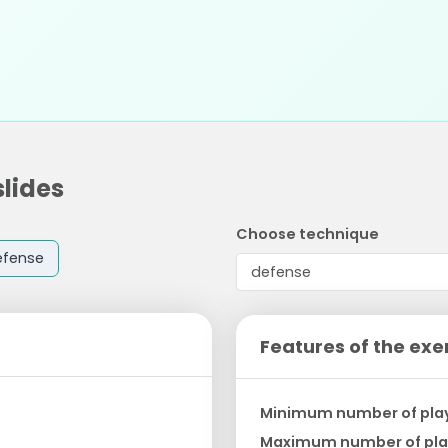
slides
Choose technique
efense
Features of the exe
Minimum number of pla
Maximum number of pla