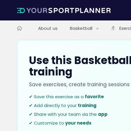
About us
Basketball
Exerc
Use this Basketball
training
Save exercises, create training session
✔ Save this exercise as a
favorite
✔ Add directly to your
training
✔ Share with your team via the
app
✔ Customize to
your needs