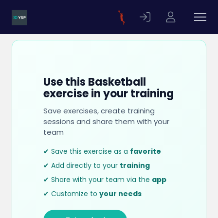
Use this Basketball
exercise in your training
Save exercises, create training
sessions and share them with your
team
✔ Save this exercise as a
favorite
✔ Add directly to your
training
✔ Share with your team via the
app
✔ Customize to
your needs