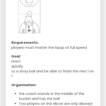
Requirements:
players must master the layup at full speed
Goal:
react
quickly
to a stray ball and be able to finish the next 1 on
1
Organisation:
the coach stands in the middle of the
bucket and has the ball
Two players on the elbow are only allowed