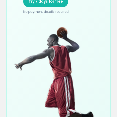
Try 7 days for free
No payment details required