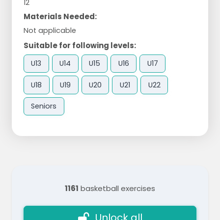
12
Materials Needed:
Not applicable
Suitable for following levels:
U13
U14
U15
U16
U17
U18
U19
U20
U21
U22
Seniors
1161
basketball exercises
Unlock all