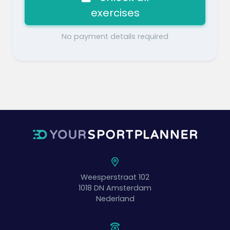
exercises
No payment details required
Weesperstraat 102
1018 DN
Amsterdam
Nederland