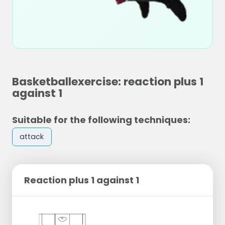
Basketballexercise: reaction plus 1
against 1
Suitable for the following techniques:
attack
Reaction plus 1 against 1