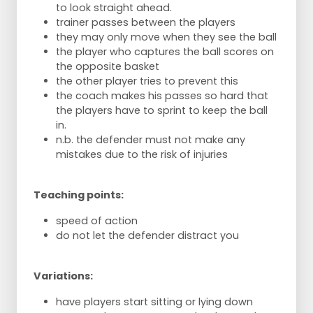
to look straight ahead.
trainer passes between the players
they may only move when they see the ball
the player who captures the ball scores on
the opposite basket
the other player tries to prevent this
the coach makes his passes so hard that
the players have to sprint to keep the ball
in.
n.b. the defender must not make any
mistakes due to the risk of injuries
Teaching points:
speed of action
do not let the defender distract you
Variations:
have players start sitting or lying down