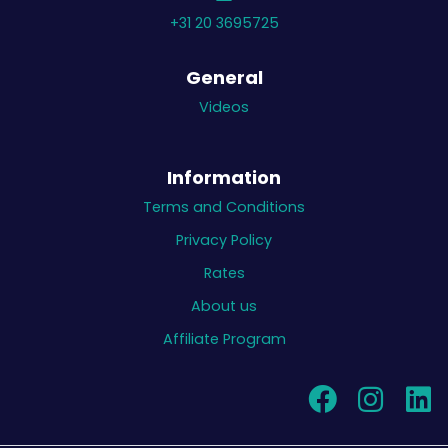
+31 20 3695725
General
Videos
Information
Terms and Conditions
Privacy Policy
Rates
About us
Affiliate Program