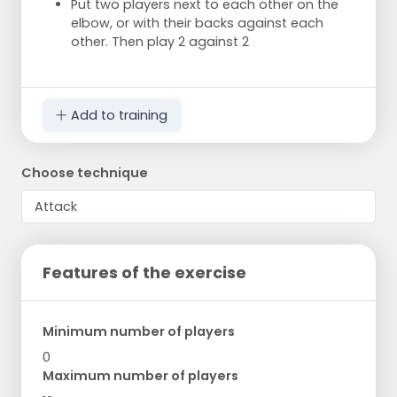
Put two players next to each other on the
elbow, or with their backs against each
other. Then play 2 against 2
Add to training
Choose technique
Features of the exercise
Minimum number of players
0
Maximum number of players