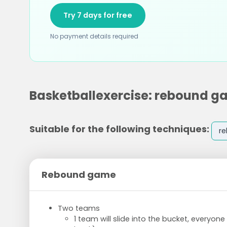
Try 7 days for free
No payment details required
Basketballexercise: rebound 
Suitable for the following techniques:
r
Rebound game
Two teams
1 team will slide into the bucket, everyon