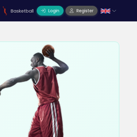
Login
Register
Basketball