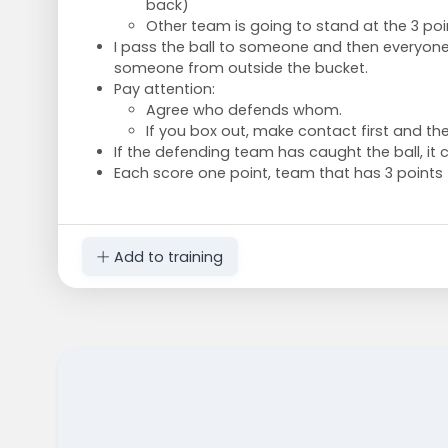
back)
Other team is going to stand at the 3 poin
I pass the ball to someone and then everyone 
someone from outside the bucket.
Pay attention:
Agree who defends whom.
If you box out, make contact first and th
If the defending team has caught the ball, it 
Each score one point, team that has 3 points f
Add to training