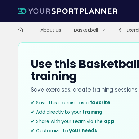
About us
Basketball
Exerc
Use this Basketball
training
Save exercises, create training session
✔ Save this exercise as a
favorite
✔ Add directly to your
training
✔ Share with your team via the
app
✔ Customize to
your needs