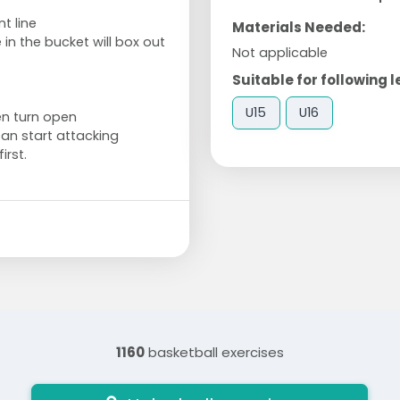
t line
Materials Needed:
in the bucket will box out
Not applicable
Suitable for following l
U15
U16
en turn open
can start attacking
irst.
1160
basketball exercises