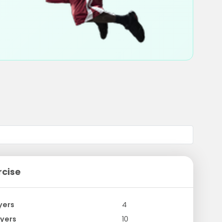
rcise
yers
4
yers
10