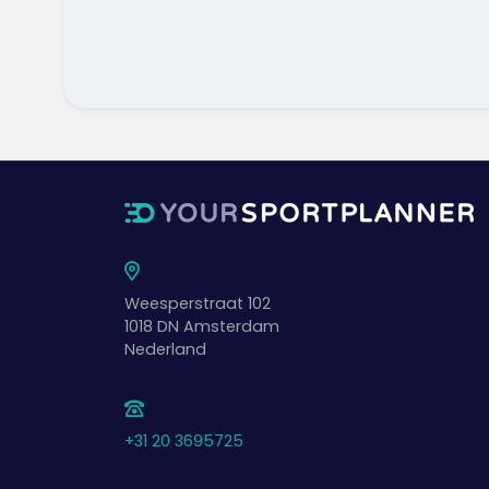
Weesperstraat 102
1018 DN
Amsterdam
Nederland
+31 20 3695725