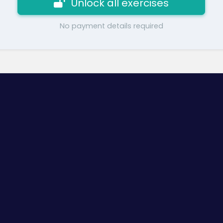
Unlock all exercises
No payment details required