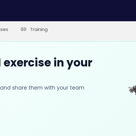
ises
Training
 exercise in your
s and share them with your team