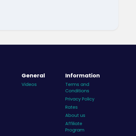
General
Information
Videos
Terms and
Conditions
Privacy Policy
Rates
About us
Affiliate
Program