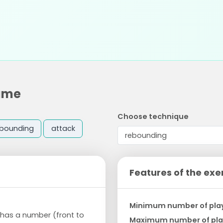
game
Choose technique
ebounding
attack
Features of the exe
Minimum number of pla
e has a number (front to
Maximum number of pla