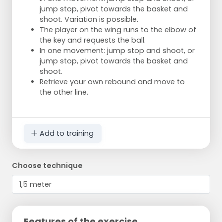
jump stop, pivot towards the basket and
shoot. Variation is possible.
The player on the wing runs to the elbow of
the key and requests the ball.
In one movement: jump stop and shoot, or
jump stop, pivot towards the basket and
shoot.
Retrieve your own rebound and move to
the other line.
Add to training
Choose technique
Features of the exercise