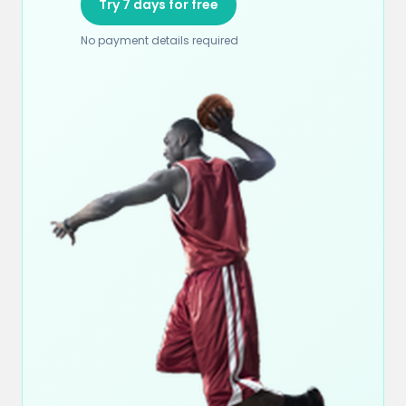
Try 7 days for free
No payment details required