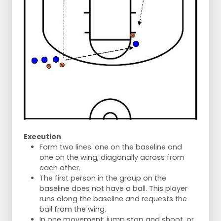
Execution
Form two lines: one on the baseline and
one on the wing, diagonally across from
each other.
The first person in the group on the
baseline does not have a ball. This player
runs along the baseline and requests the
ball from the wing.
In one movement: jump stop and shoot, or