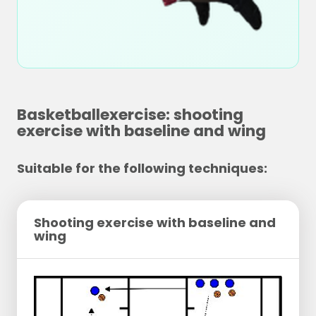
Basketballexercise: shooting
exercise with baseline and wing
Suitable for the following techniques:
Shooting exercise with baseline and
wing