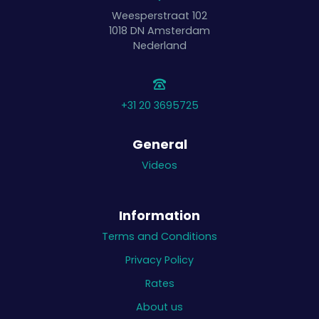
Weesperstraat 102
1018 DN
Amsterdam
Nederland
+31 20 3695725
General
Videos
Information
Terms and Conditions
Privacy Policy
Rates
About us