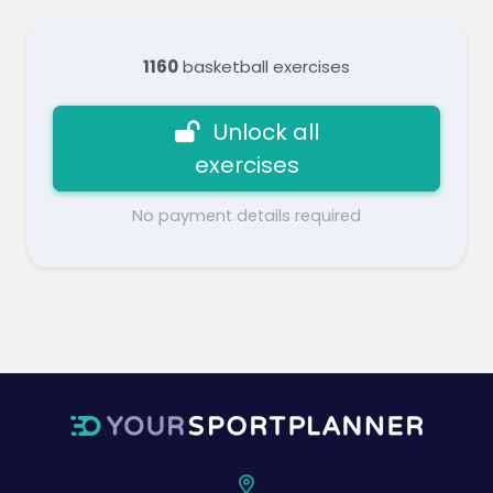
1160
basketball exercises
Unlock all
exercises
No payment details required