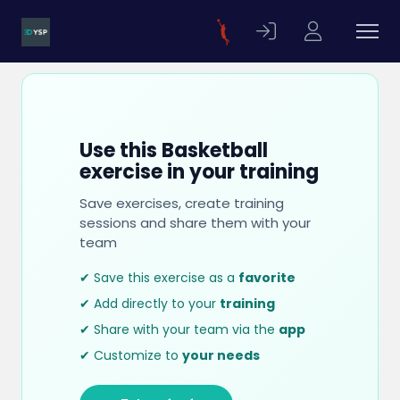
Use this Basketball
exercise in your training
Save exercises, create training
sessions and share them with your
team
✔ Save this exercise as a
favorite
✔ Add directly to your
training
✔ Share with your team via the
app
✔ Customize to
your needs