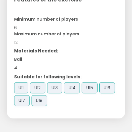
Minimum number of players
6
Maximum number of players
12
Materials Needed:
Ball
4
Suitable for following levels:
U11
U12
U13
U14
U15
U16
U17
U18