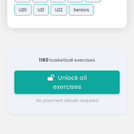
U20
U21
U22
Seniors
1160
basketball exercises
Unlock all
exercises
No payment details required