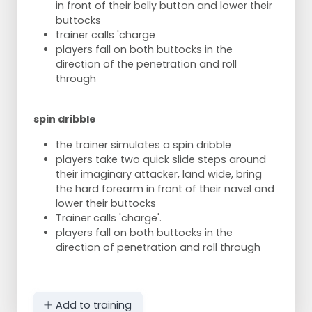
in front of their belly button and lower their
buttocks
trainer calls 'charge
players fall on both buttocks in the
direction of the penetration and roll
through
spin dribble
the trainer simulates a spin dribble
players take two quick slide steps around
their imaginary attacker, land wide, bring
the hard forearm in front of their navel and
lower their buttocks
Trainer calls 'charge'.
players fall on both buttocks in the
direction of penetration and roll through
Add to training