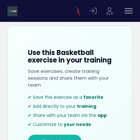
Use this Basketball
exercise in your training
Save exercises, create training
sessions and share them with your
team
✔ Save this exercise as a
favorite
✔ Add directly to your
training
✔ Share with your team via the
app
✔ Customize to
your needs