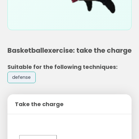
Basketballexercise: take the charge
Suitable for the following techniques:
defense
Take the charge