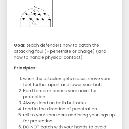
Goal:
teach defenders how to catch the
attacking foul (= penetrate or charge) (and
how to handle physical contact)
Principles:
when the attacker gets closer, move your
feet further apart and lower your butt
Hard forearm across your navel for
protection.
Always land on both buttocks.
Land in the direction of penetration.
roll to your shoulders and bring your legs up
for protection
DO NOT catch with your hands to avoid