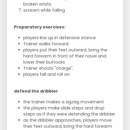
broken wrists.
scream while falling
Preparatory exercises:
players line up in defensive stance
Trainer walks forward
players put their feet outward, bring the
hard forearm in front of their navel and
lower their buttocks
Trainer shouts "charge".
players fall and roll on
defend the dribbler
the trainer makes a zigzag movement
the players make slide steps and drop
steps as if they were defending the dribbler
as the dribbler approaches, players move
their feet outward, bring the hard forearm