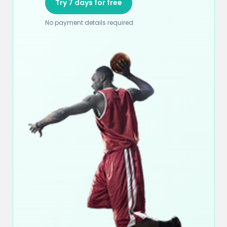
Try 7 days for free
No payment details required