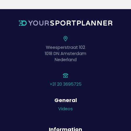
Weesperstraat 102
1018 DN
Amsterdam
Nederland
+31 20 3695725
General
Videos
Information