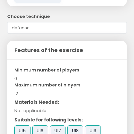
Choose technique
Features of the exercise
Minimum number of players
0
Maximum number of players
12
Materials Needed:
Not applicable
Suitable for following levels:
U15
U16
U17
U18
U19