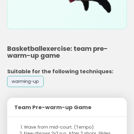
Basketballexercise: team pre-
warm-up game
Suitable for the following techniques:
warming-up
Team Pre-warm-up Game
Wave from mid-court. (Tempo)
Free-throws 2x2 p.p. After 2 shots. Slides