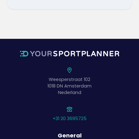
Weesperstraat 102
1018 DN
Amsterdam
Nederland
+31 20 3695725
General