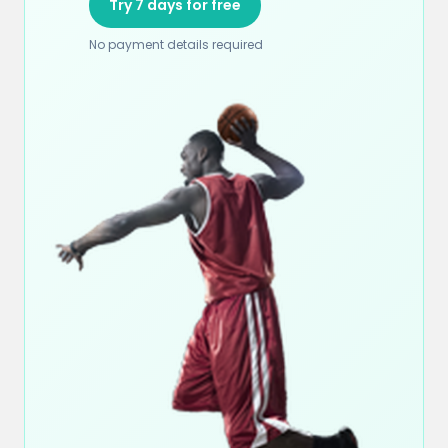
Try 7 days for free
No payment details required