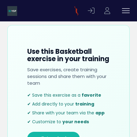
Use this Basketball
exercise in your training
Save exercises, create training
sessions and share them with your
team
✔ Save this exercise as a
favorite
✔ Add directly to your
training
✔ Share with your team via the
app
✔ Customize to
your needs