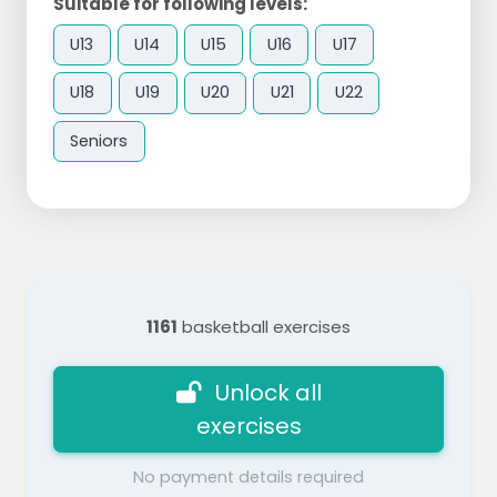
Suitable for following levels:
U13
U14
U15
U16
U17
U18
U19
U20
U21
U22
Seniors
1161
basketball exercises
Unlock all
exercises
No payment details required