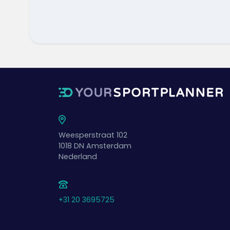
Weesperstraat 102
1018 DN
Amsterdam
Nederland
+31 20 3695725