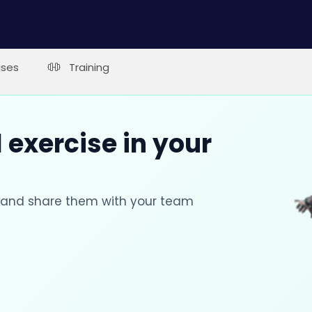
ises
Training
 exercise in your
s and share them with your team