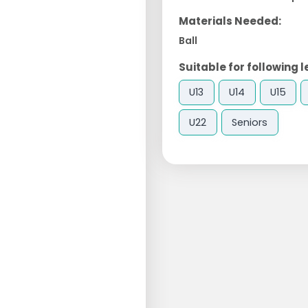
Materials Needed:
Ball
Suitable for following l
U13
U14
U15
U22
Seniors