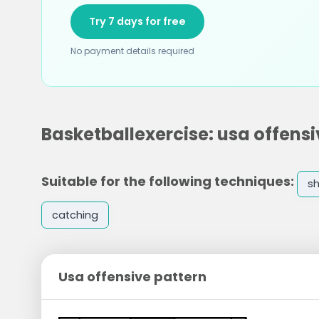
Try 7 days for free
No payment details required
Basketballexercise: usa offensi
Suitable for the following techniques:
s
catching
Usa offensive pattern