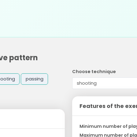
ve pattern
Choose technique
hooting
passing
Features of the exe
Minimum number of pla
Maximum number of pla