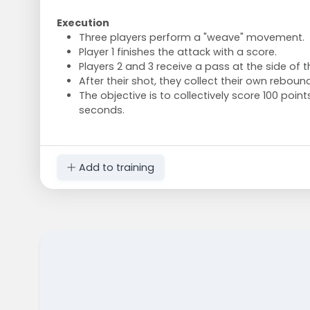
Execution
Three players perform a "weave" movement.
Player 1 finishes the attack with a score.
Players 2 and 3 receive a pass at the side of 
After their shot, they collect their own rebound
The objective is to collectively score 100 point
seconds.
Add to training