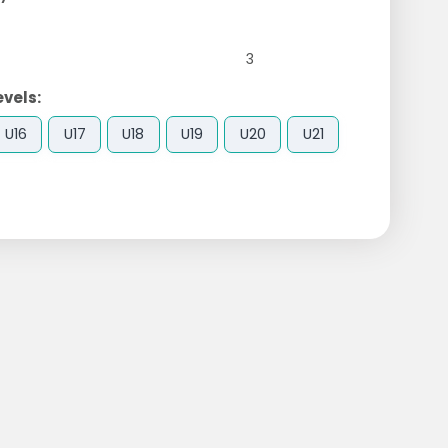
3
evels:
U16
U17
U18
U19
U20
U21