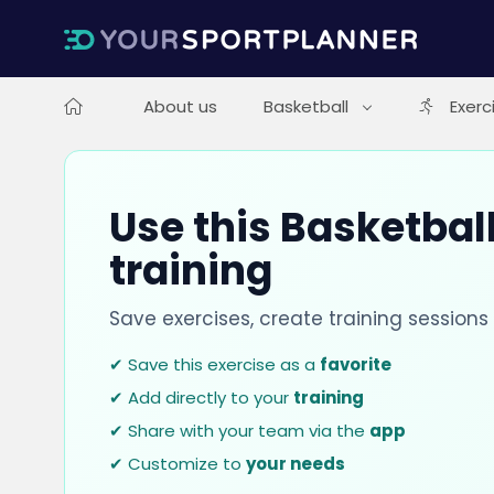
About us
Basketball
Exerc
Use this Basketball
training
Save exercises, create training session
✔ Save this exercise as a
favorite
✔ Add directly to your
training
✔ Share with your team via the
app
✔ Customize to
your needs