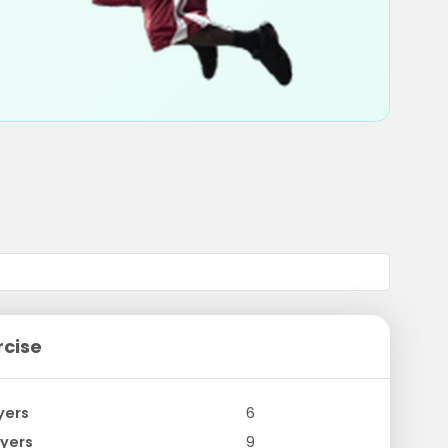
rcise
yers
6
yers
9