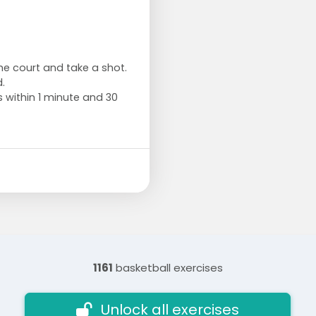
the court and take a shot.
.
s within 1 minute and 30
1161
basketball exercises
Unlock all exercises