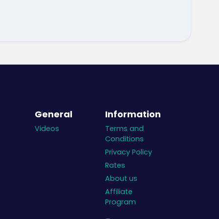
General
Information
Videos
Terms and
Conditions
Privacy Policy
Rates
About us
Affiliate
Program