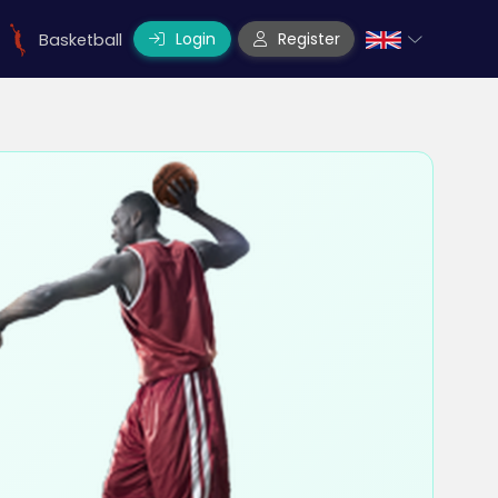
Login
Register
Basketball