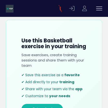
Use this Basketball
exercise in your training
Save exercises, create training
sessions and share them with your
team
✔ Save this exercise as a
favorite
✔ Add directly to your
training
✔ Share with your team via the
app
✔ Customize to
your needs