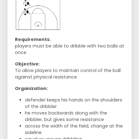
Requirements:
players must be able to dribble with two balls at
once
Objective:
To allow players to maintain control of the ball
against physical resistance
Organization:
defender keeps his hands on the shoulders
of the dribbler
he moves backwards along with the
dribbler, but gives some resistance
across the width of the field, change at the
sideline
equal or uneven dribbling