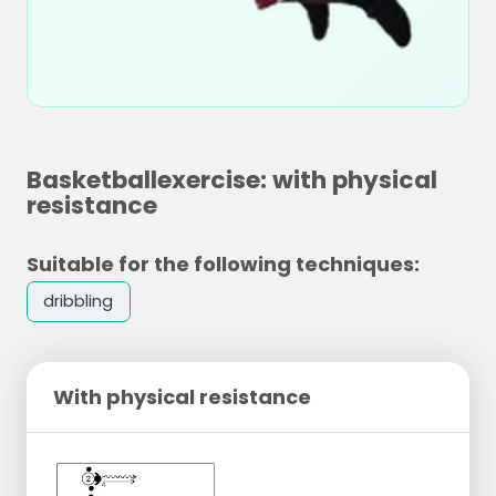
Basketballexercise: with physical
resistance
Suitable for the following techniques:
dribbling
With physical resistance