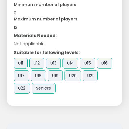
Minimum number of players
0
Maximum number of players
12
Materials Needed:
Not applicable
Suitable for following levels:
U11
U12
U13
U14
U15
U16
U17
U18
U19
U20
U21
U22
Seniors