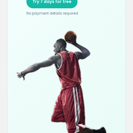
Try 7 days for free
No payment details required