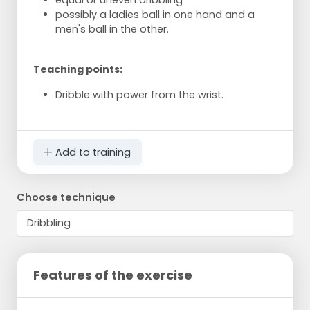
possibly a ladies ball in one hand and a
men's ball in the other.
Teaching points:
Dribble with power from the wrist.
Add to training
Choose technique
Features of the exercise