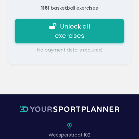
1161
basketball exercises
Unlock all
exercises
No payment details required
Weesperstraat 102