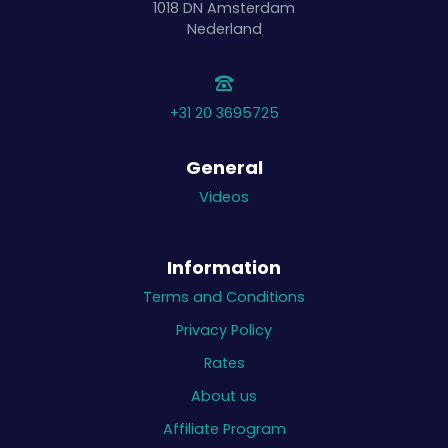
1018 DN
Amsterdam
Nederland
+31 20 3695725
General
Videos
Information
Terms and Conditions
Privacy Policy
Rates
About us
Affiliate Program