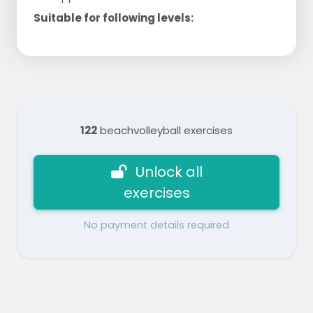
Suitable for following levels:
122
beachvolleyball exercises
Unlock all
exercises
No payment details required