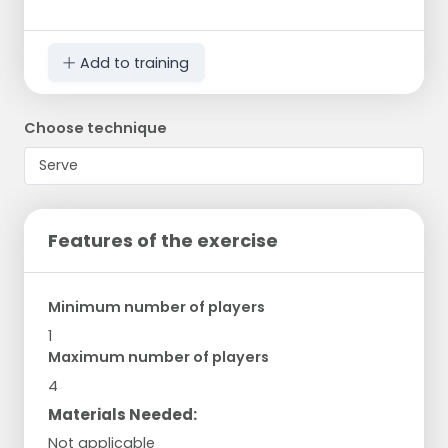
Add to training
Choose technique
Features of the exercise
Minimum number of players
1
Maximum number of players
4
Materials Needed:
Not applicable