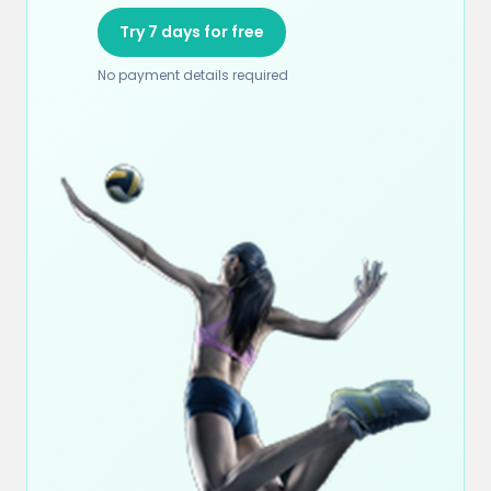
Try 7 days for free
No payment details required