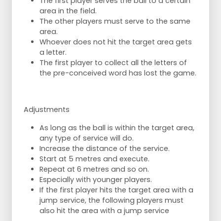
The first player serves the ball to a certain
area in the field.
The other players must serve to the same
area.
Whoever does not hit the target area gets
a letter.
The first player to collect all the letters of
the pre-conceived word has lost the game.
Adjustments
As long as the ball is within the target area,
any type of service will do.
Increase the distance of the service.
Start at 5 metres and execute.
Repeat at 6 metres and so on.
Especially with younger players.
If the first player hits the target area with a
jump service, the following players must
also hit the area with a jump service