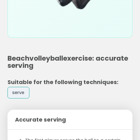
Beachvolleyballexercise: accurate
serving
Suitable for the following techniques:
serve
Accurate serving