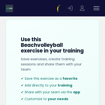
Use this
Beachvolleyball
exercise in your training
Save exercises, create training
sessions and share them with your
team
✔ Save this exercise as a
favorite
✔ Add directly to your
training
✔ Share with your team via the
app
✔ Customize to
your needs