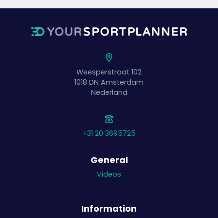
Weesperstraat 102
1018 DN
Amsterdam
Nederland
+31 20 3695725
General
Videos
Information