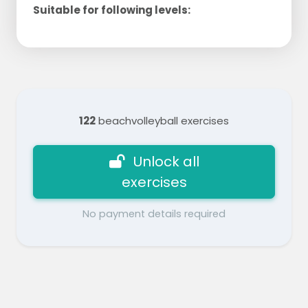
Suitable for following levels:
122
beachvolleyball exercises
Unlock all
exercises
No payment details required