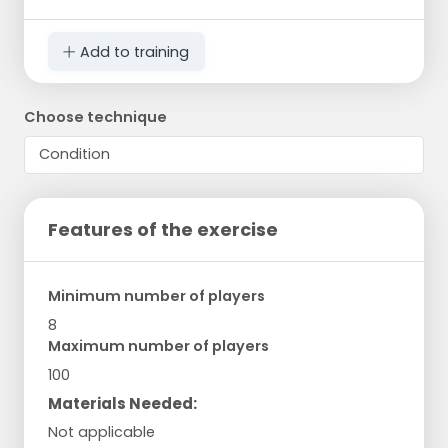
Add to training
Choose technique
Features of the exercise
Minimum number of players
8
Maximum number of players
100
Materials Needed:
Not applicable