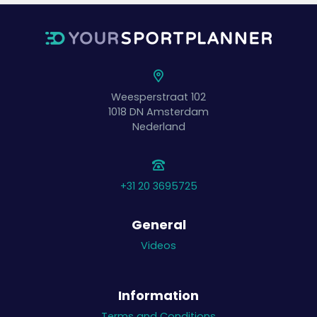
Weesperstraat 102
1018 DN
Amsterdam
Nederland
+31 20 3695725
General
Videos
Information
Terms and Conditions