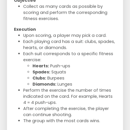
Objective
Collect as many cards as possible by
scoring and perform the corresponding
fitness exercises.
Execution
Upon scoring, a player may pick a card.
Each playing card has a suit: clubs, spades,
hearts, or diamonds.
Each suit corresponds to a specific fitness
exercise:
Hearts:
Push-ups
Spades:
Squats
Clubs:
Burpees
Diamonds:
Lunges
Perform the exercise the number of times
indicated on the card. For example, Hearts
4 = 4 push-ups.
After completing the exercise, the player
can continue shooting.
The group with the most cards wins.