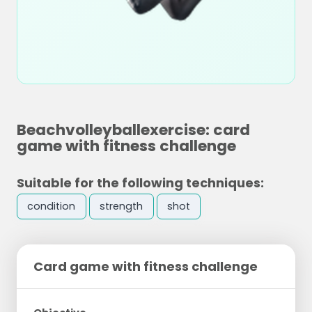
Beachvolleyballexercise: card
game with fitness challenge
Suitable for the following techniques:
condition
strength
shot
Card game with fitness challenge