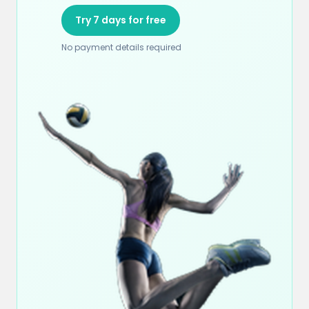
Try 7 days for free
No payment details required