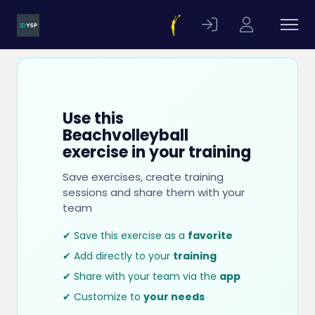
Use this
Beachvolleyball
exercise in your training
Save exercises, create training
sessions and share them with your
team
✔ Save this exercise as a
favorite
✔ Add directly to your
training
✔ Share with your team via the
app
✔ Customize to
your needs