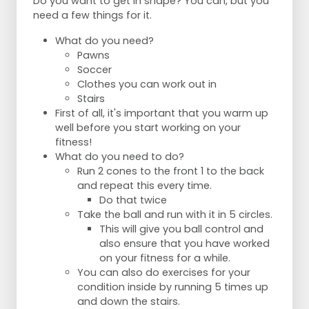
Do you want to get in shape? You can, but you
need a few things for it.
What do you need?
Pawns
Soccer
Clothes you can work out in
Stairs
First of all, it's important that you warm up
well before you start working on your
fitness!
What do you need to do?
Run 2 cones to the front 1 to the back
and repeat this every time.
Do that twice
Take the ball and run with it in 5 circles.
This will give you ball control and
also ensure that you have worked
on your fitness for a while.
You can also do exercises for your
condition inside by running 5 times up
and down the stairs.