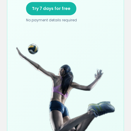
Try 7 days for free
No payment details required