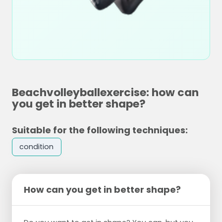
Beachvolleyballexercise: how can
you get in better shape?
Suitable for the following techniques:
condition
How can you get in better shape?