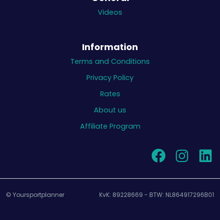
Videos
Information
Terms and Conditions
Privacy Policy
Rates
About us
Affiliate Program
© Yoursportplanner
KvK: 89228669 - BTW: NL864917296B01