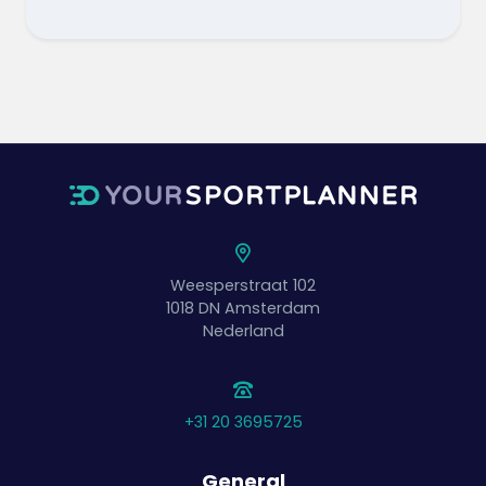
Weesperstraat 102
1018 DN
Amsterdam
Nederland
+31 20 3695725
General