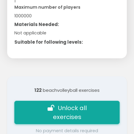
1
Maximum number of players
1000000
Materials Needed:
Not applicable
Suitable for following levels:
122
beachvolleyball exercises
Unlock all
exercises
No payment details required