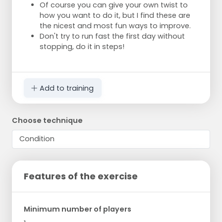
Of course you can give your own twist to
how you want to do it, but I find these are
the nicest and most fun ways to improve.
Don't try to run fast the first day without
stopping, do it in steps!
Add to training
Choose technique
Features of the exercise
Minimum number of players