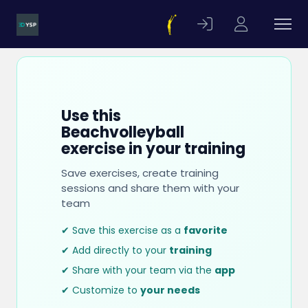
Use this
Beachvolleyball
exercise in your training
Save exercises, create training
sessions and share them with your
team
✔ Save this exercise as a
favorite
✔ Add directly to your
training
✔ Share with your team via the
app
✔ Customize to
your needs