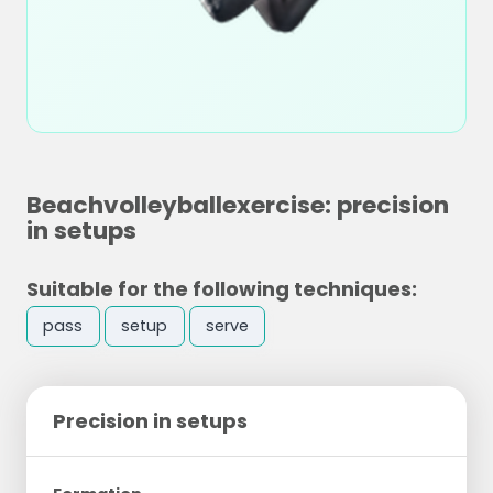
Beachvolleyballexercise: precision
in setups
Suitable for the following techniques:
pass
setup
serve
Precision in setups