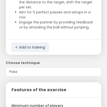
the distance to the target, shift the target
per set.
Aim for 5 perfect passes and setups in a
row.
Engage the partner by providing feedback
or by attacking the ball without jumping.
Add to training
Choose technique
Features of the exercise
Minimum number of players