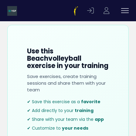
Use this
Beachvolleyball
exercise in your training
Save exercises, create training
sessions and share them with your
team
✔ Save this exercise as a
favorite
✔ Add directly to your
training
✔ Share with your team via the
app
✔ Customize to
your needs