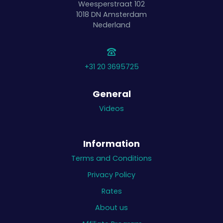
Weesperstraat 102
1018 DN
Amsterdam
Nederland
+31 20 3695725
General
Videos
Information
Terms and Conditions
Privacy Policy
Rates
About us