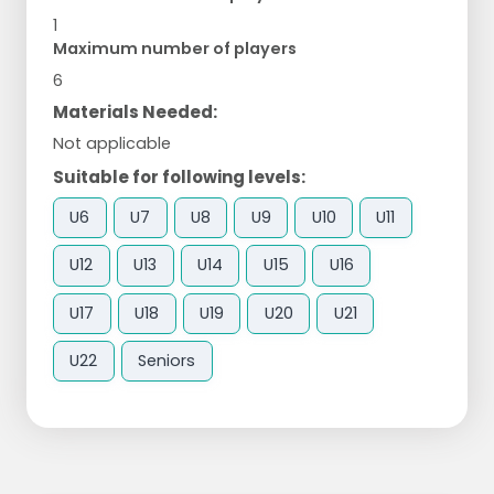
1
Maximum number of players
6
Materials Needed:
Not applicable
Suitable for following levels:
U6
U7
U8
U9
U10
U11
U12
U13
U14
U15
U16
U17
U18
U19
U20
U21
U22
Seniors