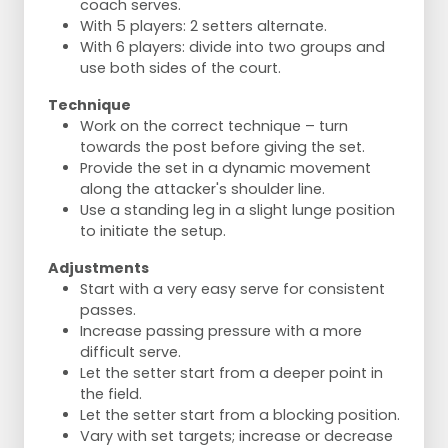
coach serves.
With 5 players: 2 setters alternate.
With 6 players: divide into two groups and
use both sides of the court.
Technique
Work on the correct technique – turn
towards the post before giving the set.
Provide the set in a dynamic movement
along the attacker's shoulder line.
Use a standing leg in a slight lunge position
to initiate the setup.
Adjustments
Start with a very easy serve for consistent
passes.
Increase passing pressure with a more
difficult serve.
Let the setter start from a deeper point in
the field.
Let the setter start from a blocking position.
Vary with set targets; increase or decrease