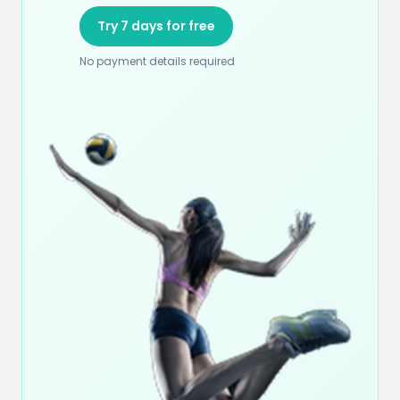
Try 7 days for free
No payment details required