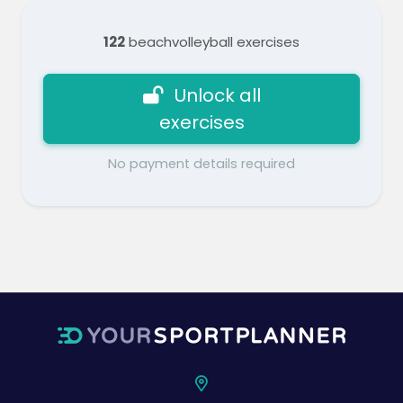
122
beachvolleyball exercises
Unlock all
exercises
No payment details required