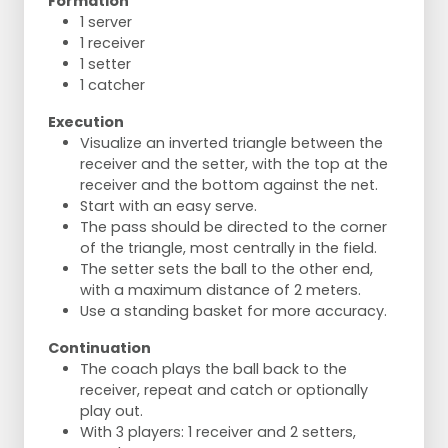
Formation
1 server
1 receiver
1 setter
1 catcher
Execution
Visualize an inverted triangle between the
receiver and the setter, with the top at the
receiver and the bottom against the net.
Start with an easy serve.
The pass should be directed to the corner
of the triangle, most centrally in the field.
The setter sets the ball to the other end,
with a maximum distance of 2 meters.
Use a standing basket for more accuracy.
Continuation
The coach plays the ball back to the
receiver, repeat and catch or optionally
play out.
With 3 players: 1 receiver and 2 setters,