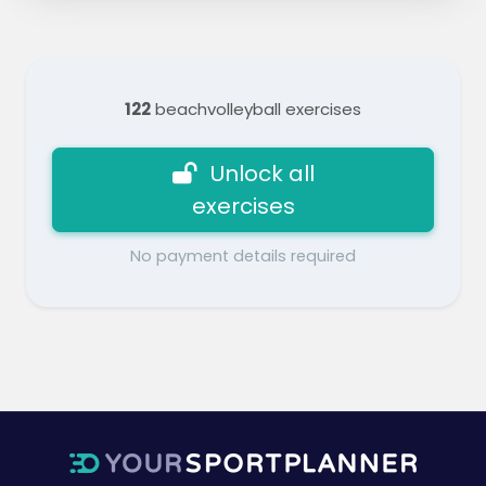
122
beachvolleyball exercises
Unlock all
exercises
No payment details required