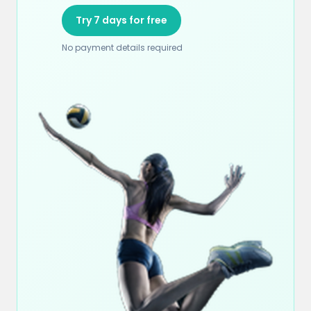
Try 7 days for free
No payment details required