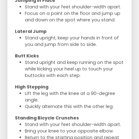
Jumping in Place
Stand with your feet shoulder-width apart.
Focus on a point on the floor and jump up
and down on the spot where you stand.
Lateral Jump
Stand upright, keep your hands in front of
you and jump from side to side.
Butt Kicks
Stand upright and keep running on the spot
while kicking your heel up to touch your
buttocks with each step.
High Stepping
Lift the leg with the knee at a 90-degree
angle.
Quickly alternate this with the other leg.
Standing Bicycle Crunches
Stand with your feet shoulder-width apart.
Bring your knee to your opposite elbow.
Return to the starting position and repeat