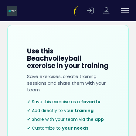
Use this
Beachvolleyball
exercise in your training
Save exercises, create training
sessions and share them with your
team
✔ Save this exercise as a
favorite
✔ Add directly to your
training
✔ Share with your team via the
app
✔ Customize to
your needs