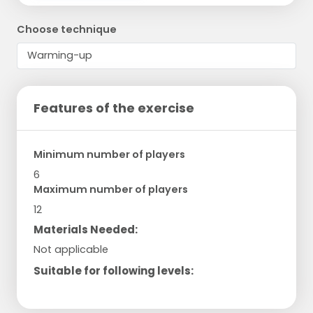
Choose technique
Features of the exercise
Minimum number of players
6
Maximum number of players
12
Materials Needed:
Not applicable
Suitable for following levels: