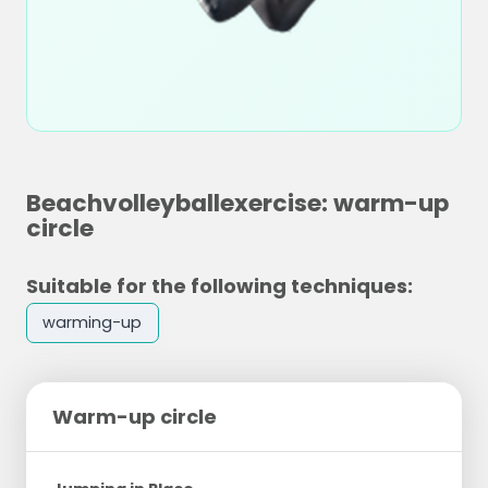
Beachvolleyballexercise: warm-up
circle
Suitable for the following techniques:
warming-up
Warm-up circle