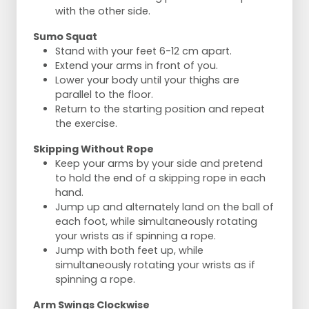
with the other side.
Sumo Squat
Stand with your feet 6-12 cm apart.
Extend your arms in front of you.
Lower your body until your thighs are
parallel to the floor.
Return to the starting position and repeat
the exercise.
Skipping Without Rope
Keep your arms by your side and pretend
to hold the end of a skipping rope in each
hand.
Jump up and alternately land on the ball of
each foot, while simultaneously rotating
your wrists as if spinning a rope.
Jump with both feet up, while
simultaneously rotating your wrists as if
spinning a rope.
Arm Swings Clockwise