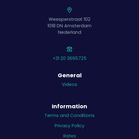
Weesperstraat 102
1018 DN
Amsterdam
Nederland
+31 20 3695725
General
Videos
Information
Terms and Conditions
Privacy Policy
Rates