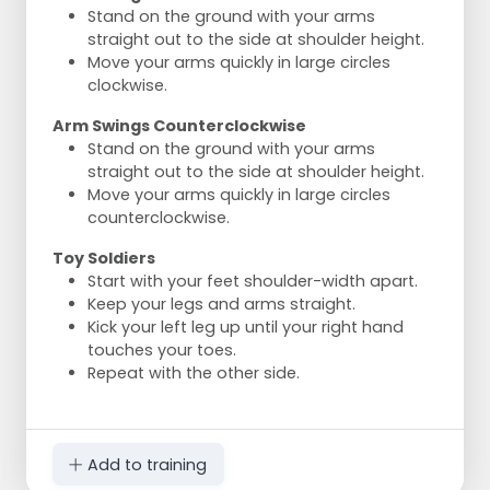
Stand on the ground with your arms
straight out to the side at shoulder height.
Move your arms quickly in large circles
clockwise.
Arm Swings Counterclockwise
Stand on the ground with your arms
straight out to the side at shoulder height.
Move your arms quickly in large circles
counterclockwise.
Toy Soldiers
Start with your feet shoulder-width apart.
Keep your legs and arms straight.
Kick your left leg up until your right hand
touches your toes.
Repeat with the other side.
Add to training