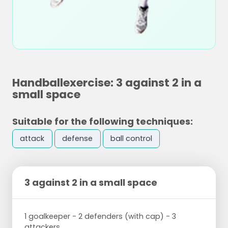
Handballexercise: 3 against 2 in a
small space
Suitable for the following techniques:
attack
defense
ball control
3 against 2 in a small space
1 goalkeeper - 2 defenders (with cap) - 3
attackers