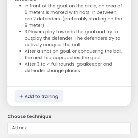
In front of the goal, on the circle, an area of
6 meters is marked with hats. In between
are 2 defenders. (preferably starting on the
9 meter)
3 Players play towards the goal and try to
outplay the defender. The defenders try to
actively conquer the ball.
After a shot on goal, or conquering the ball,
the next trio approaches the goal
After 3 to 4 full rounds, goalkeeper and
defender change places
Add to training
Choose technique