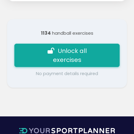
1134
handball exercises
Unlock all
exercises
No payment details required