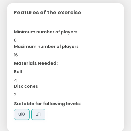
Features of the exercise
Minimum number of players
6
Maximum number of players
16
Materials Needed:
Ball
4
Disc cones
2
Suitable for following levels:
U10
U11