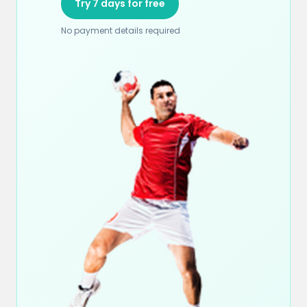
Try 7 days for free
No payment details required