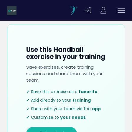
Use this Handball
exercise in your training
Save exercises, create training
sessions and share them with your
team
✔ Save this exercise as a
favorite
✔ Add directly to your
training
✔ Share with your team via the
app
✔ Customize to
your needs