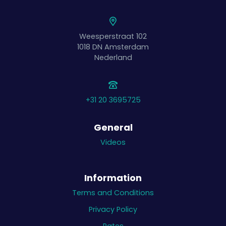
Weesperstraat 102
1018 DN
Amsterdam
Nederland
+31 20 3695725
General
Videos
Information
Terms and Conditions
Privacy Policy