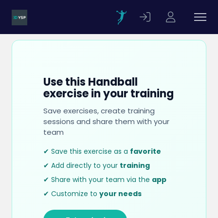
Use this Handball
exercise in your training
Save exercises, create training
sessions and share them with your
team
✔ Save this exercise as a
favorite
✔ Add directly to your
training
✔ Share with your team via the
app
✔ Customize to
your needs