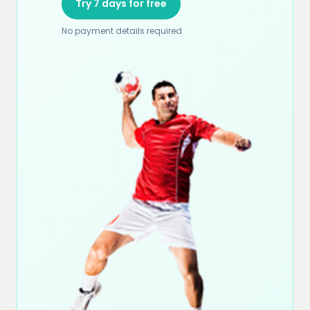
Try 7 days for free
No payment details required