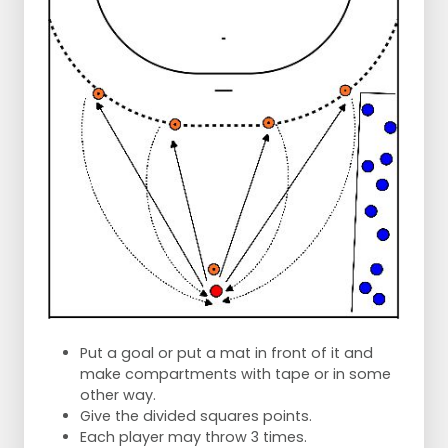
Put a goal or put a mat in front of it and
make compartments with tape or in some
other way.
Give the divided squares points.
Each player may throw 3 times.