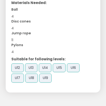
Materials Needed:
Ball
4
Disc cones
4
Jump rope
11
Pylons
4
Suitable for following levels:
U12
U13
U14
U15
U16
U17
U18
U19