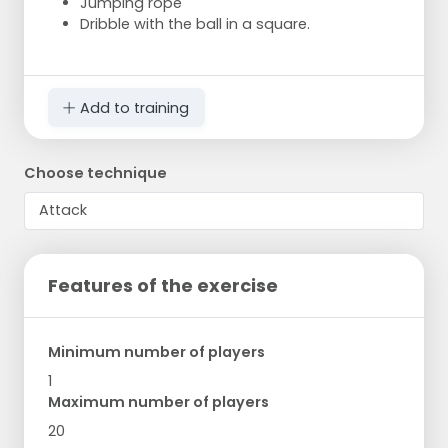
Jumping rope
Dribble with the ball in a square.
Add to training
Choose technique
Features of the exercise
Minimum number of players
1
Maximum number of players
20