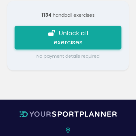
1134
handball exercises
Unlock all
exercises
No payment details required