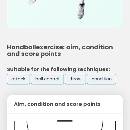
Handballexercise: aim, condition
and score points
Suitable for the following techniques:
attack
ball control
throw
condition
Aim, condition and score points