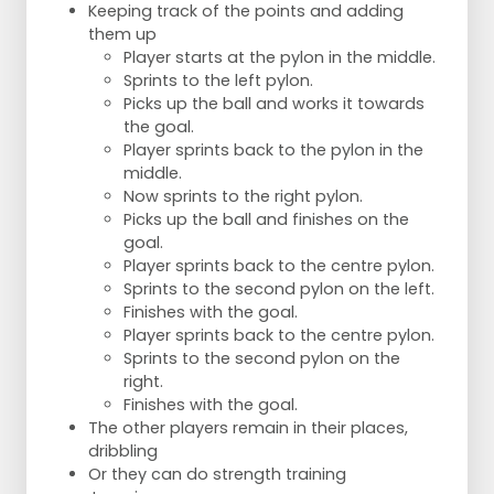
Keeping track of the points and adding
them up
Player starts at the pylon in the middle.
Sprints to the left pylon.
Picks up the ball and works it towards
the goal.
Player sprints back to the pylon in the
middle.
Now sprints to the right pylon.
Picks up the ball and finishes on the
goal.
Player sprints back to the centre pylon.
Sprints to the second pylon on the left.
Finishes with the goal.
Player sprints back to the centre pylon.
Sprints to the second pylon on the
right.
Finishes with the goal.
The other players remain in their places,
dribbling
Or they can do strength training