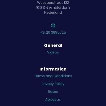
Weesperstraat 102
1018 DN
Amsterdam
Nederland
+31 20 3695725
General
Videos
Information
Terms and Conditions
Privacy Policy
Rates
About us