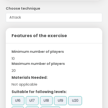
Choose technique
Features of the exercise
Minimum number of players
10
Maximum number of players
20
Materials Needed:
Not applicable
Suitable for following levels:
U16
U17
U18
U19
U20