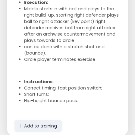
Execution:
Middle starts in with ball and plays to the
right build-up, starting right defender plays
ball to right attacker (key point) right
defender receives ball from right attacker
after an archwise countermovement and
plays towards to circle
can be done with a stretch shot and
(bounce).
Circle player terminates exercise
Instructions:
Correct timing, fast position switch;
Short turns;
Hip-height bounce pass.
Add to training