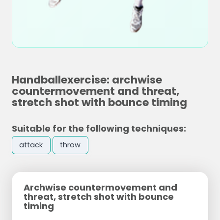
Handballexercise: archwise
countermovement and threat,
stretch shot with bounce timing
Suitable for the following techniques:
attack
throw
Archwise countermovement and
threat, stretch shot with bounce
timing