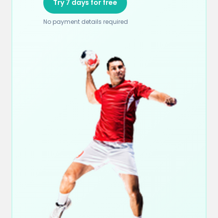
Try 7 days for free
No payment details required