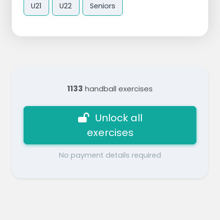
U21
U22
Seniors
1133
handball exercises
Unlock all
exercises
No payment details required