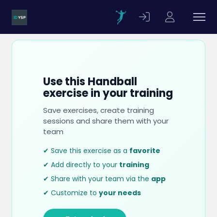
Use this Handball
exercise in your training
Save exercises, create training
sessions and share them with your
team
✔ Save this exercise as a
favorite
✔ Add directly to your
training
✔ Share with your team via the
app
✔ Customize to
your needs