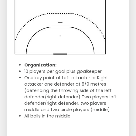
Organization:
10 players per goal plus goalkeeper
One key point at Left attacker or Right
attacker one defender at 8/9 metres
(defending the throwing side of the left
defender/right defender) Two players left
defender/right defender, two players
middle and two circle players (middle)
All balls in the middle