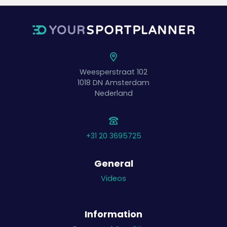
Weesperstraat 102
1018 DN
Amsterdam
Nederland
+31 20 3695725
General
Videos
Information