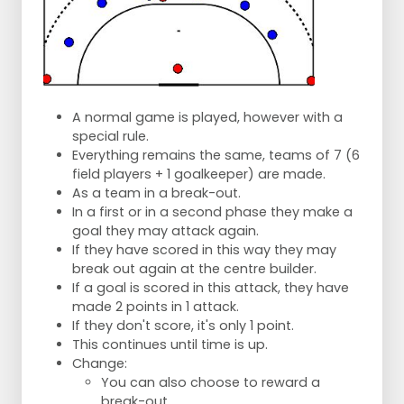
A normal game is played, however with a
special rule.
Everything remains the same, teams of 7 (6
field players + 1 goalkeeper) are made.
As a team in a break-out.
In a first or in a second phase they make a
goal they may attack again.
If they have scored in this way they may
break out again at the centre builder.
If a goal is scored in this attack, they have
made 2 points in 1 attack.
If they don't score, it's only 1 point.
This continues until time is up.
Change:
You can also choose to reward a
break-out.