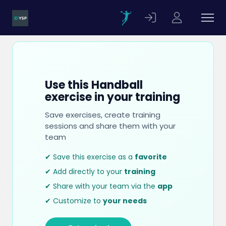
Use this Handball
exercise in your training
Save exercises, create training
sessions and share them with your
team
✔ Save this exercise as a
favorite
✔ Add directly to your
training
✔ Share with your team via the
app
✔ Customize to
your needs