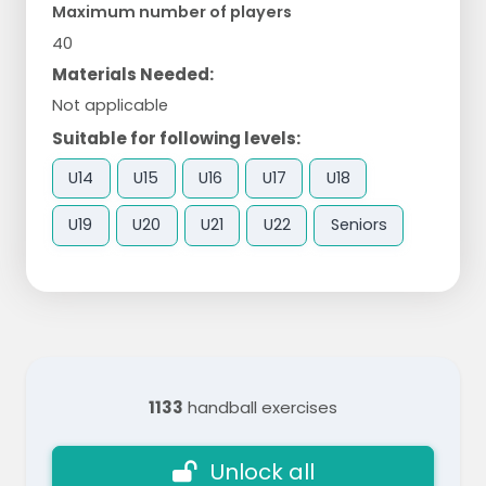
Maximum number of players
40
Materials Needed:
Not applicable
Suitable for following levels:
U14
U15
U16
U17
U18
U19
U20
U21
U22
Seniors
1133
handball exercises
Unlock all