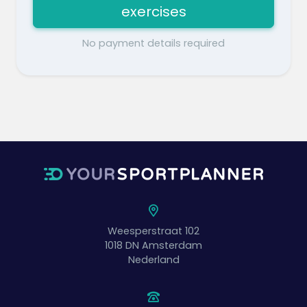
exercises
No payment details required
Weesperstraat 102
1018 DN
Amsterdam
Nederland