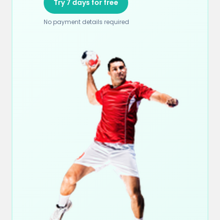
Try 7 days for free
No payment details required