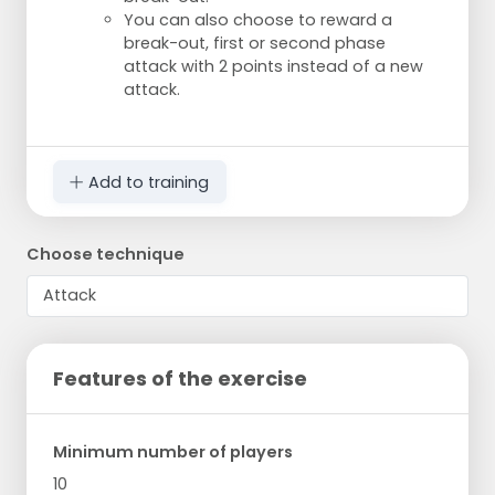
You can also choose to reward a
break-out, first or second phase
attack with 2 points instead of a new
attack.
Add to training
Choose technique
Features of the exercise
Minimum number of players
10