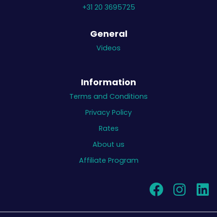
+31 20 3695725
General
Videos
Information
Terms and Conditions
Privacy Policy
Rates
About us
Affiliate Program