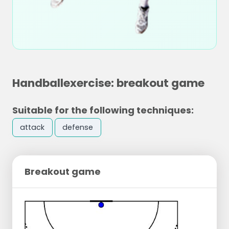
Handballexercise: breakout game
Suitable for the following techniques:
attack
defense
Breakout game