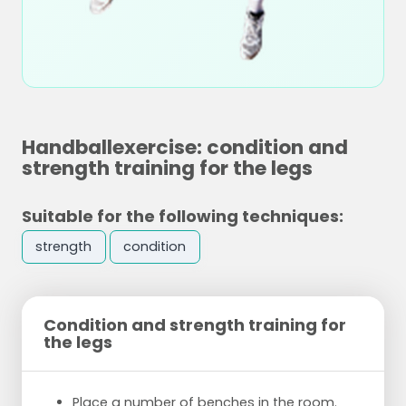
Handballexercise: condition and
strength training for the legs
Suitable for the following techniques:
strength
condition
Condition and strength training for
the legs
Place a number of benches in the room.