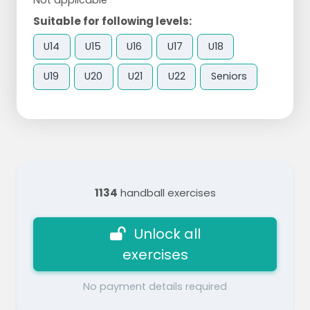
Suitable for following levels:
U14
U15
U16
U17
U18
U19
U20
U21
U22
Seniors
1134
handball exercises
Unlock all
exercises
No payment details required