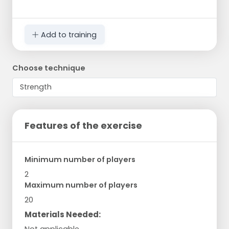
Add to training
Choose technique
Features of the exercise
Minimum number of players
2
Maximum number of players
20
Materials Needed:
Not applicable