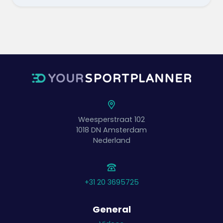
Weesperstraat 102
1018 DN
Amsterdam
Nederland
+31 20 3695725
General