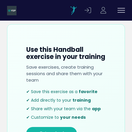
Use this Handball
exercise in your training
Save exercises, create training
sessions and share them with your
team
✔ Save this exercise as a
favorite
✔ Add directly to your
training
✔ Share with your team via the
app
✔ Customize to
your needs