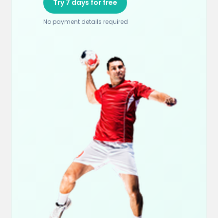
Try 7 days for free
No payment details required