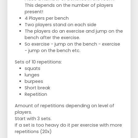
This depends on the number of players
present!
4 Players per bench
Two players stand on each side
The players do an exercise and jump on the
bench after the exercise.
So exercise - jump on the bench - exercise
- jump on the bench etc.
Sets of 10 repetitions:
squats
lunges
burpees
Short break
Repetition
Amount of repetitions depending on level of
players.
Start with 3 sets.
If a set is too heavy do it per exercise with more
repetitions (20x)