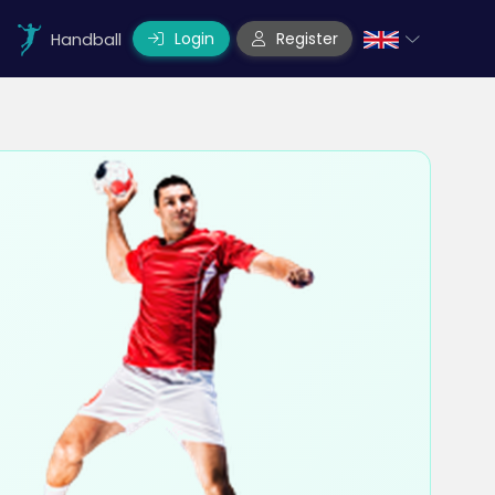
Login
Register
Handball