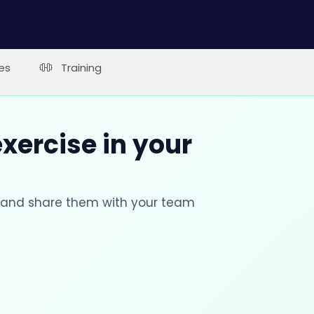
es
Training
xercise in your
s and share them with your team