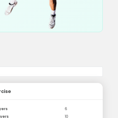
rcise
yers
6
yers
10