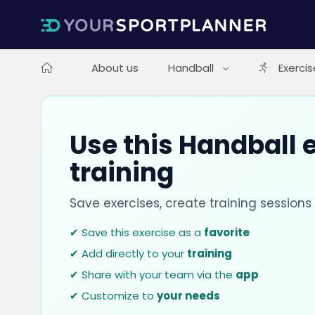
About us
Handball
Exercis
Use this Handball e
training
Save exercises, create training session
✔ Save this exercise as a
favorite
✔ Add directly to your
training
✔ Share with your team via the
app
✔ Customize to
your needs