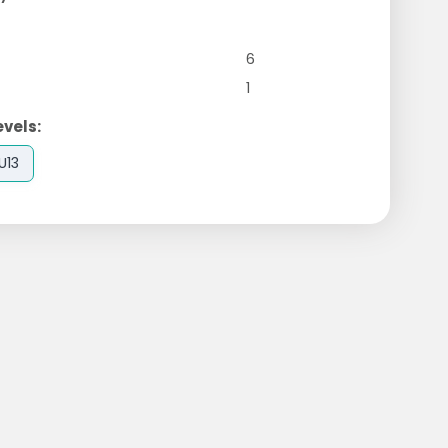
6
1
evels:
U13