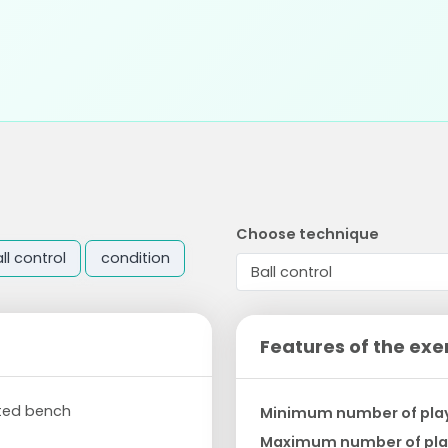
Choose technique
ll control
condition
Features of the exe
rted bench
Minimum number of pla
Maximum number of pla