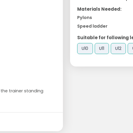
Materials Needed:
Pylons
Speed ladder
Suitable for following l
U10
U11
U12
 the trainer standing