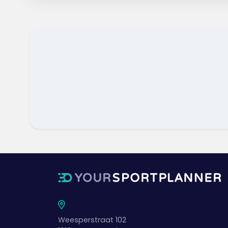
Weesperstraat 102