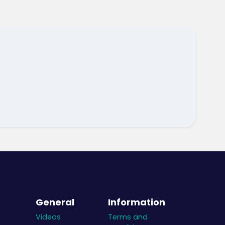
General
Information
Videos
Terms and