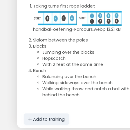
Taking turns first rope ladder:
handbal-oefening-Parcours.webp
13.21 KB
Slalom between the poles
Blocks
Jumping over the blocks
Hopscotch
With 2 feet at the same time
Bench
Balancing over the bench
Walking sideways over the bench
While walking throw and catch a ball with
behind the bench
Add to training