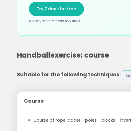
Try 7 days for free
No payment details required
Handballexercise: course
Suitable for the following techniques:
ba
Course
Course of rope ladder - poles - blocks - inve