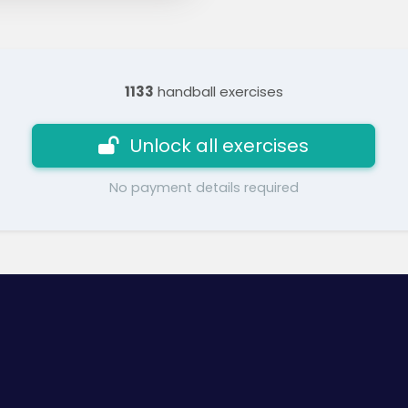
1133
handball exercises
Unlock all exercises
No payment details required