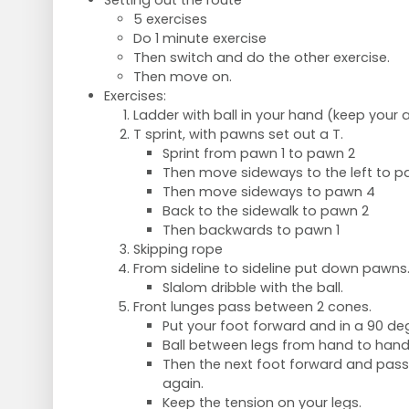
Setting out the route
5 exercises
Do 1 minute exercise
Then switch and do the other exercise.
Then move on.
Exercises:
Ladder with ball in your hand (keep your 
T sprint, with pawns set out a T.
Sprint from pawn 1 to pawn 2
Then move sideways to the left to p
Then move sideways to pawn 4
Back to the sidewalk to pawn 2
Then backwards to pawn 1
Skipping rope
From sideline to sideline put down pawns
Slalom dribble with the ball.
Front lunges pass between 2 cones.
Put your foot forward and in a 90 de
Ball between legs from hand to han
Then the next foot forward and pass 
again.
Keep the tension on your legs.