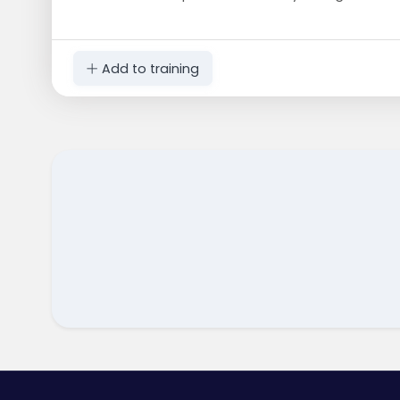
Add to training