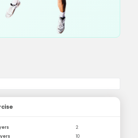
rcise
yers
2
yers
10