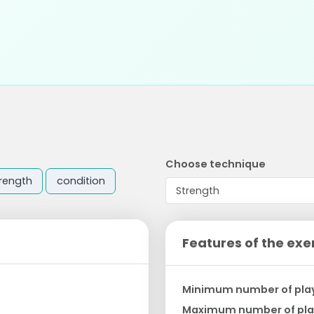
Choose technique
rength
condition
Features of the exe
Minimum number of pla
Maximum number of pla