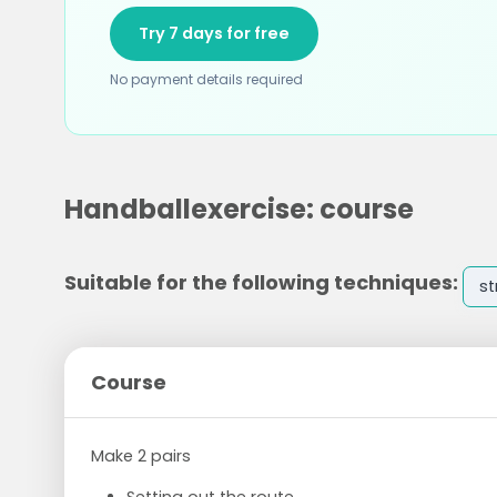
Try 7 days for free
No payment details required
Handballexercise: course
Suitable for the following techniques:
st
Course
Make 2 pairs