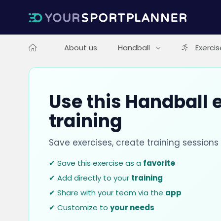
About us
Handball
Exercis
Use this Handball e
training
Save exercises, create training session
✔ Save this exercise as a
favorite
✔ Add directly to your
training
✔ Share with your team via the
app
✔ Customize to
your needs