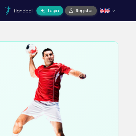
Login
Register
Handball