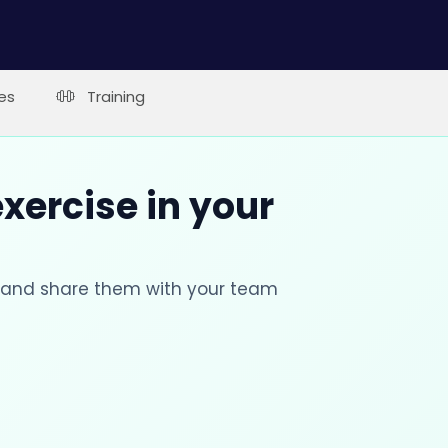
es
Training
xercise in your
s and share them with your team