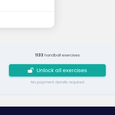
1133
handball exercises
Unlock all exercises
No payment details required