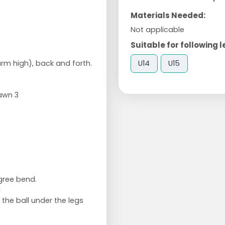
Materials Needed:
Not applicable
Suitable for following l
U14
U15
arm high), back and forth.
awn 3
.
gree bend.
d
the ball under the legs