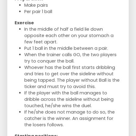
Make pairs
Per pair 1 ball
Exercise
In the middle of half a field lie down
opposite each other on your stomach a
few feet apart.
Put 1 ball in the middle between a pair.
When the trainer calls GO, the two players
try to conquer the ball.
Whoever has the ball first starts dribbling
and tries to get over the sideline without
being tapped. The player without Ball is the
ticker and must try to avoid this.
If the player with the ball manages to
dribble across the sideline without being
touched, he/she wins the duel.
If he/she does not manage to do so, the
catcher is the winner. An assignment for
the losers follows.