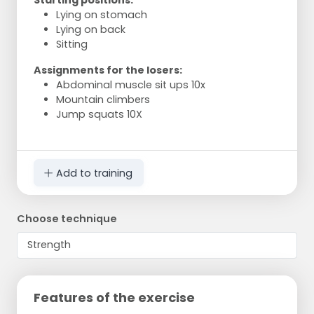
Starting positions:
Lying on stomach
Lying on back
Sitting
Assignments for the losers:
Abdominal muscle sit ups 10x
Mountain climbers
Jump squats 10X
Add to training
Choose technique
Features of the exercise