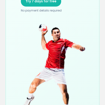
Try 7 days for free
No payment details required