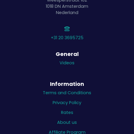
Weesperstraat 102
1018 DN
Amsterdam
Nederland
+31 20 3695725
General
Videos
Information
Terms and Conditions
Privacy Policy
Rates
About us
Affiliate Program