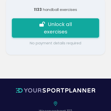
1133
handball exercises
Unlock all
exercises
No payment details required