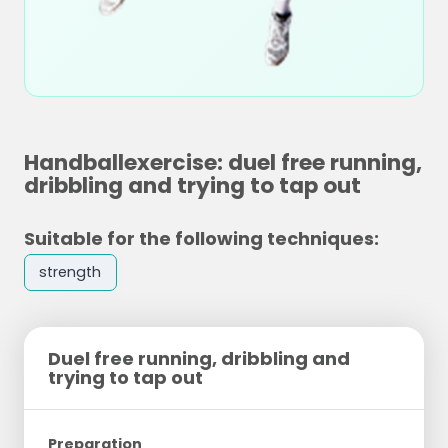
Handballexercise: duel free running,
dribbling and trying to tap out
Suitable for the following techniques:
strength
Duel free running, dribbling and
trying to tap out
Preparation