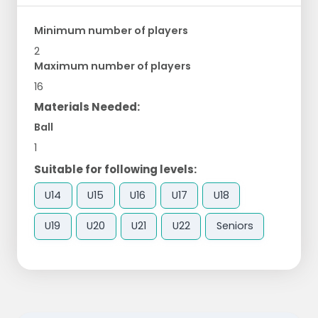
Minimum number of players
2
Maximum number of players
16
Materials Needed:
Ball
1
Suitable for following levels:
U14
U15
U16
U17
U18
U19
U20
U21
U22
Seniors