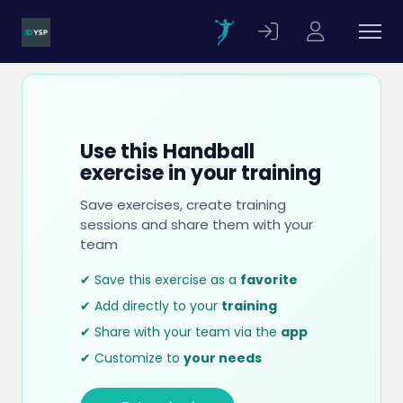
Use this Handball
exercise in your training
Save exercises, create training
sessions and share them with your
team
✔ Save this exercise as a
favorite
✔ Add directly to your
training
✔ Share with your team via the
app
✔ Customize to
your needs