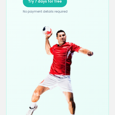
Try 7 days for free
No payment details required