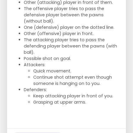
Other (attacking) player in front of them.
The offensive player tries to pass the
defensive player between the pawns
(without ball).
One (defensive) player on the dotted line.
Other (offensive) player in front.
The attacking player tries to pass the
defending player between the pawns (with
ball).
Possible shot on goal.
Attackers:
Quick movement.
Continue shot attempt even though
someone is hanging on to you.
Defenders:
Keep attacking player in front of you.
Grasping at upper arms.