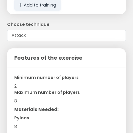
Add to training
Choose technique
Features of the exercise
Minimum number of players
2
Maximum number of players
8
Materials Needed:
Pylons
8