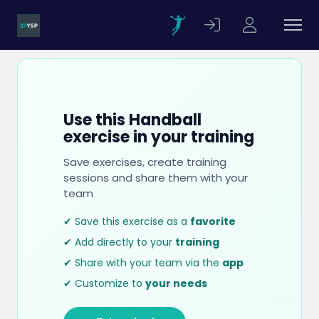
Use this Handball
exercise in your training
Save exercises, create training
sessions and share them with your
team
✔ Save this exercise as a
favorite
✔ Add directly to your
training
✔ Share with your team via the
app
✔ Customize to
your needs