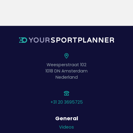
Weesperstraat 102
1018 DN
Amsterdam
Nederland
+31 20 3695725
General
Videos