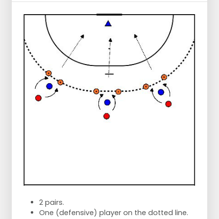
2 pairs.
One (defensive) player on the dotted line.