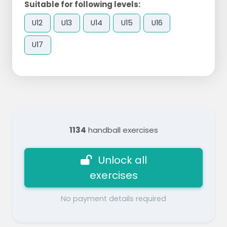
Suitable for following levels:
U12
U13
U14
U15
U16
U17
1134
handball exercises
Unlock all
exercises
No payment details required