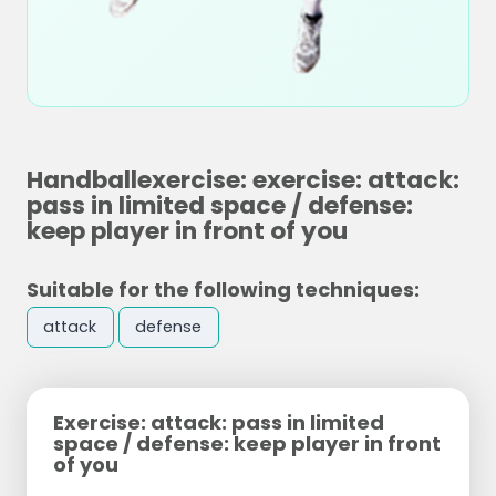
Handballexercise: exercise: attack:
pass in limited space / defense:
keep player in front of you
Suitable for the following techniques:
attack
defense
Exercise: attack: pass in limited
space / defense: keep player in front
of you