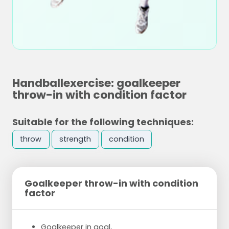
Handballexercise: goalkeeper
throw-in with condition factor
Suitable for the following techniques:
throw
strength
condition
Goalkeeper throw-in with condition
factor
Goalkeeper in goal,