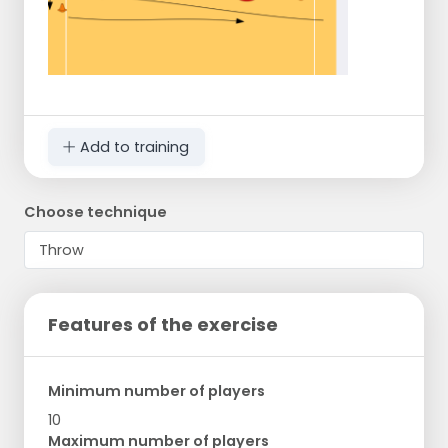
Add to training
Choose technique
Features of the exercise
Minimum number of players
10
Maximum number of players