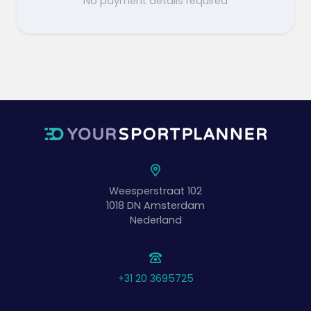
No payment details required
Weesperstraat 102
1018 DN
Amsterdam
Nederland
+31 20 3695725