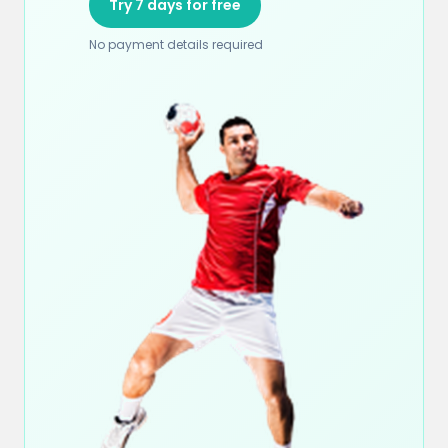
Try 7 days for free
No payment details required