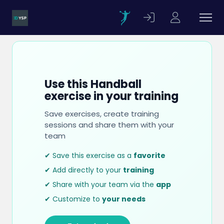
Use this Handball
exercise in your training
Save exercises, create training
sessions and share them with your
team
✔ Save this exercise as a
favorite
✔ Add directly to your
training
✔ Share with your team via the
app
✔ Customize to
your needs