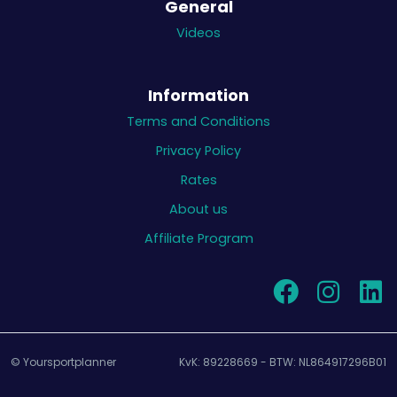
General
Videos
Information
Terms and Conditions
Privacy Policy
Rates
About us
Affiliate Program
© Yoursportplanner
KvK: 89228669 - BTW: NL864917296B01