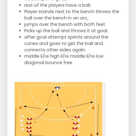
rest of the players have a ball.
Player stands next to the bench throws the
ball over the bench in an arc,
jumps over the bench with both feet.
Picks up the ball and throws it at goal.
after goal attempt sprints around the
cones and goes to get the ball and
connects other sides again.
middle li/re high li/re middle li/re low
diagonal bounce free