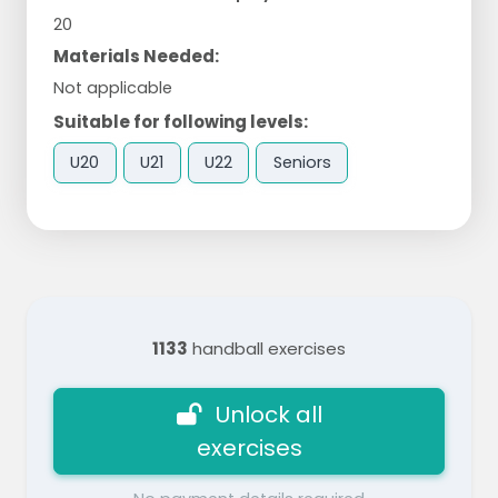
20
Materials Needed:
Not applicable
Suitable for following levels:
U20
U21
U22
Seniors
1133
handball exercises
Unlock all
exercises