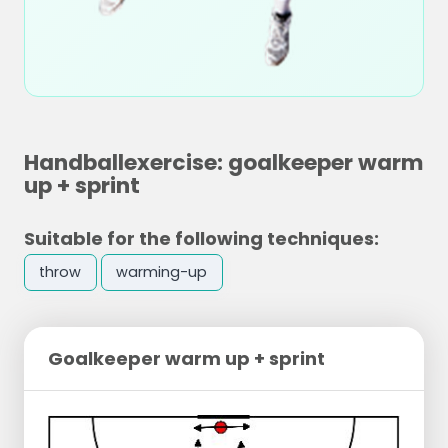
Handballexercise: goalkeeper warm
up + sprint
Suitable for the following techniques:
throw
warming-up
Goalkeeper warm up + sprint