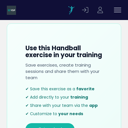
Use this Handball
exercise in your training
Save exercises, create training
sessions and share them with your
team
✔ Save this exercise as a
favorite
✔ Add directly to your
training
✔ Share with your team via the
app
✔ Customize to
your needs