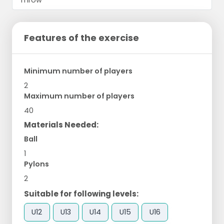
Features of the exercise
Minimum number of players
2
Maximum number of players
40
Materials Needed:
Ball
1
Pylons
2
Suitable for following levels:
U12
U13
U14
U15
U16