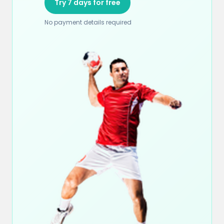
Try 7 days for free
No payment details required