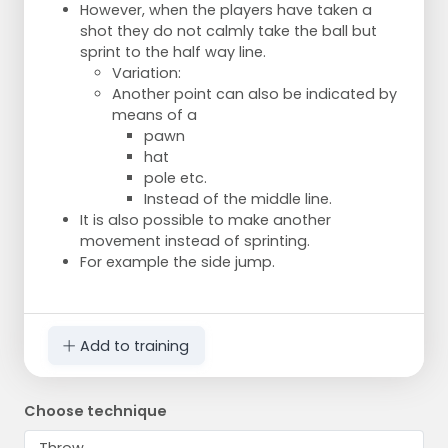
However, when the players have taken a
shot they do not calmly take the ball but
sprint to the half way line.
Variation:
Another point can also be indicated by
means of a
pawn
hat
pole etc.
Instead of the middle line.
It is also possible to make another
movement instead of sprinting.
For example the side jump.
Add to training
Choose technique