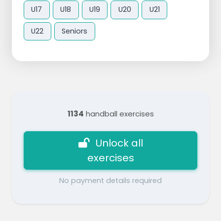
U17
U18
U19
U20
U21
U22
Seniors
1134
handball exercises
Unlock all
exercises
No payment details required