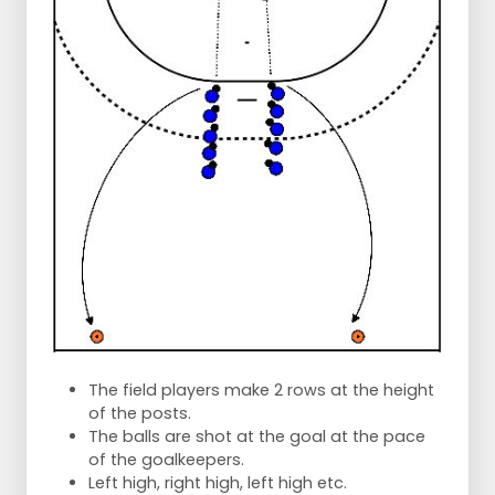
The field players make 2 rows at the height
of the posts.
The balls are shot at the goal at the pace
of the goalkeepers.
Left high, right high, left high etc.