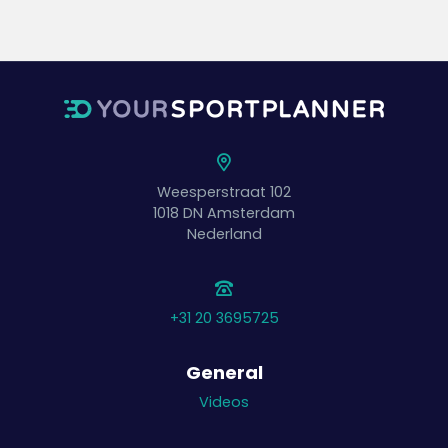
Weesperstraat 102
1018 DN
Amsterdam
Nederland
+31 20 3695725
General
Videos