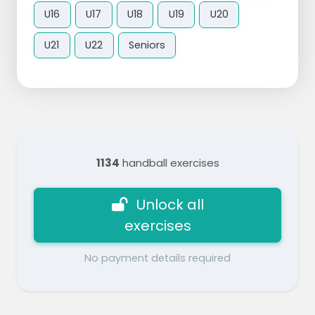
U16
U17
U18
U19
U20
U21
U22
Seniors
1134
handball exercises
Unlock all
exercises
No payment details required