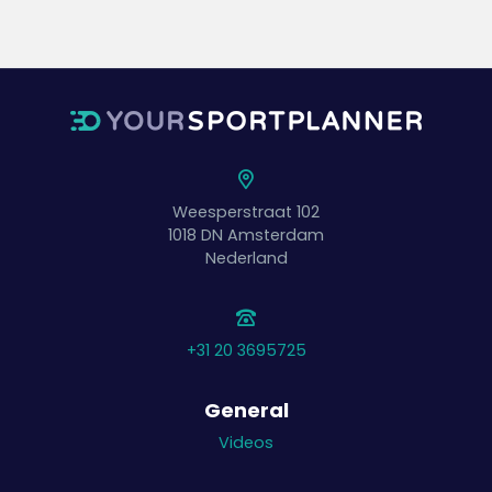
Weesperstraat 102
1018 DN
Amsterdam
Nederland
+31 20 3695725
General
Videos