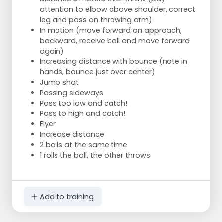
attention to elbow above shoulder, correct
leg and pass on throwing arm)
In motion (move forward on approach,
backward, receive ball and move forward
again)
Increasing distance with bounce (note in
hands, bounce just over center)
Jump shot
Passing sideways
Pass too low and catch!
Pass to high and catch!
Flyer
Increase distance
2 balls at the same time
1 rolls the ball, the other throws
Add to training