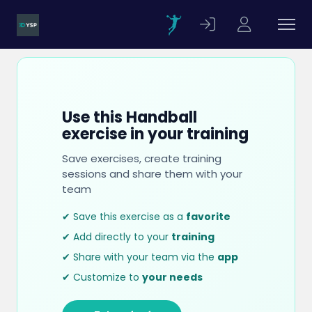
Use this Handball
exercise in your training
Save exercises, create training
sessions and share them with your
team
✔ Save this exercise as a
favorite
✔ Add directly to your
training
✔ Share with your team via the
app
✔ Customize to
your needs