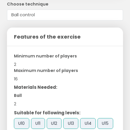
Choose technique
Features of the exercise
Minimum number of players
2
Maximum number of players
16
Materials Needed:
Ball
2
Suitable for following levels:
U10
U11
U12
U13
U14
U15