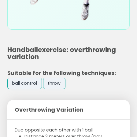
Handballexercise: overthrowing
variation
Suitable for the following techniques:
ball control
throw
Overthrowing Variation
Duo opposite each other with 1 ball
Distance 3 meters over throw (pay