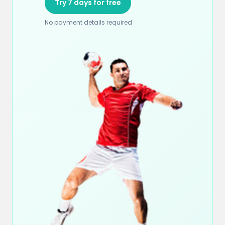
Try 7 days for free
No payment details required