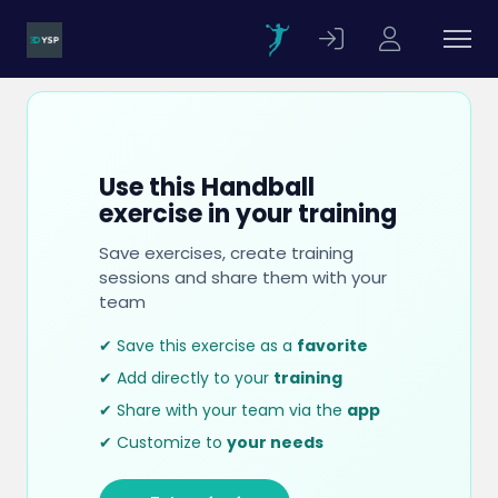
Use this Handball
exercise in your training
Save exercises, create training
sessions and share them with your
team
✔ Save this exercise as a
favorite
✔ Add directly to your
training
✔ Share with your team via the
app
✔ Customize to
your needs