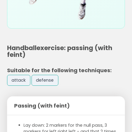
Handballexercise: passing (with
feint)
Suitable for the following techniques:
attack
defense
Passing (with feint)
Lay down: 2 markers for the null pass, 3
markers for left right left - and that 2 times