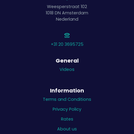
Weesperstraat 102
1018 DN
Amsterdam
Nederland
+31 20 3695725
General
Videos
Information
Terms and Conditions
Privacy Policy
Rates
About us