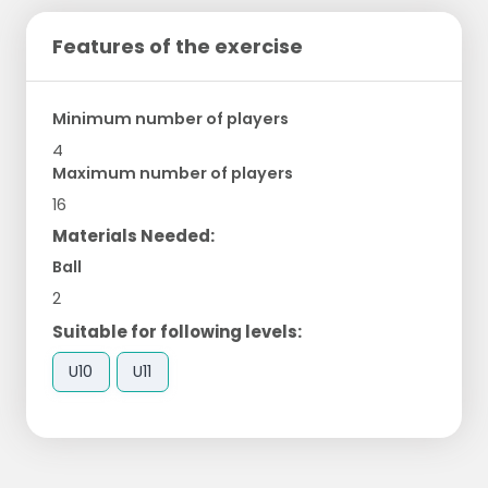
Features of the exercise
Minimum number of players
4
Maximum number of players
16
Materials Needed:
Ball
2
Suitable for following levels:
U10
U11