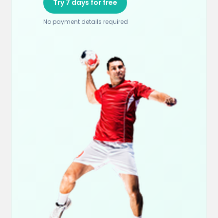
Try 7 days for free
No payment details required