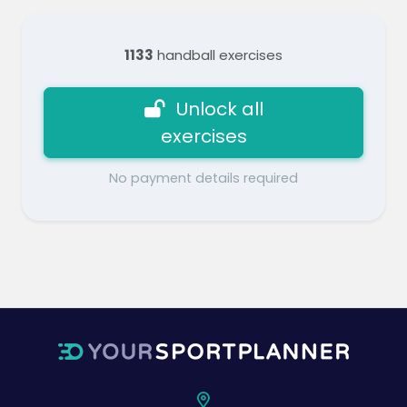
1133
handball exercises
Unlock all
exercises
No payment details required