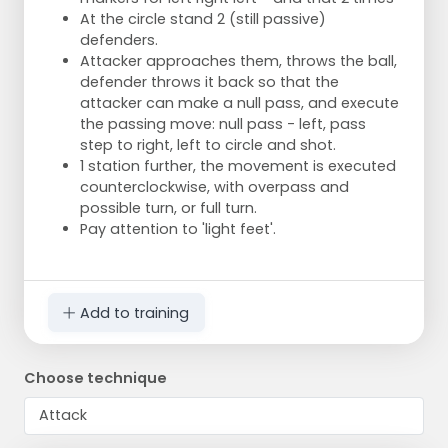
At the circle stand 2 (still passive)
defenders.
Attacker approaches them, throws the ball,
defender throws it back so that the
attacker can make a null pass, and execute
the passing move: null pass - left, pass
step to right, left to circle and shot.
1 station further, the movement is executed
counterclockwise, with overpass and
possible turn, or full turn.
Pay attention to 'light feet'.
Add to training
Choose technique