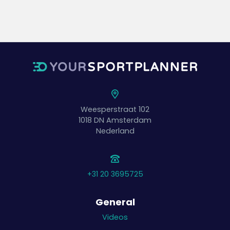
Weesperstraat 102
1018 DN
Amsterdam
Nederland
+31 20 3695725
General
Videos