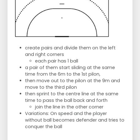
create pairs and divide them on the left
and right corners
each pair has 1 ball
a pair of them start sliding at the same
time from the 6m to the 1st pilon,
then move out to the pilon at the 9m and
move to the third pilon
then sprint to the centre line at the same
time to pass the ball back and forth
join the line in the other corner
Variations: On speed and the player
without ball becomes defender and tries to
conquer the ball