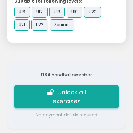
Suitable for following levels:
U16
U17
U18
U19
U20
U21
U22
Seniors
1134
handball exercises
Unlock all
exercises
No payment details required