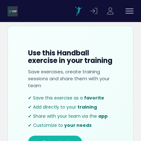
Use this Handball
exercise in your training
Save exercises, create training
sessions and share them with your
team
✔ Save this exercise as a
favorite
✔ Add directly to your
training
✔ Share with your team via the
app
✔ Customize to
your needs