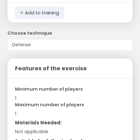
Add to training
Choose technique
Features of the exercise
Minimum number of players
1
Maximum number of players
1
Materials Needed:
Not applicable