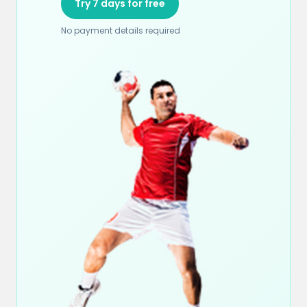
Try 7 days for free
No payment details required