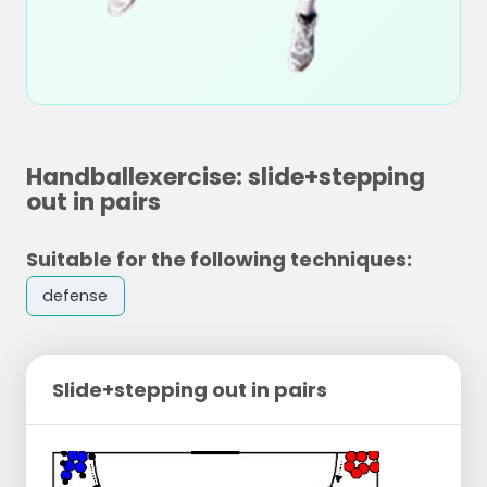
Handballexercise: slide+stepping
out in pairs
Suitable for the following techniques:
defense
Slide+stepping out in pairs