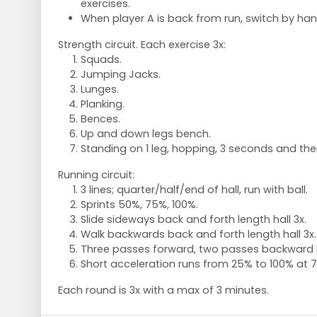
exercises.
When player A is back from run, switch by ha
Strength circuit. Each exercise 3x:
Squads.
Jumping Jacks.
Lunges.
Planking.
Bences.
Up and down legs bench.
Standing on 1 leg, hopping, 3 seconds and then
Running circuit:
3 lines; quarter/half/end of hall, run with ball.
Sprints 50%, 75%, 100%.
Slide sideways back and forth length hall 3x.
Walk backwards back and forth length hall 3x.
Three passes forward, two passes backward le
Short acceleration runs from 25% to 100% at 7
Each round is 3x with a max of 3 minutes.