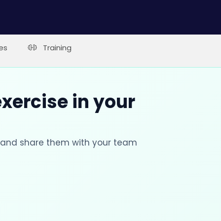
es
Training
xercise in your
s and share them with your team