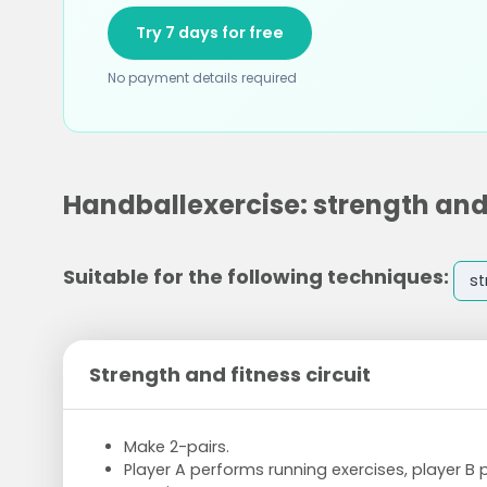
Try 7 days for free
No payment details required
Handballexercise: strength and 
Suitable for the following techniques:
st
Strength and fitness circuit
Make 2-pairs.
Player A performs running exercises, player B