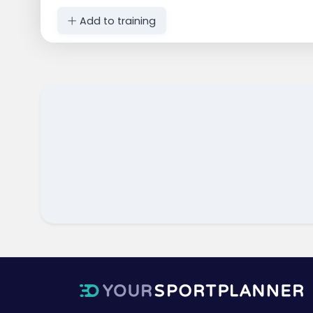
Add to training