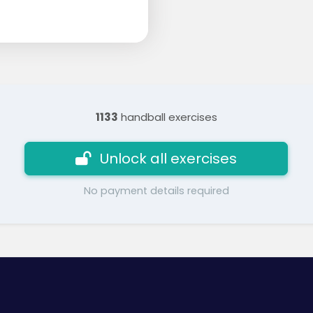
1133
handball exercises
Unlock all exercises
No payment details required