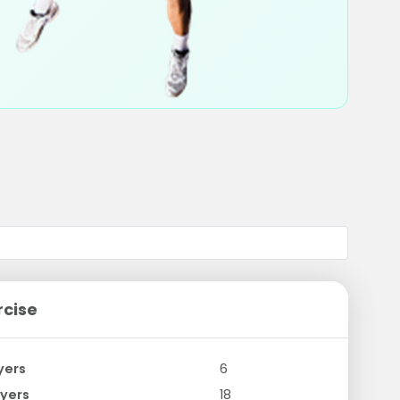
rcise
yers
6
yers
18