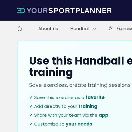
About us
Handball
Exercis
Use this Handball e
training
Save exercises, create training session
✔ Save this exercise as a
favorite
✔ Add directly to your
training
✔ Share with your team via the
app
✔ Customize to
your needs