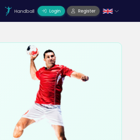
Login
Register
Handball