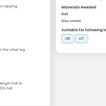
nd tapping.
Materials Needed:
Ball
Disc cones
Suitable for following l
U16
U17
 the other leg.
ngth hall 3x.
5% hall.