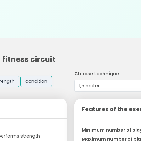
fitness circuit
Choose technique
rength
condition
Features of the exe
Minimum number of pla
 performs strength
Maximum number of pla