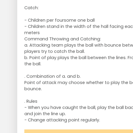
Catch:
- Children per foursome one ball
- Children stand in the width of the hall facing ea
meters
Command Throwing and Catching:
a. Attacking team plays the ball with bounce betwe
players try to catch the ball.
b. Point of play plays the ball between the lines. Fr
the ball.
. Combination of a. and b.
Point of attack may choose whether to play the bal
bounce.
. Rules
- When you have caught the ball, play the ball bac
and join the line up.
- Change attacking point regularly.