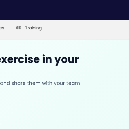
es
Training
xercise in your
s and share them with your team