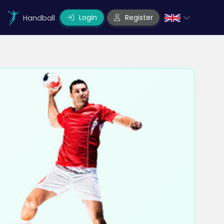
Login
Register
Handball