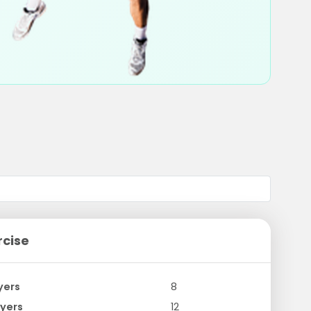
rcise
yers
8
yers
12