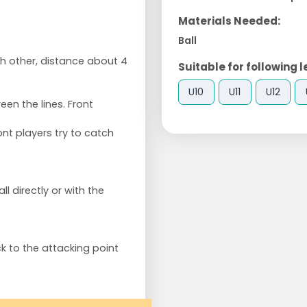
Materials Needed:
Ball
ch other, distance about 4
Suitable for following l
U10
U11
U12
en the lines. Front
ont players try to catch
l directly or with the
k to the attacking point