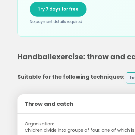
Try 7 days for free
No payment details required
Handballexercise: throw and c
Suitable for the following techniques:
ba
Throw and catch
Organization:
Children divide into groups of four, one of which i