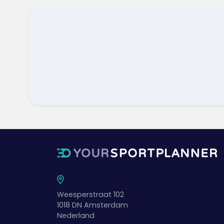
Weesperstraat 102
1018 DN
Amsterdam
Nederland