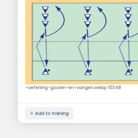
-oefening-gooien-en-vangen.webp
103 KB
Add to training