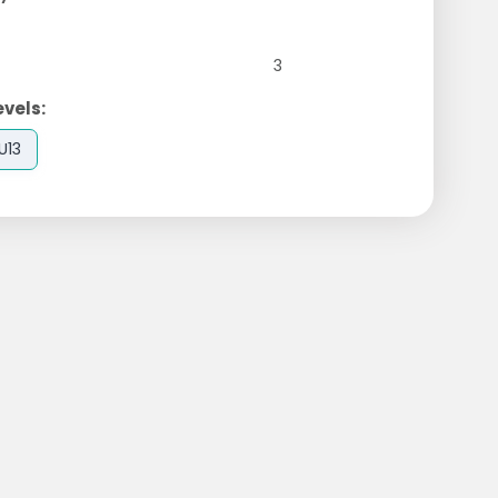
3
evels:
U13