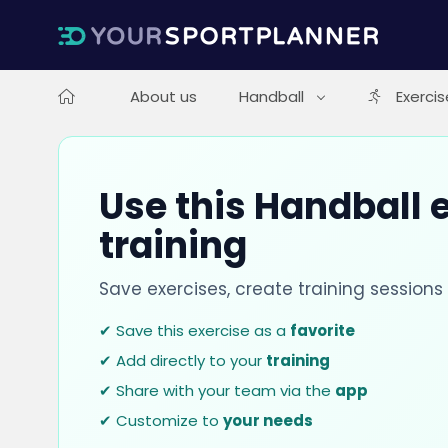
About us
Handball
Exercis
Use this Handball e
training
Save exercises, create training session
✔ Save this exercise as a
favorite
✔ Add directly to your
training
✔ Share with your team via the
app
✔ Customize to
your needs