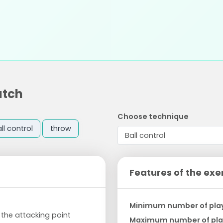
atch
Choose technique
ll control
throw
Features of the exe
Minimum number of pla
s the attacking point
Maximum number of pla