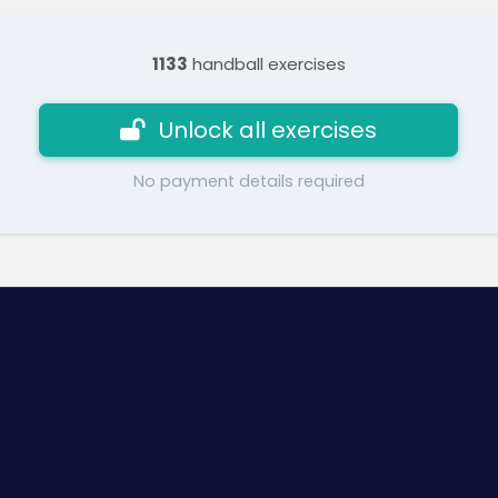
1133
handball exercises
Unlock all exercises
No payment details required