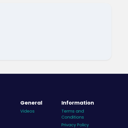
General
Information
Videos
Terms and
Conditions
Privacy Policy