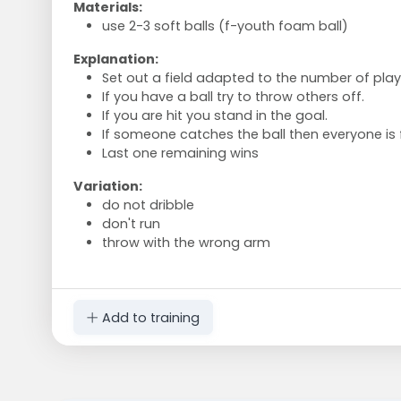
Materials:
use 2-3 soft balls (f-youth foam ball)
Explanation:
Set out a field adapted to the number of play
If you have a ball try to throw others off.
If you are hit you stand in the goal.
If someone catches the ball then everyone is 
Last one remaining wins
Variation:
do not dribble
don't run
throw with the wrong arm
Add to training