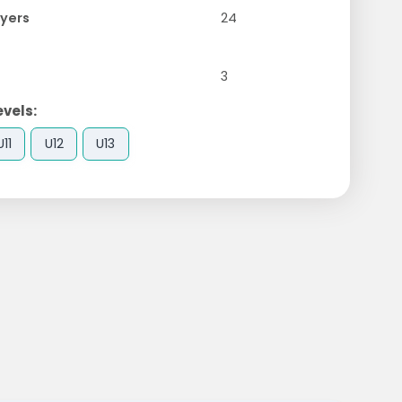
yers
24
3
evels:
U11
U12
U13