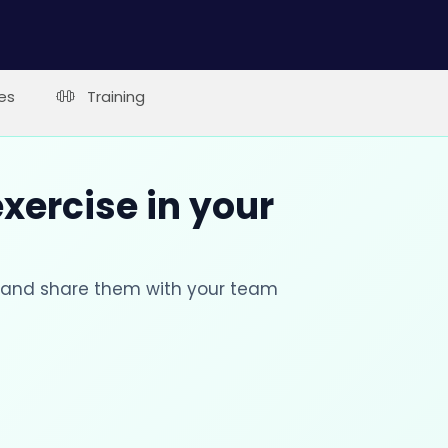
es
Training
xercise in your
s and share them with your team