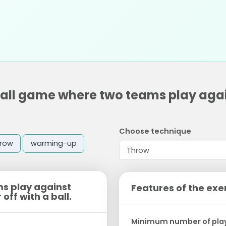
 ball game where two teams play agai
Choose technique
hrow
warming-up
ms play against
Features of the exe
off with a ball.
Minimum number of pla