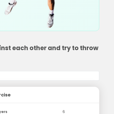
nst each other and try to throw
rcise
yers
6