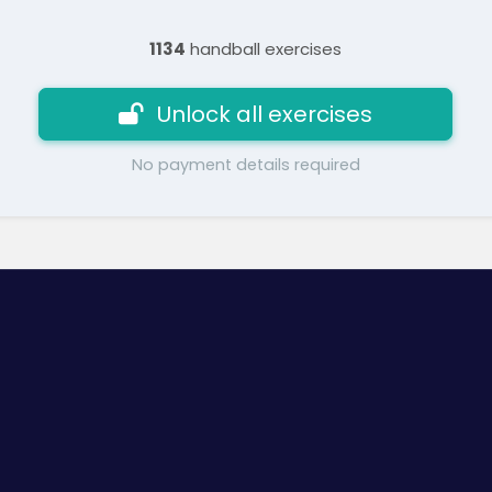
1134
handball exercises
Unlock all exercises
No payment details required