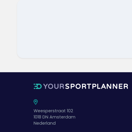
Weesperstraat 102
1018 DN
Amsterdam
Nederland