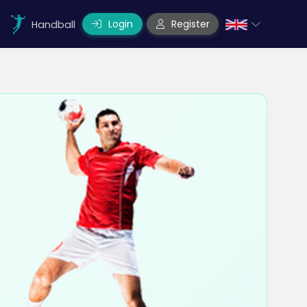
Login
Register
Handball