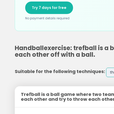
Try 7 days for free
No payment details required
Handballexercise: trefball is a
each other off with a ball.
Suitable for the following techniques:
t
Trefball is a ball game where two tea
each other and try to throw each other 