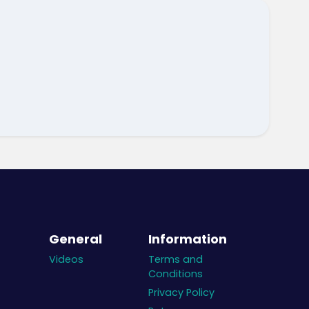
General
Information
Videos
Terms and
Conditions
Privacy Policy