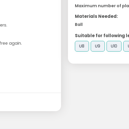
Maximum number of pla
Materials Needed:
Ball
ers.
Suitable for following l
free again.
U8
U9
U10