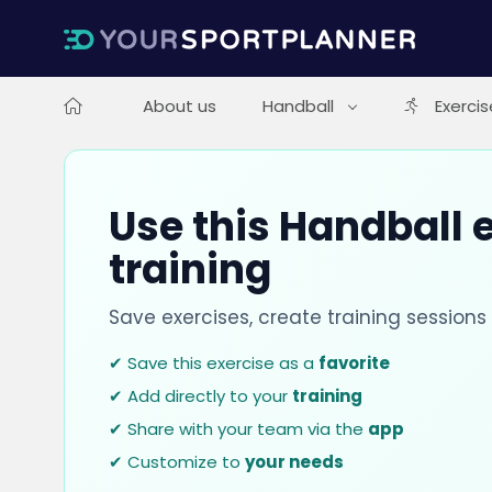
About us
Handball
Exercis
Use this Handball e
training
Save exercises, create training session
✔ Save this exercise as a
favorite
✔ Add directly to your
training
✔ Share with your team via the
app
✔ Customize to
your needs