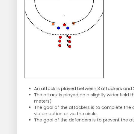
An attack is played between 3 attackers and 
The attack is played on a slightly wider field 
meters)
The goal of the attackers is to complete the 
via an action or via the circle.
The goal of the defenders is to prevent the at