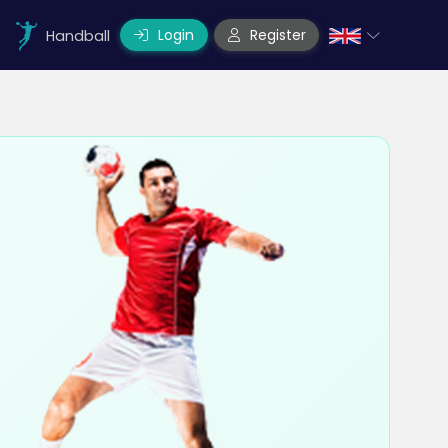
Login
Register
Handball