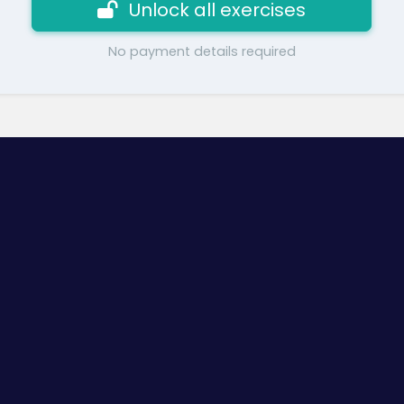
Unlock all exercises
No payment details required