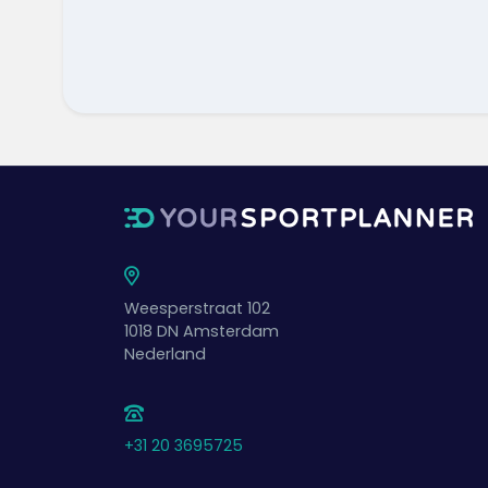
Weesperstraat 102
1018 DN
Amsterdam
Nederland
+31 20 3695725