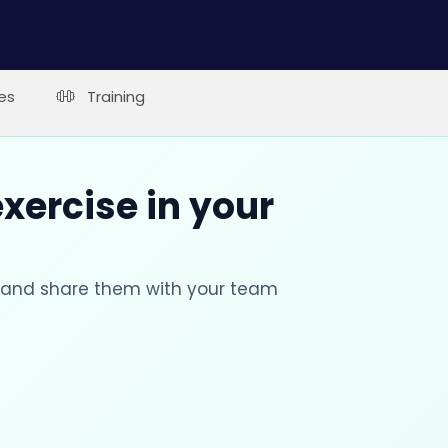
es
Training
xercise in your
s and share them with your team