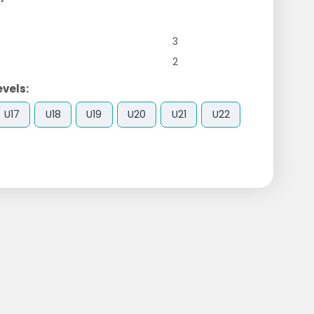
3
2
evels:
U17
U18
U19
U20
U21
U22