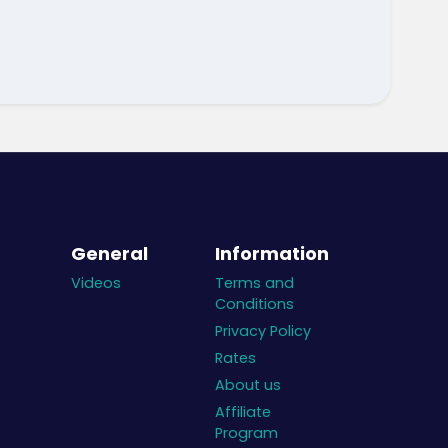
General
Information
Videos
Terms and
Conditions
Privacy Policy
Rates
About us
Affiliate
Program