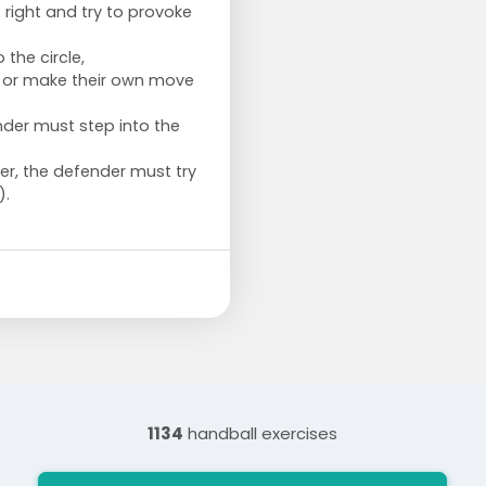
o right and try to provoke
 the circle,
er or make their own move
der must step into the
r, the defender must try
).
1134
handball exercises