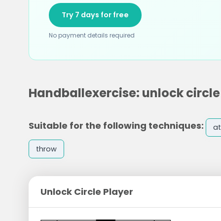
Try 7 days for free
No payment details required
Handballexercise: unlock circle
Suitable for the following techniques:
at
throw
Unlock Circle Player