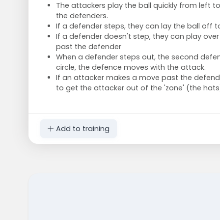
The attackers play the ball quickly from left t
the defenders.
If a defender steps, they can lay the ball off to
If a defender doesn't step, they can play ov
past the defender
When a defender steps out, the second defen
circle, the defence moves with the attack.
If an attacker makes a move past the defende
to get the attacker out of the 'zone' (the hats
Add to training