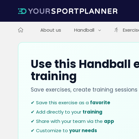
About us
Handball
Exercis
Use this Handball e
training
Save exercises, create training session
✔ Save this exercise as a
favorite
✔ Add directly to your
training
✔ Share with your team via the
app
✔ Customize to
your needs