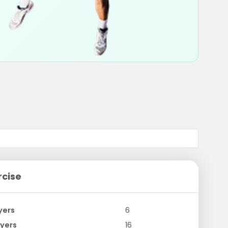
rcise
yers
6
yers
16