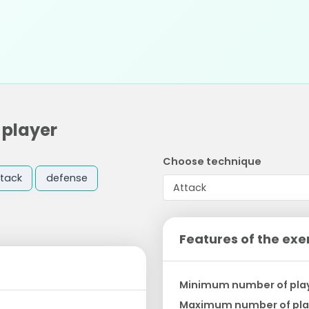
 player
Choose technique
tack
defense
Features of the exe
Minimum number of pla
Maximum number of pla