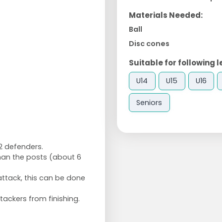
Materials Needed:
Ball
Disc cones
Suitable for following l
U14
U15
U16
Seniors
2 defenders.
than the posts (about 6
attack, this can be done
tackers from finishing.