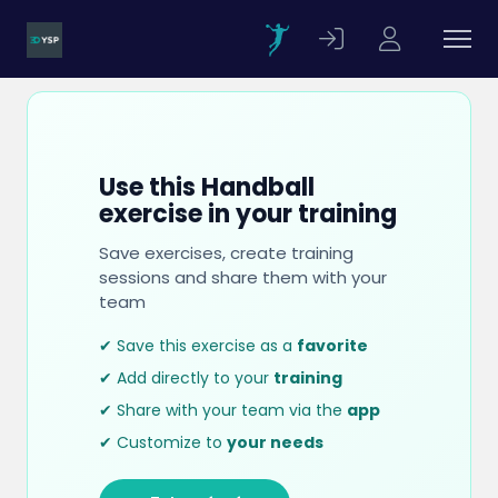
Use this Handball
exercise in your training
Save exercises, create training
sessions and share them with your
team
✔ Save this exercise as a
favorite
✔ Add directly to your
training
✔ Share with your team via the
app
✔ Customize to
your needs