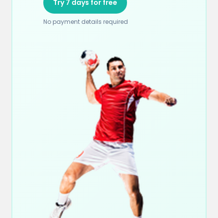
Try 7 days for free
No payment details required