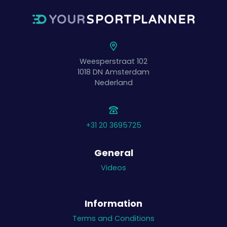
Weesperstraat 102
1018 DN
Amsterdam
Nederland
+31 20 3695725
General
Videos
Information
Terms and Conditions