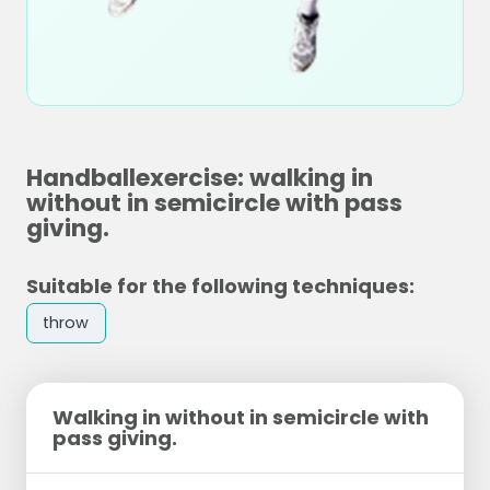
Handballexercise: walking in
without in semicircle with pass
giving.
Suitable for the following techniques:
throw
Walking in without in semicircle with
pass giving.