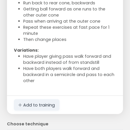
Run back to rear cone, backwards
Getting ball forward as one runs to the
other outer cone
Pass when arriving at the outer cone
Repeat these exercises at fast pace for 1
minute
Then change places
Variations:
Have player giving pass walk forward and
backward instead of from standstill
Have both players walk forward and
backward in a semicircle and pass to each
other
Add to training
Choose technique