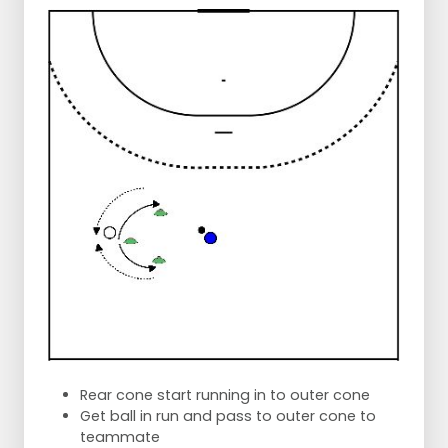
Rear cone start running in to outer cone
Get ball in run and pass to outer cone to
teammate