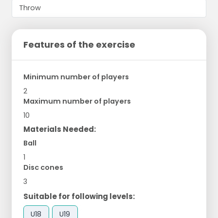
Features of the exercise
Minimum number of players
2
Maximum number of players
10
Materials Needed:
Ball
1
Disc cones
3
Suitable for following levels:
U18
U19