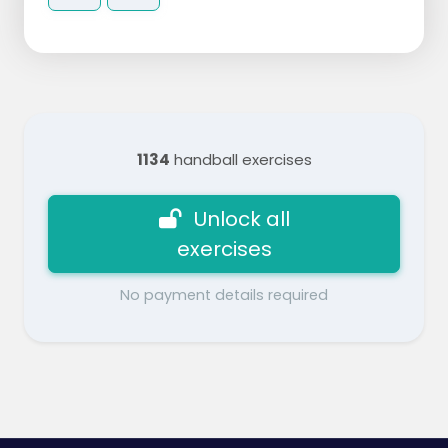
1134
handball exercises
Unlock all
exercises
No payment details required