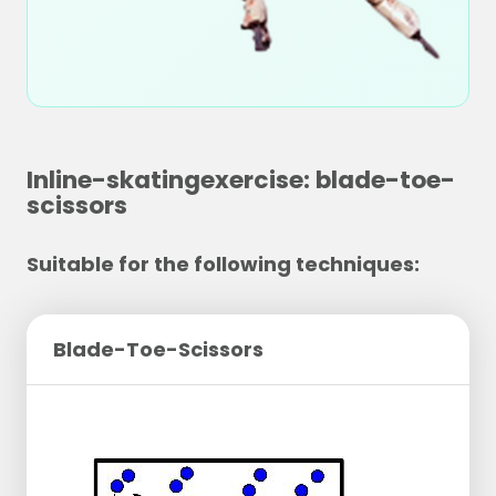
Inline-skatingexercise: blade-toe-
scissors
Suitable for the following techniques:
Blade-Toe-Scissors