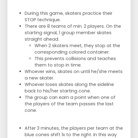
During this game, skaters practice their
STOP technique.
There are 8 teams of min. 2 players. On the
starting signal, 1 group member skates
straight ahead.
When 2 skaters meet, they stop at the
corresponding colored container.
This prevents collisions and teaches
them to stop in time.
Whoever wins, skates on until he/she meets
a new skater.
Whoever loses skates along the sideline
back to his/her starting cone.
The group can earn a point when one of
the players of the team passes the last
cone.
After 3 minutes, the players per team at the
blue cones shift 1x to the right. In this way