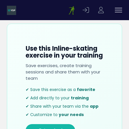
Use this Inline-skating
exercise in your training
Save exercises, create training
sessions and share them with your
team
✔ Save this exercise as a
favorite
✔ Add directly to your
training
✔ Share with your team via the
app
✔ Customize to
your needs