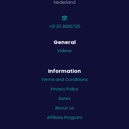
Nederland
+31 20 3695725
General
Videos
Information
Terms and Conditions
Privacy Policy
Rates
About us
Affiliate Program