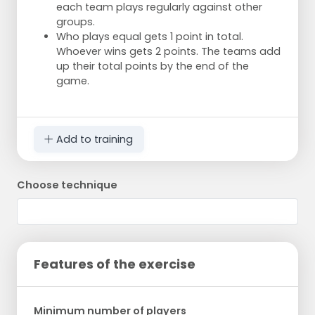
each team plays regularly against other
groups.
Who plays equal gets 1 point in total.
Whoever wins gets 2 points. The teams add
up their total points by the end of the
game.
Add to training
Choose technique
Features of the exercise
Minimum number of players