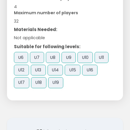
4
Maximum number of players
32
Materials Needed:
Not applicable
Suitable for following levels:
U6
U7
U8
U9
U10
U11
U12
U13
U14
U15
U16
U17
U18
U19