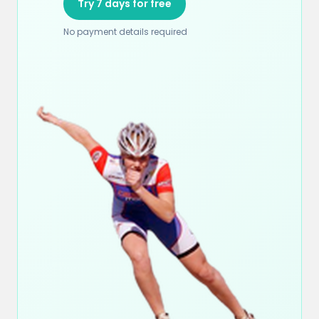
Try 7 days for free
No payment details required