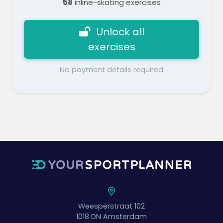
58
inline-skating exercises
Unlock all
exercises
No payment details required
Weesperstraat 102
1018 DN
Amsterdam