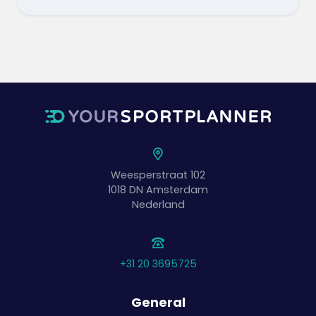
Weesperstraat 102
1018 DN
Amsterdam
Nederland
+31 20 3695725
General