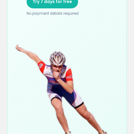
Try 7 days for free
No payment details required