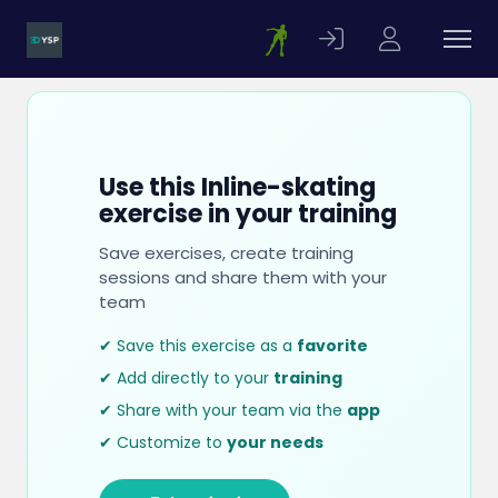
Use this Inline-skating
exercise in your training
Save exercises, create training
sessions and share them with your
team
✔ Save this exercise as a
favorite
✔ Add directly to your
training
✔ Share with your team via the
app
✔ Customize to
your needs