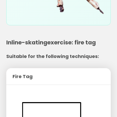
Inline-skatingexercise: fire tag
Suitable for the following techniques:
Fire Tag