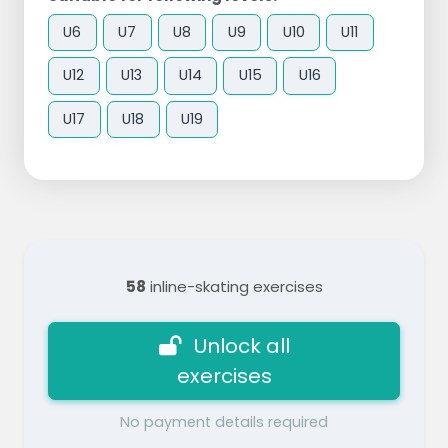
U6
U7
U8
U9
U10
U11
U12
U13
U14
U15
U16
U17
U18
U19
58
inline-skating exercises
Unlock all
exercises
No payment details required