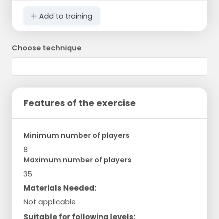
Add to training
Choose technique
Features of the exercise
Minimum number of players
8
Maximum number of players
35
Materials Needed:
Not applicable
Suitable for following levels: