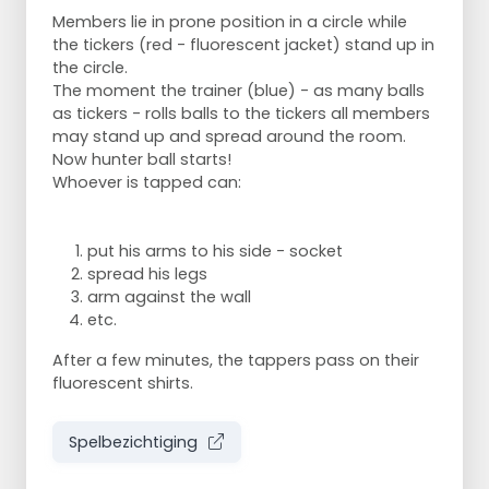
Members lie in prone position in a circle while
the tickers (red - fluorescent jacket) stand up in
the circle.
The moment the trainer (blue) - as many balls
as tickers - rolls balls to the tickers all members
may stand up and spread around the room.
Now hunter ball starts!
Whoever is tapped can:
put his arms to his side - socket
spread his legs
arm against the wall
etc.
After a few minutes, the tappers pass on their
fluorescent shirts.
Spelbezichtiging