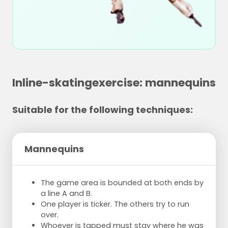
Inline-skatingexercise: mannequins
Suitable for the following techniques:
Mannequins
The game area is bounded at both ends by
a line A and B.
One player is ticker. The others try to run
over.
Whoever is tapped must stay where he was