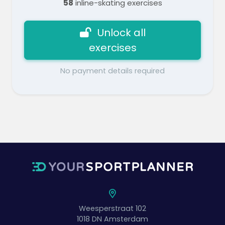
58
inline-skating exercises
Unlock all
exercises
No payment details required
Weesperstraat 102
1018 DN
Amsterdam