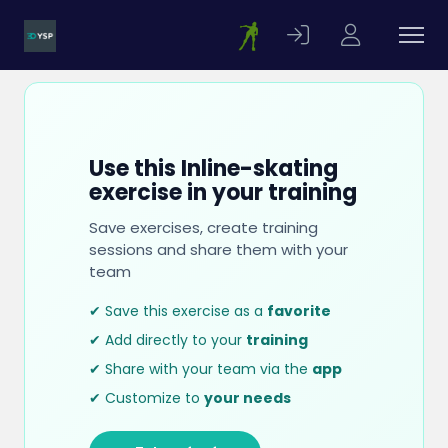
Use this Inline-skating
exercise in your training
Save exercises, create training
sessions and share them with your
team
✔ Save this exercise as a
favorite
✔ Add directly to your
training
✔ Share with your team via the
app
✔ Customize to
your needs