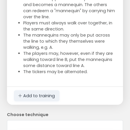
and becomes a mannequin. The others
can redeem a "mannequin" by carrying him
over the line.
Players must always walk over together, in
the same direction.
The mannequins may only be put across
the line to which they themselves were
walking, e.g. A.
The players may, however, even if they are
walking toward line B, put the mannequins
some distance toward line A.
The tickers may be alternated.
Add to training
Choose technique