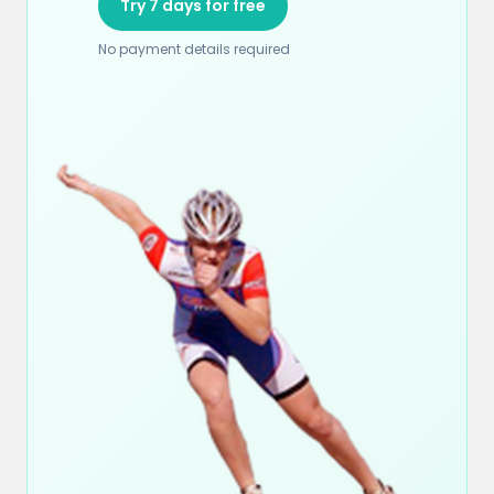
Try 7 days for free
No payment details required