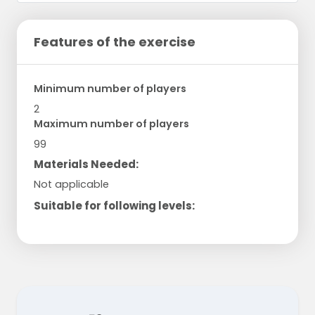
Features of the exercise
Minimum number of players
2
Maximum number of players
99
Materials Needed:
Not applicable
Suitable for following levels: