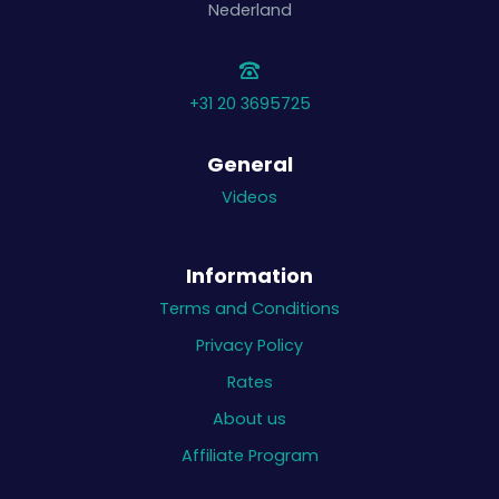
Nederland
+31 20 3695725
General
Videos
Information
Terms and Conditions
Privacy Policy
Rates
About us
Affiliate Program