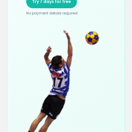
Try 7 days for free
No payment details required