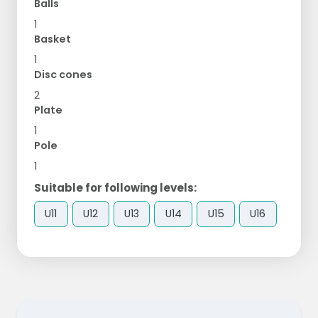
Balls
1
Basket
1
Disc cones
2
Plate
1
Pole
1
Suitable for following levels:
U11
U12
U13
U14
U15
U16