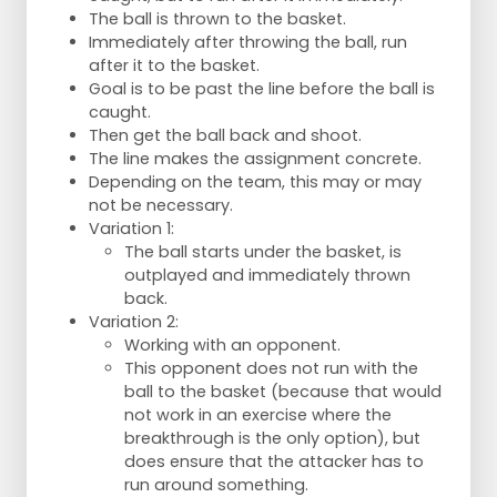
The ball is thrown to the basket.
Immediately after throwing the ball, run
after it to the basket.
Goal is to be past the line before the ball is
caught.
Then get the ball back and shoot.
The line makes the assignment concrete.
Depending on the team, this may or may
not be necessary.
Variation 1:
The ball starts under the basket, is
outplayed and immediately thrown
back.
Variation 2:
Working with an opponent.
This opponent does not run with the
ball to the basket (because that would
not work in an exercise where the
breakthrough is the only option), but
does ensure that the attacker has to
run around something.