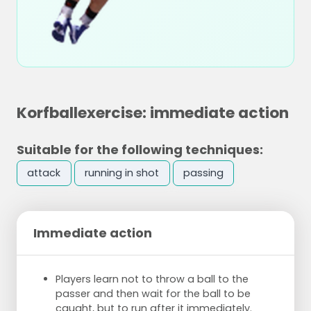
Korfballexercise: immediate action
Suitable for the following techniques:
attack
running in shot
passing
Immediate action
Players learn not to throw a ball to the
passer and then wait for the ball to be
caught, but to run after it immediately.