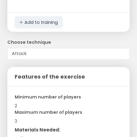
Add to training
Choose technique
Features of the exercise
Minimum number of players
2
Maximum number of players
3
Materials Needed: