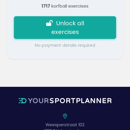
1717
korfball exercises
Unlock all
exercises
No payment details required
Weesperstraat 102