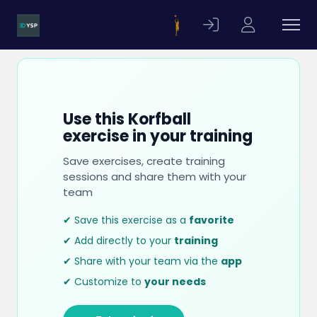
Use this Korfball
exercise in your training
Save exercises, create training
sessions and share them with your
team
✔ Save this exercise as a
favorite
✔ Add directly to your
training
✔ Share with your team via the
app
✔ Customize to
your needs