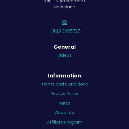
1018 DN
Amsterdam
Nederland
+31 20 3695725
General
Videos
Information
Terms and Conditions
Privacy Policy
Rates
About us
Affiliate Program