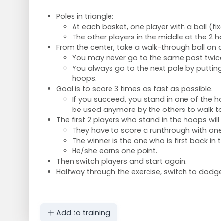
Poles in triangle:
At each basket, one player with a ball (fix
The other players in the middle at the 2 
From the center, take a walk-through ball on 
You may never go to the same post twice
You always go to the next pole by putting
hoops.
Goal is to score 3 times as fast as possible.
If you succeed, you stand in one of the 
be used anymore by the others to walk to
The first 2 players who stand in the hoops will 
They have to score a runthrough with on
The winner is the one who is first back in 
He/she earns one point.
Then switch players and start again.
Halfway through the exercise, switch to dodge
Add to training