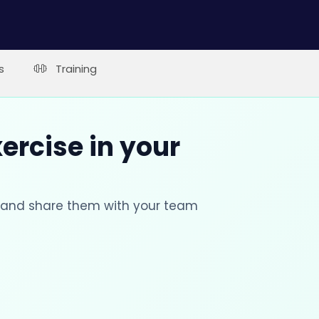
s
Training
xercise in your
s and share them with your team