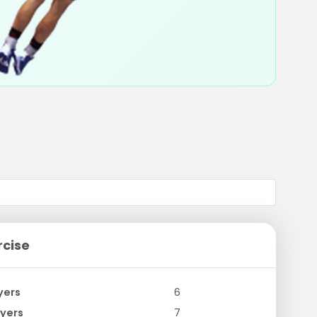
rcise
yers
6
yers
7