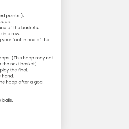
ed pointer).
hoops.
one of the baskets.
 in a row.
 your foot in one of the
hoops. (This hoop may not
 the next basket).
play the final.
e hand.
the hoop after a goal.
 balls.