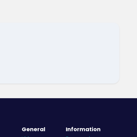
General
Information