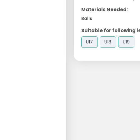
Materials Needed:
Balls
Suitable for following l
U17
U18
U19