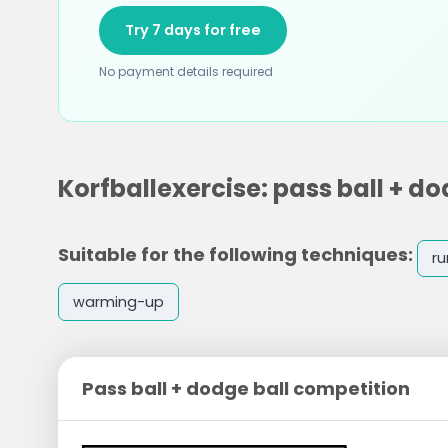
Try 7 days for free
No payment details required
Korfballexercise: pass ball + d
Suitable for the following techniques:
ru
warming-up
Pass ball + dodge ball competition