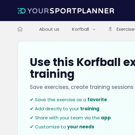
About us
Korfball
Exercise
Use this Korfball e
training
Save exercises, create training session
✔ Save this exercise as a
favorite
✔ Add directly to your
training
✔ Share with your team via the
app
✔ Customize to
your needs