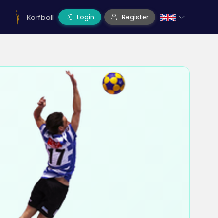
Login
Register
Korfball