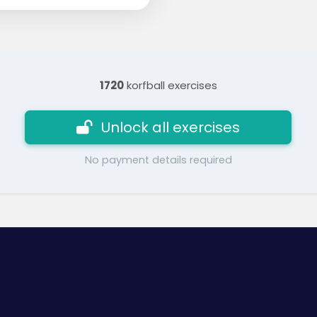
1720
korfball exercises
Unlock all exercises
No payment details required