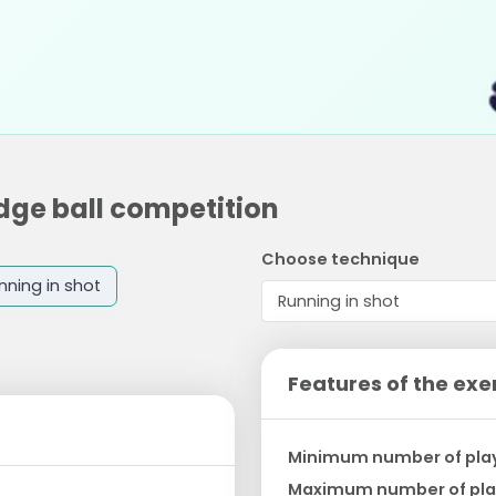
odge ball competition
Choose technique
nning in shot
Features of the exe
Minimum number of pla
Maximum number of pla