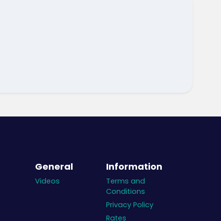
General
Information
Videos
Terms and
Conditions
Privacy Policy
Rates