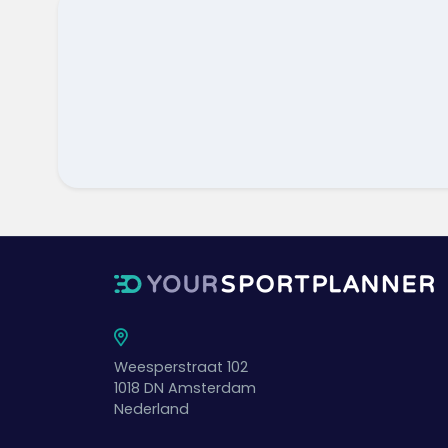
Weesperstraat 102
1018 DN
Amsterdam
Nederland