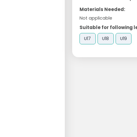
Materials Needed:
Not applicable
Suitable for following l
U17
U18
U19