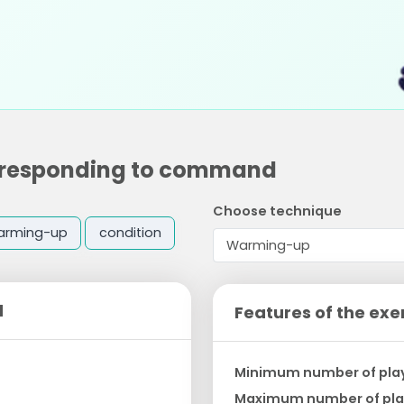
nd responding to command
Choose technique
arming-up
condition
d
Features of the exe
Minimum number of pla
Maximum number of pla