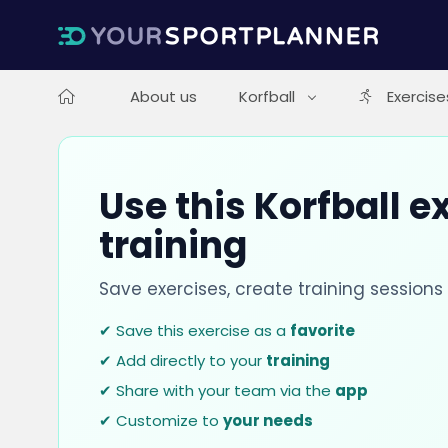
About us
Korfball
Exercise
Use this Korfball e
training
Save exercises, create training session
✔ Save this exercise as a
favorite
✔ Add directly to your
training
✔ Share with your team via the
app
✔ Customize to
your needs