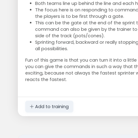
Both teams line up behind the line and each ha
The focus here is on responding to commands 
the players is to be first through a gate.
This can be the gate at the end of the sprint 
command can also be given by the trainer to 
side of the track (pots/cones).
Sprinting forward, backward or really stoppin
all possibilities.
Fun of this game is that you can turn it into a little
you can give the commands in such a way that th
exciting, because not always the fastest sprinter 
reacts the fastest.
Add to training