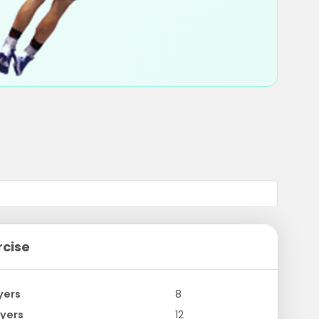
rcise
yers
8
yers
12