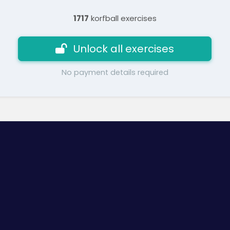
1717
korfball exercises
Unlock all exercises
No payment details required