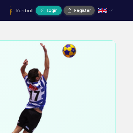
Login
Register
Korfball