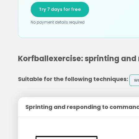
Try 7 days for free
No payment details required
Korfballexercise: sprinting a
Suitable for the following techniques:
w
Sprinting and responding to comman