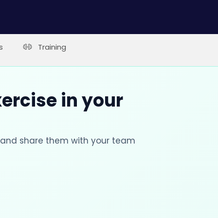
s
Training
xercise in your
s and share them with your team