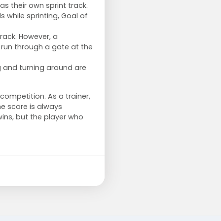
s their own sprint track.
while sprinting, Goal of
track. However, a
run through a gate at the
g and turning around are
 competition. As a trainer,
e score is always
wins, but the player who