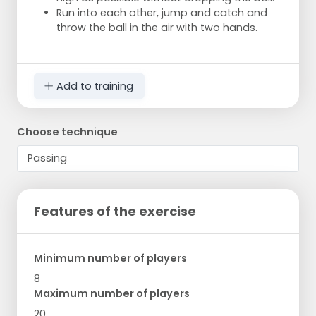
Run into each other, jump and catch and
throw the ball in the air with two hands.
Add to training
Choose technique
Features of the exercise
Minimum number of players
8
Maximum number of players
20