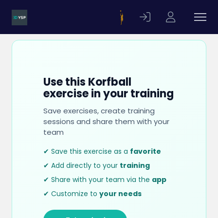
Use this Korfball
exercise in your training
Save exercises, create training
sessions and share them with your
team
✔ Save this exercise as a
favorite
✔ Add directly to your
training
✔ Share with your team via the
app
✔ Customize to
your needs