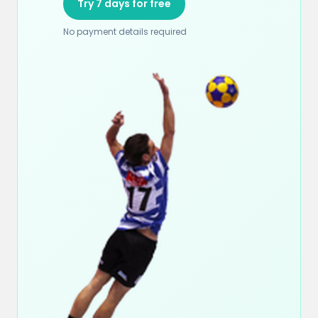
Try 7 days for free
No payment details required