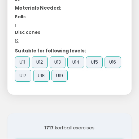
Materials Needed:
Balls
1
Disc cones
12
Suitable for following levels:
U11
U12
U13
U14
U15
U16
U17
U18
U19
1717
korfball exercises