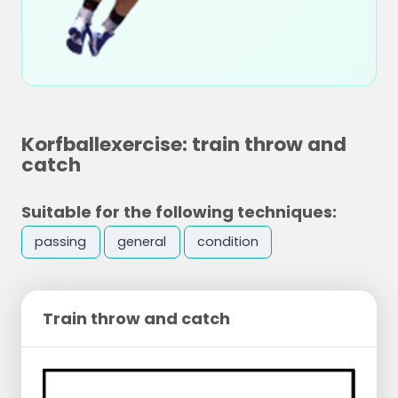
Korfballexercise: train throw and
catch
Suitable for the following techniques:
passing
general
condition
Train throw and catch