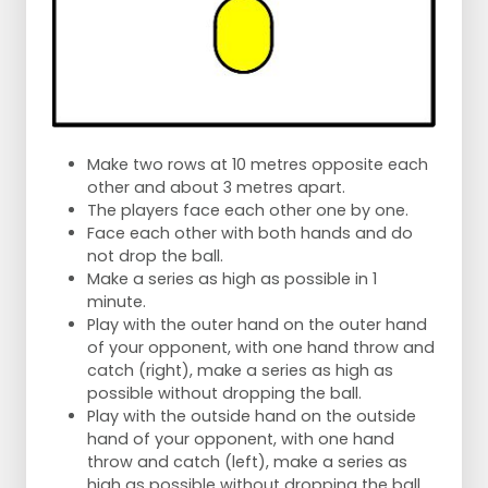
Make two rows at 10 metres opposite each
other and about 3 metres apart.
The players face each other one by one.
Face each other with both hands and do
not drop the ball.
Make a series as high as possible in 1
minute.
Play with the outer hand on the outer hand
of your opponent, with one hand throw and
catch (right), make a series as high as
possible without dropping the ball.
Play with the outside hand on the outside
hand of your opponent, with one hand
throw and catch (left), make a series as
high as possible without dropping the ball.