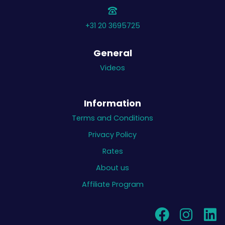
+31 20 3695725
General
Videos
Information
Terms and Conditions
Privacy Policy
Rates
About us
Affiliate Program