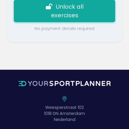
Unlock all
exercises
No payment details required
Weesperstraat 102
1018 DN
Amsterdam
Nederland