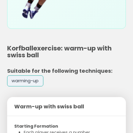
Korfballexercise: warm-up with
swiss ball
Suitable for the following techniques:
warming-up
Warm-up with swiss ball
Starting Formation
Each player receives a number.