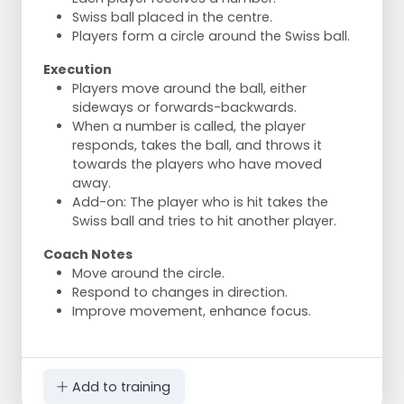
Swiss ball placed in the centre.
Players form a circle around the Swiss ball.
Execution
Players move around the ball, either
sideways or forwards-backwards.
When a number is called, the player
responds, takes the ball, and throws it
towards the players who have moved
away.
Add-on: The player who is hit takes the
Swiss ball and tries to hit another player.
Coach Notes
Move around the circle.
Respond to changes in direction.
Improve movement, enhance focus.
Add to training