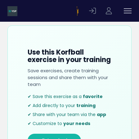
Use this Korfball
exercise in your training
Save exercises, create training
sessions and share them with your
team
✔ Save this exercise as a
favorite
✔ Add directly to your
training
✔ Share with your team via the
app
✔ Customize to
your needs