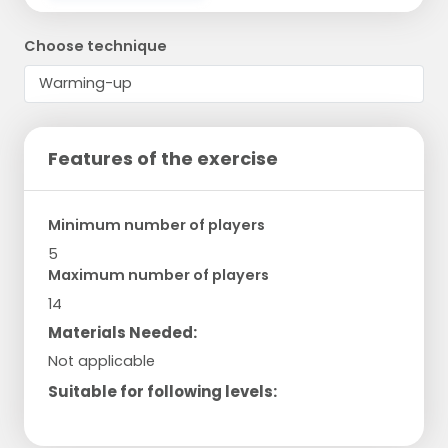
Choose technique
Features of the exercise
Minimum number of players
5
Maximum number of players
14
Materials Needed:
Not applicable
Suitable for following levels: