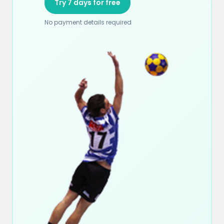
Try 7 days for free
No payment details required