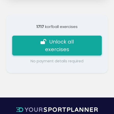
1717
korfball exercises
Unlock all
exercises
No payment details required