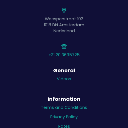
Weesperstraat 102
1018 DN
Amsterdam
Nederland
+31 20 3695725
General
Videos
Information
Terms and Conditions
Privacy Policy
Rates