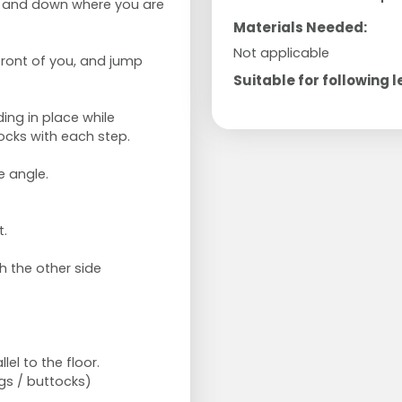
p and down where you are
Materials Needed:
Not applicable
front of you, and jump
Suitable for following l
ing in place while
ocks with each step.
e angle.
t.
h the other side
lel to the floor.
egs / buttocks)