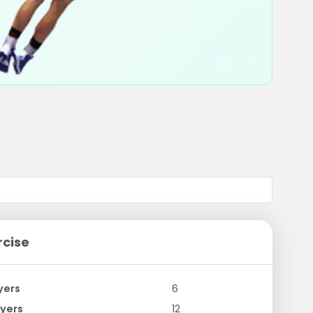
rcise
yers
6
yers
12