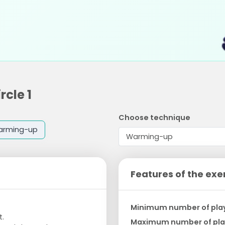
rcle 1
Choose technique
arming-up
Features of the exe
Minimum number of pla
t.
Maximum number of pla