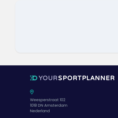
Weesperstraat 102
1018 DN
Amsterdam
Nederland