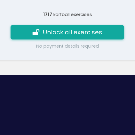
1717
korfball exercises
Unlock all exercises
No payment details required