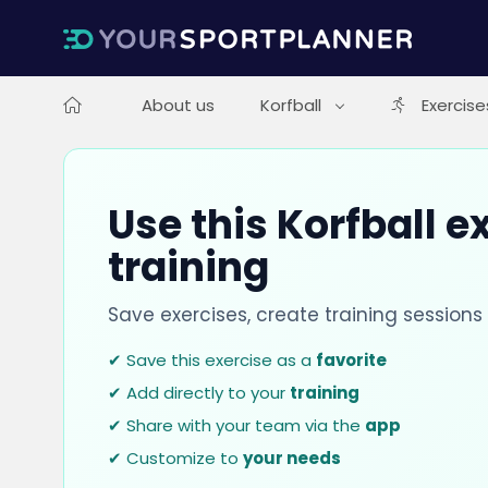
About us
Korfball
Exercise
Use this Korfball e
training
Save exercises, create training session
✔ Save this exercise as a
favorite
✔ Add directly to your
training
✔ Share with your team via the
app
✔ Customize to
your needs