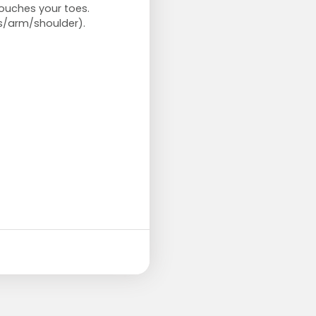
 touches your toes.
s/arm/shoulder).