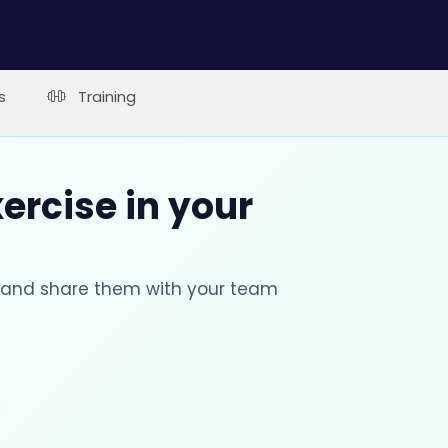
s
Training
xercise in your
s and share them with your team