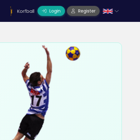
Login
Register
Korfball