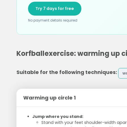
Try 7 days for free
No payment details required
Korfballexercise: warming up ci
Suitable for the following techniques:
w
Warming up circle 1
Jump where you stand:
Stand with your feet shoulder-width apar