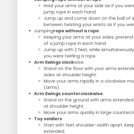
Hold your arms at your side as if you wer
jump rope in each hand.
Jump up and come down on the ball of ea
between twisting your wrists as if you wer
Jumping
rope without a rope
:
Keeping your arms at your sides, pretend
of a jump rope in each hand.
Jump up with 2 feet, while simultaneously 
you were twirling a rope.
Arm Swings clock
wise:
Stand on the floor with your arms extende
sides at shoulder height.
Move your arms rapidly in a clockwise moti
(arms)
Arm Swings counterclockwise
:
Stand on the ground with arms extended s
at shoulder height.
Move your arms quickly in large countercl
Toy soldiers
:
Start with feet shoulder-width apart. Ke
extended.