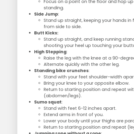
Focus on a point on the floor and hop u
standing.
Side Jump
:
Stand up straight, keeping your hands in 
from side to side.
Butt Kicks:
Stand up straight, and keep running stand
shooting your heel up touching your butt
High Stepping
:
Raise the leg with the knee at a 90-degre
Alternate quickly with the other leg.
Standing bike crunches
:
Stand with your feet shoulder-width apar
Bring your knee to your opposite elbow.
Return to starting position and repeat wit
(abdomen/legs).
Sumo squat
:
Stand with feet 6-12 inches apart.
Extend arms in front of you.
Lower your body until your thighs are paral
Return to starting position and repeat (l
Jumping rope without a rope
: