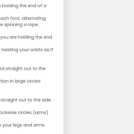
e holding the end of a
ch foot, alternating
e spinning a rope.
 you are holding the end
twisting your wrists as if
d straight out to the
on in large circles
traight out to the side
ockwise circles (arms)
ep your legs and arms