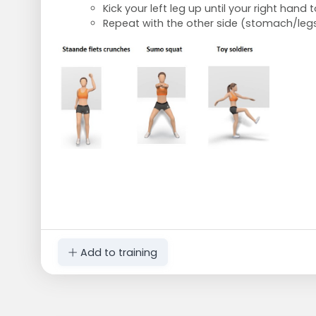
Kick your left leg up until your right hand
Repeat with the other side (stomach/leg
Add to training