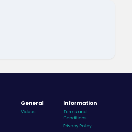
General
Information
Videos
Terms and
Conditions
Privacy Policy