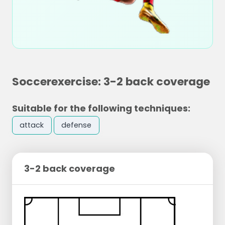
Soccerexercise: 3-2 back coverage
Suitable for the following techniques:
attack
defense
3-2 back coverage