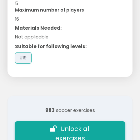
5
Maximum number of players
16
Materials Needed:
Not applicable
Suitable for following levels:
U19
983
soccer exercises
Unlock all
exercises