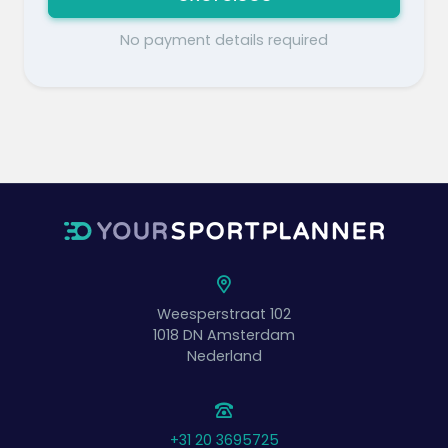
No payment details required
Weesperstraat 102
1018 DN
Amsterdam
Nederland
+31 20 3695725