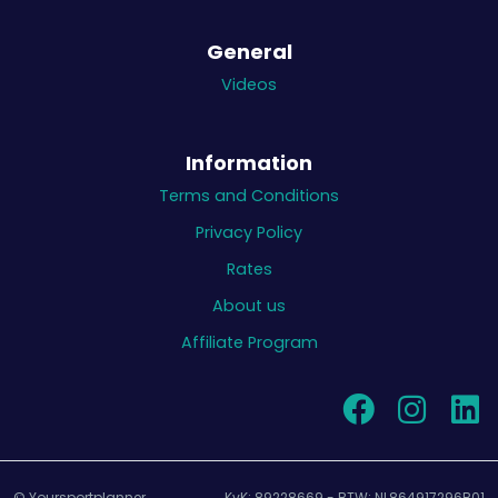
General
Videos
Information
Terms and Conditions
Privacy Policy
Rates
About us
Affiliate Program
© Yoursportplanner
KvK: 89228669 - BTW: NL864917296B01