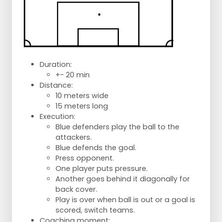
Duration:
+- 20 min
Distance:
10 meters wide
15 meters long
Execution:
Blue defenders play the ball to the
attackers.
Blue defends the goal.
Press opponent.
One player puts pressure.
Another goes behind it diagonally for
back cover.
Play is over when ball is out or a goal is
scored, switch teams.
Coaching moment: