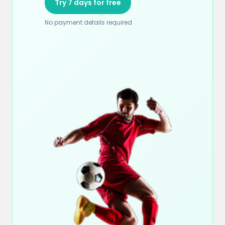
Try 7 days for free
No payment details required