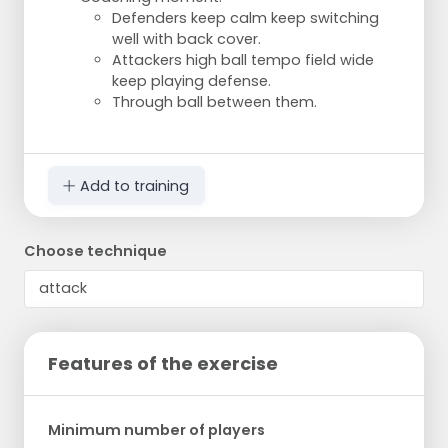
Defenders keep calm keep switching
well with back cover.
Attackers high ball tempo field wide
keep playing defense.
Through ball between them.
Add to training
Choose technique
Features of the exercise
Minimum number of players