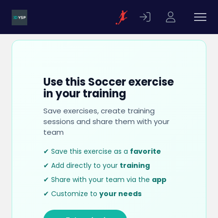
Use this Soccer exercise
in your training
Save exercises, create training
sessions and share them with your
team
✔ Save this exercise as a
favorite
✔ Add directly to your
training
✔ Share with your team via the
app
✔ Customize to
your needs