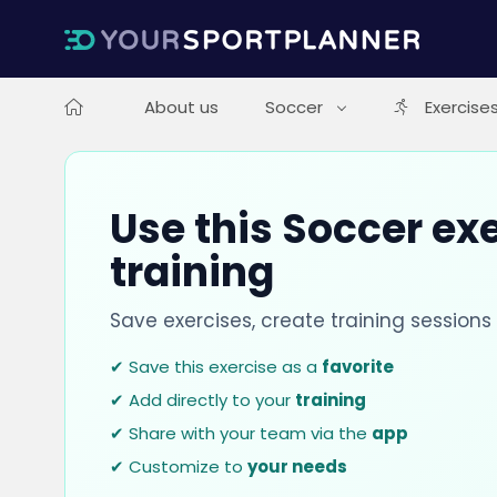
About us
Soccer
Exercise
Use this Soccer exe
training
Save exercises, create training session
✔ Save this exercise as a
favorite
✔ Add directly to your
training
✔ Share with your team via the
app
✔ Customize to
your needs