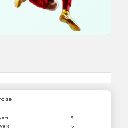
rcise
yers
5
yers
16