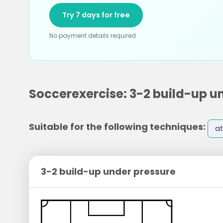
Try 7 days for free
No payment details required
Soccerexercise: 3-2 build-up u
Suitable for the following techniques:
at
3-2 build-up under pressure