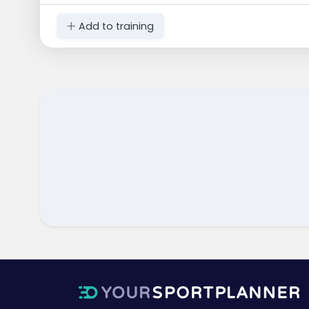
Add to training