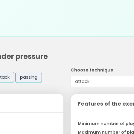
nder pressure
Choose technique
tack
passing
Features of the exe
Minimum number of pla
Maximum number of pla