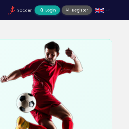
Login
Register
Soccer