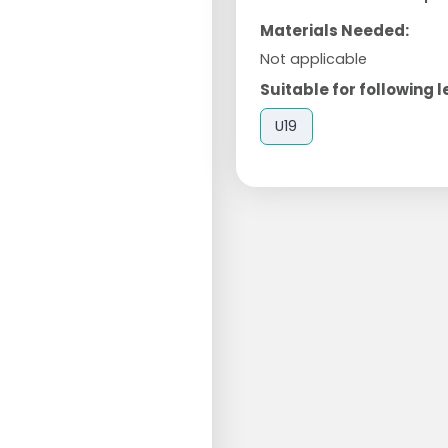
Materials Needed:
Not applicable
Suitable for following l
U19