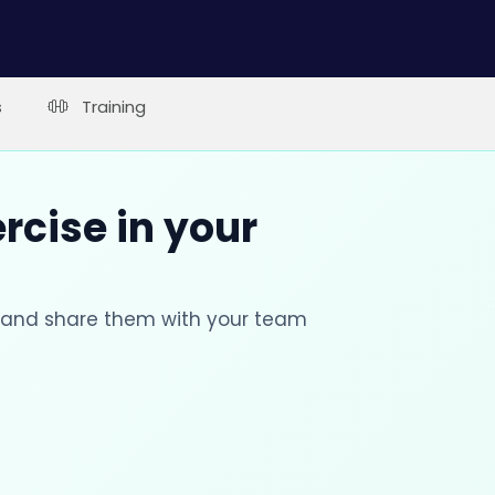
s
Training
rcise in your
s and share them with your team