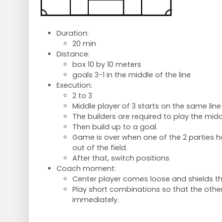
Duration:
20 min
Distance:
box 10 by 10 meters
goals 3-1 in the middle of the line
Execution:
2 to 3
Middle player of 3 starts on the same lin
The builders are required to play the middl
Then build up to a goal.
Game is over when one of the 2 parties ha
out of the field.
After that, switch positions
Coach moment:
Center player comes loose and shields the
Play short combinations so that the othe
immediately.