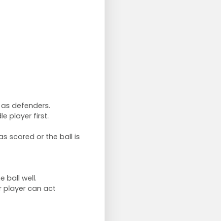
e as defenders.
e player first.
s scored or the ball is
 ball well.
r player can act