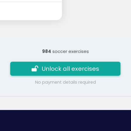
984
soccer exercises
Unlock all exercises
No payment details required