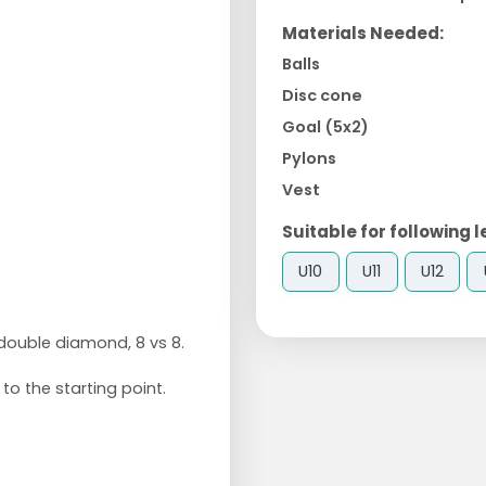
Materials Needed:
Balls
Disc cone
Goal (5x2)
Pylons
Vest
Suitable for following l
U10
U11
U12
double diamond, 8 vs 8.
to the starting point.