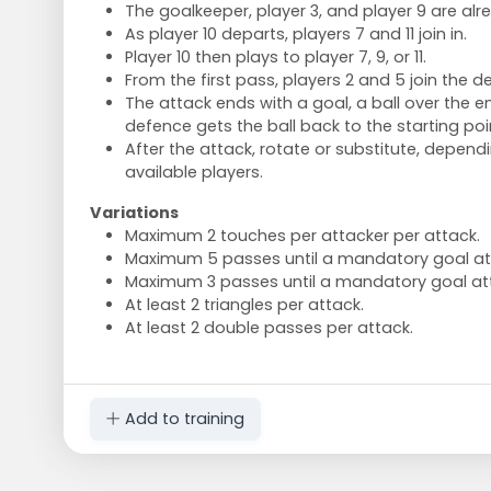
The goalkeeper, player 3, and player 9 are alre
As player 10 departs, players 7 and 11 join in.
Player 10 then plays to player 7, 9, or 11.
From the first pass, players 2 and 5 join the d
The attack ends with a goal, a ball over the en
defence gets the ball back to the starting poi
After the attack, rotate or substitute, depen
available players.
Variations
Maximum 2 touches per attacker per attack.
Maximum 5 passes until a mandatory goal a
Maximum 3 passes until a mandatory goal at
At least 2 triangles per attack.
At least 2 double passes per attack.
Add to training