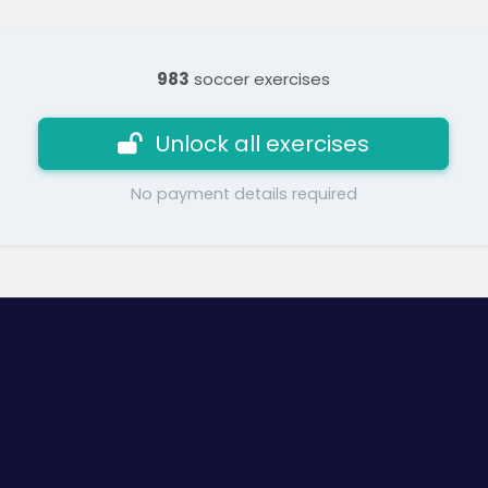
983
soccer exercises
Unlock all exercises
No payment details required