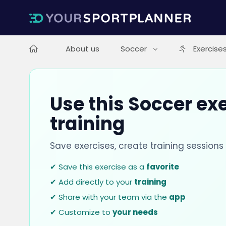
About us
Soccer
Exercise
Use this Soccer exe
training
Save exercises, create training session
✔ Save this exercise as a
favorite
✔ Add directly to your
training
✔ Share with your team via the
app
✔ Customize to
your needs