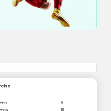
rcise
yers
8
yers
16