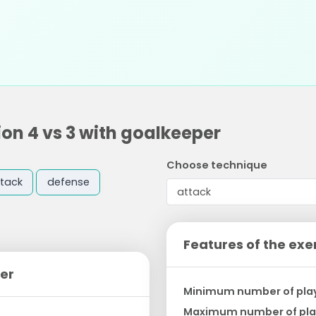
on 4 vs 3 with goalkeeper
Choose technique
tack
defense
Features of the exe
per
Minimum number of pla
Maximum number of pla