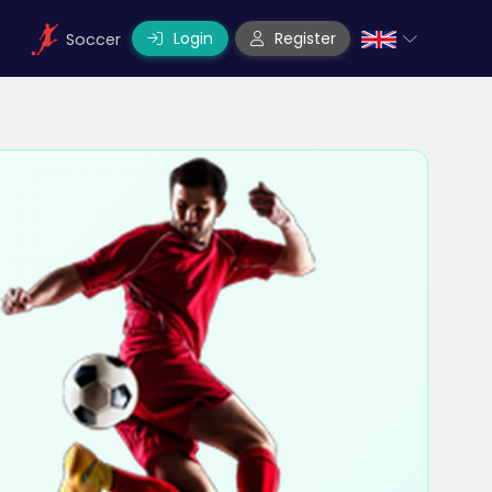
Login
Register
Soccer