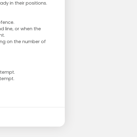
ady in their positions.
efence.
d line, or when the
nt.
ding on the number of
ttempt.
tempt.