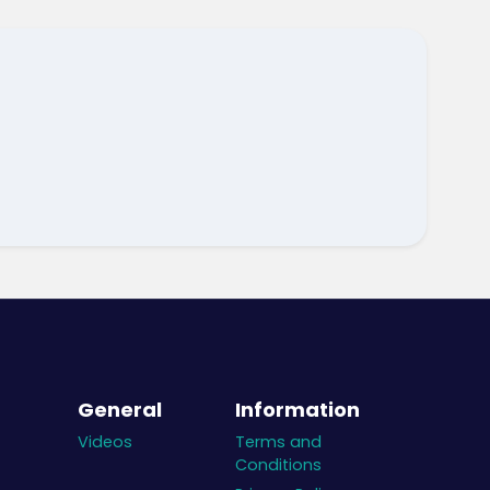
General
Information
Videos
Terms and
Conditions