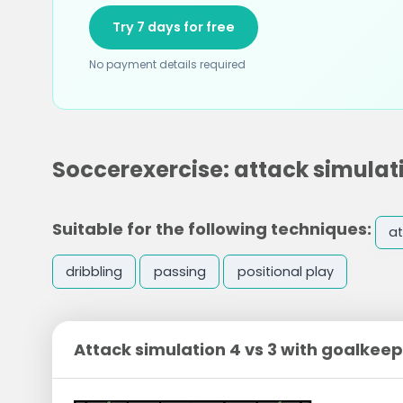
Try 7 days for free
No payment details required
Soccerexercise: attack simulati
Suitable for the following techniques:
at
dribbling
passing
positional play
Attack simulation 4 vs 3 with goalkee