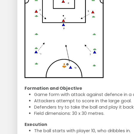
Formation and Objective
Game form with attack against defence in a 
Attackers attempt to score in the large goal.
Defenders try to take the ball and play it back 
Field dimensions: 30 x 30 metres.
Execution
The ball starts with player 10, who dribbles in.