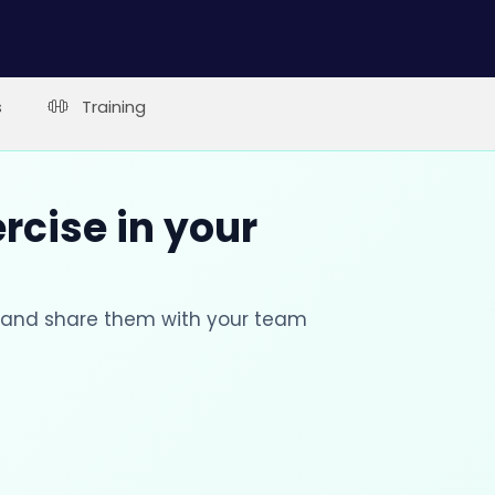
s
Training
rcise in your
s and share them with your team