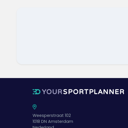
Weesperstraat 102
1018 DN
Amsterdam
Nederland