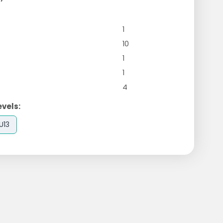
1
10
1
1
4
evels:
U13