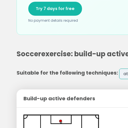
Try 7 days for free
No payment details required
Soccerexercise: build-up activ
Suitable for the following techniques:
at
Build-up active defenders