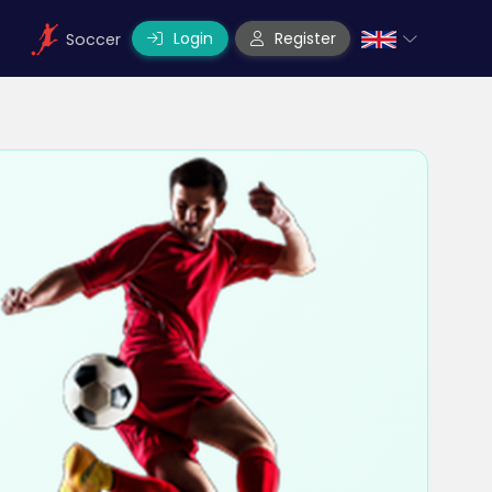
Login
Register
Soccer