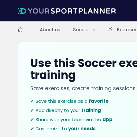
About us
Soccer
Exercise
Use this Soccer exe
training
Save exercises, create training session
✔ Save this exercise as a
favorite
✔ Add directly to your
training
✔ Share with your team via the
app
✔ Customize to
your needs