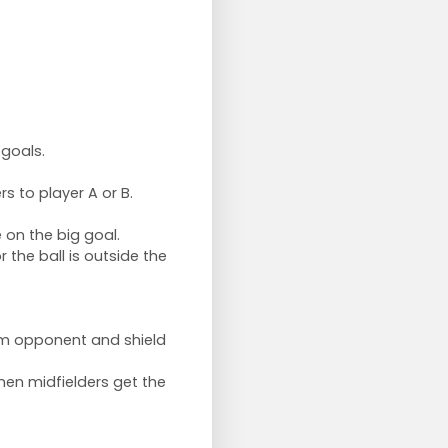
 goals.
s to player A or B.
 on the big goal.
 the ball is outside the
om opponent and shield
hen midfielders get the