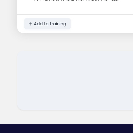
Add to training