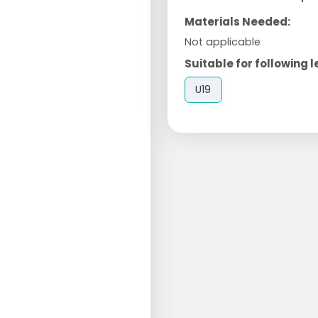
Materials Needed:
Not applicable
Suitable for following l
U19