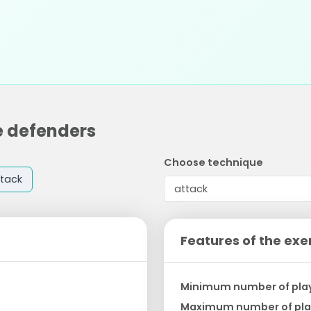
e defenders
Choose technique
tack
Features of the exe
Minimum number of pla
Maximum number of pla