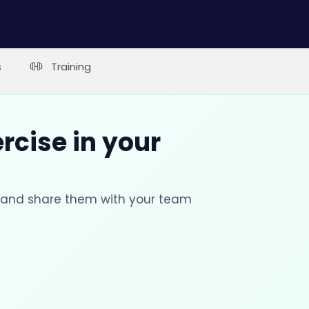
s
Training
rcise in your
s and share them with your team