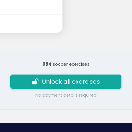
984
soccer exercises
Unlock all exercises
No payment details required