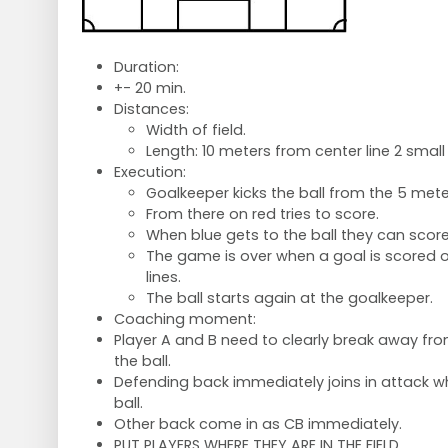
Duration:
+- 20 min.
Distances:
Width of field.
Length: 10 meters from center line 2 small
Execution:
Goalkeeper kicks the ball from the 5 meter
From there on red tries to score.
When blue gets to the ball they can score
The game is over when a goal is scored or
lines.
The ball starts again at the goalkeeper.
Coaching moment:
Player A and B need to clearly break away fr
the ball.
Defending back immediately joins in attack w
ball.
Other back come in as CB immediately.
PUT PLAYERS WHERE THEY ARE IN THE FIELD.