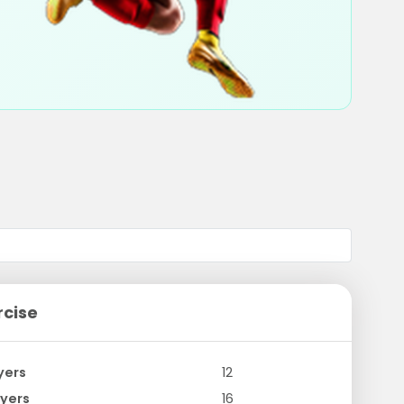
rcise
yers
12
yers
16