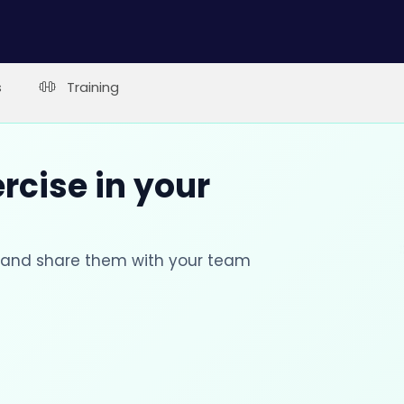
s
Training
rcise in your
s and share them with your team