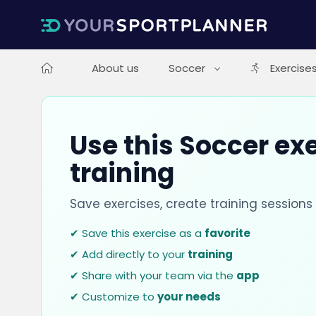
About us
Soccer
Exercise
Use this Soccer exe
training
Save exercises, create training session
✔ Save this exercise as a
favorite
✔ Add directly to your
training
✔ Share with your team via the
app
✔ Customize to
your needs