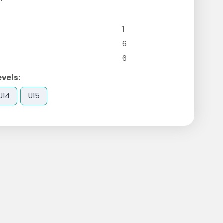
1
6
6
evels:
U14
U15