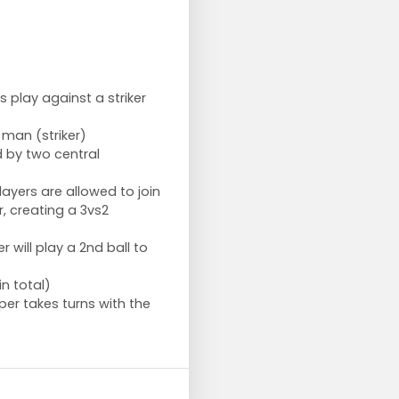
s play against a striker
 man (striker)
d by two central
layers are allowed to join
er, creating a 3vs2
r will play a 2nd ball to
.
in total)
er takes turns with the