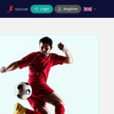
Login
Register
Soccer