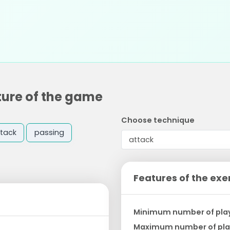
ture of the game
Choose technique
tack
passing
Features of the exe
Minimum number of pla
Maximum number of pla