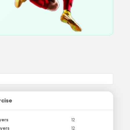
rcise
yers
12
yers
12