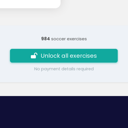
984
soccer exercises
Unlock all exercises
No payment details required