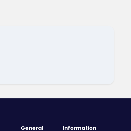
General
Information