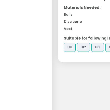
Materials Needed:
Balls
Disc cone
Vest
Suitable for following l
U11
U12
U13