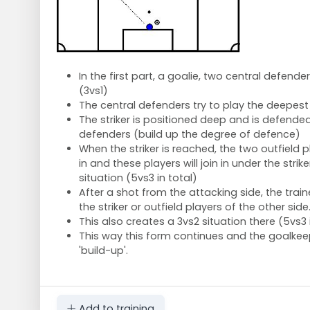
In the first part, a goalie, two central defender
(3vs1)
The central defenders try to play the deepest
The striker is positioned deep and is defende
defenders (build up the degree of defence)
When the striker is reached, the two outfield p
in and these players will join in under the strik
situation (5vs3 in total)
After a shot from the attacking side, the traine
the striker or outfield players of the other side
This also creates a 3vs2 situation there (5vs3 
This way this form continues and the goalkeep
'build-up'.
Add to training