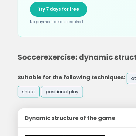
Try 7 days for free
No payment details required
Soccerexercise: dynamic struc
Suitable for the following techniques:
at
shoot
positional play
Dynamic structure of the game