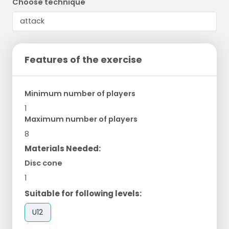
Choose technique
Features of the exercise
Minimum number of players
1
Maximum number of players
8
Materials Needed:
Disc cone
1
Suitable for following levels:
U12