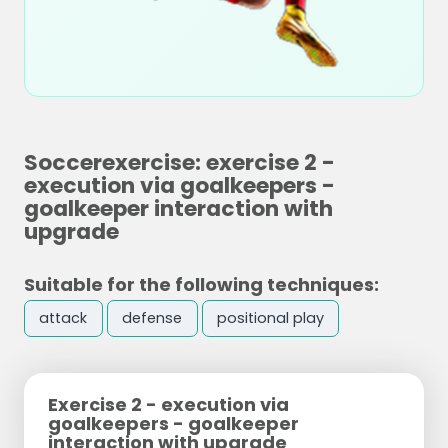
Soccerexercise: exercise 2 -
execution via goalkeepers -
goalkeeper interaction with
upgrade
Suitable for the following techniques:
attack
defense
positional play
Exercise 2 - execution via
goalkeepers - goalkeeper
interaction with upgrade