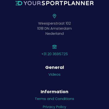
Weesperstraat 102
1018 DN
Amsterdam
Nederland
+31 20 3695725
General
Videos
Information
Terms and Conditions
Privacy Policy