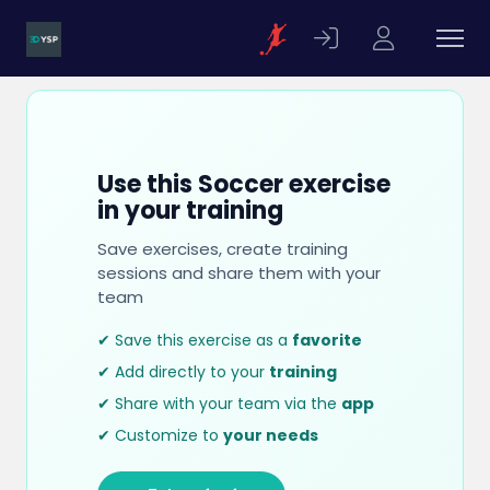
Use this Soccer exercise
in your training
Save exercises, create training
sessions and share them with your
team
✔ Save this exercise as a
favorite
✔ Add directly to your
training
✔ Share with your team via the
app
✔ Customize to
your needs