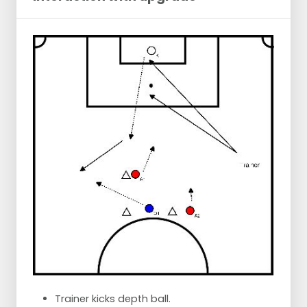
Trainer kicks depth ball.