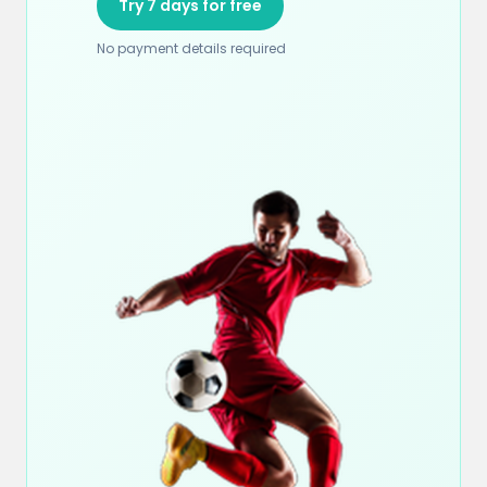
Try 7 days for free
No payment details required