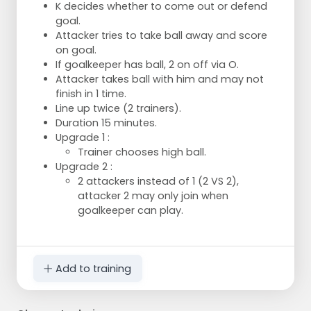
K decides whether to come out or defend
goal.
Attacker tries to take ball away and score
on goal.
If goalkeeper has ball, 2 on off via O.
Attacker takes ball with him and may not
finish in 1 time.
Line up twice (2 trainers).
Duration 15 minutes.
Upgrade 1 :
Trainer chooses high ball.
Upgrade 2 :
2 attackers instead of 1 (2 VS 2),
attacker 2 may only join when
goalkeeper can play.
Add to training