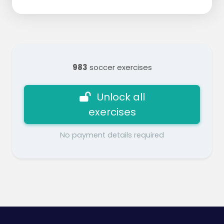
983
soccer exercises
Unlock all
exercises
No payment details required