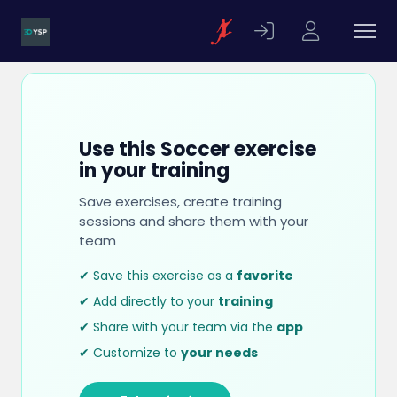
Use this Soccer exercise
in your training
Save exercises, create training
sessions and share them with your
team
✔ Save this exercise as a
favorite
✔ Add directly to your
training
✔ Share with your team via the
app
✔ Customize to
your needs