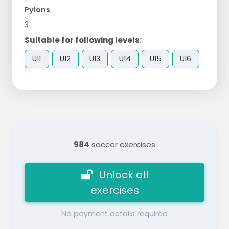
Pylons
3
Suitable for following levels:
U11
U12
U13
U14
U15
U16
984
soccer exercises
Unlock all
exercises
No payment details required