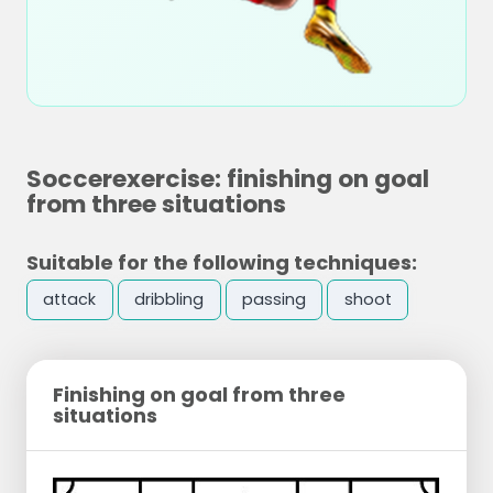
Soccerexercise: finishing on goal
from three situations
Suitable for the following techniques:
attack
dribbling
passing
shoot
Finishing on goal from three
situations