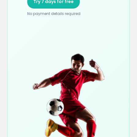
Try 7 days for free
No payment details required