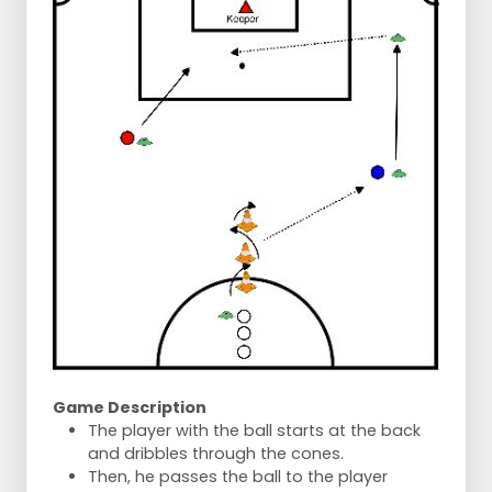
Game Description
The player with the ball starts at the back
and dribbles through the cones.
Then, he passes the ball to the player