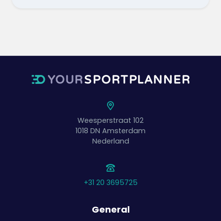
Weesperstraat 102
1018 DN
Amsterdam
Nederland
+31 20 3695725
General