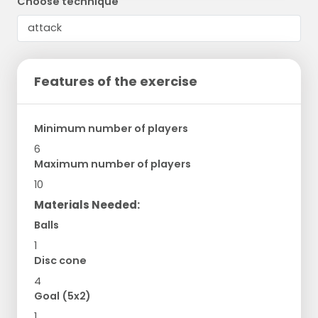
Choose technique
Features of the exercise
Minimum number of players
6
Maximum number of players
10
Materials Needed:
Balls
1
Disc cone
4
Goal (5x2)
1