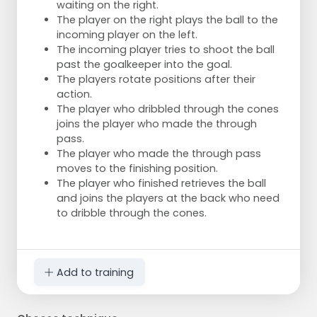
waiting on the right.
The player on the right plays the ball to the
incoming player on the left.
The incoming player tries to shoot the ball
past the goalkeeper into the goal.
The players rotate positions after their
action.
The player who dribbled through the cones
joins the player who made the through
pass.
The player who made the through pass
moves to the finishing position.
The player who finished retrieves the ball
and joins the players at the back who need
to dribble through the cones.
Add to training