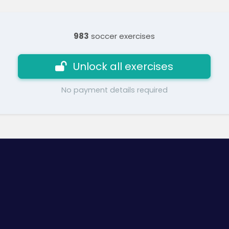
983
soccer exercises
Unlock all exercises
No payment details required