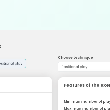
s
Choose technique
sitional play
Features of the exe
Minimum number of pla
Maximum number of pla