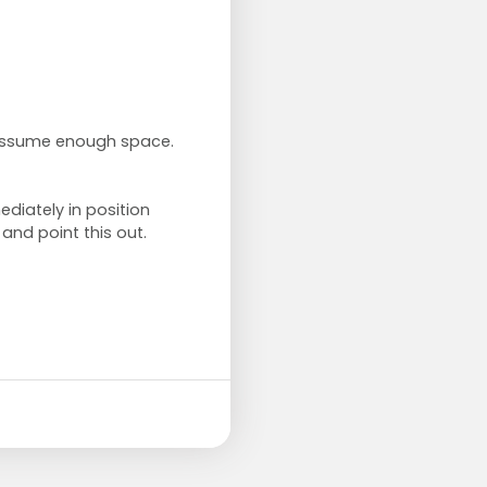
 assume enough space.
ediately in position
 and point this out.