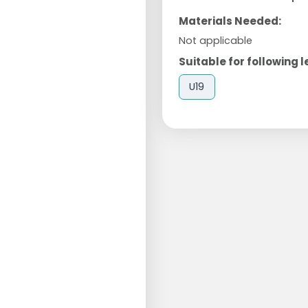
Materials Needed:
Not applicable
Suitable for following l
U19