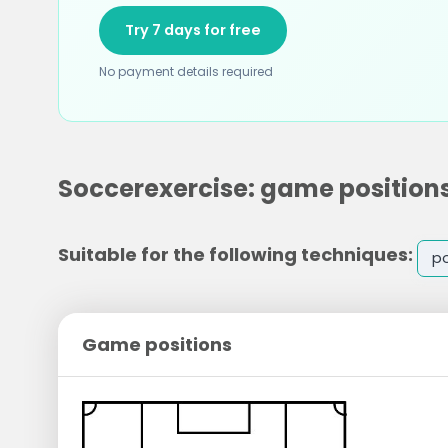
Try 7 days for free
No payment details required
Soccerexercise: game position
Suitable for the following techniques:
po
Game positions