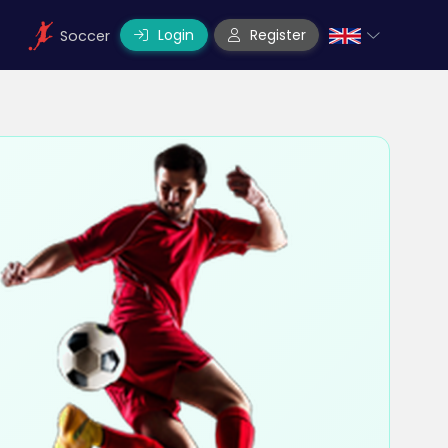
Login
Register
Soccer