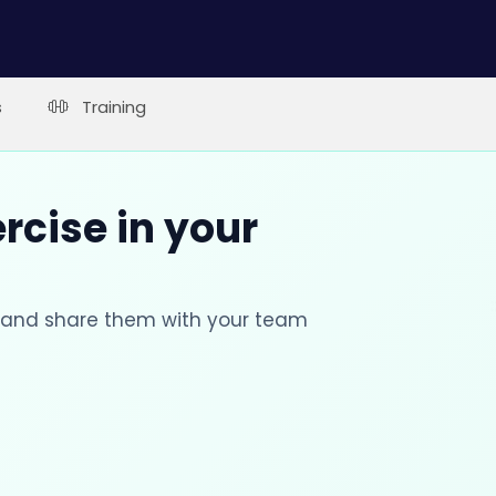
s
Training
rcise in your
s and share them with your team