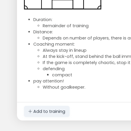
Duration:
Remainder of training
Distance:
Depends on number of players, there is
Coaching moment:
Always stay in lineup
At the kick-off, stand behind the ball imm
If the game is completely chaotic, stop it
defending
compact
pay attention!
Without goalkeeper.
Add to training