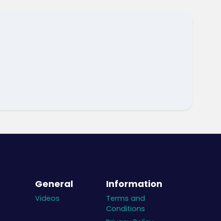
General
Information
Videos
Terms and
Conditions