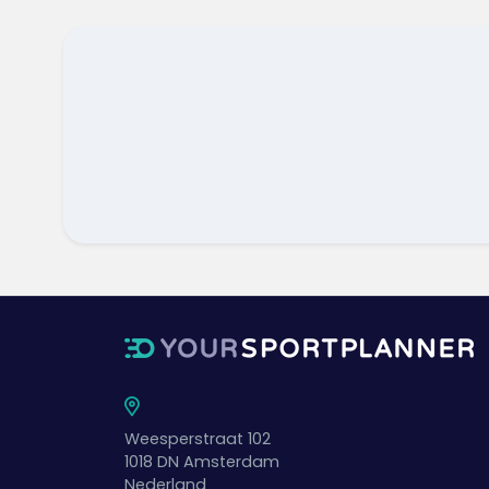
Weesperstraat 102
1018 DN
Amsterdam
Nederland