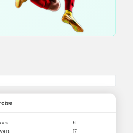
rcise
yers
6
yers
17