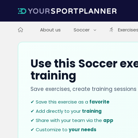
About us
Soccer
Exercise
Use this Soccer exe
training
Save exercises, create training session
✔ Save this exercise as a
favorite
✔ Add directly to your
training
✔ Share with your team via the
app
✔ Customize to
your needs